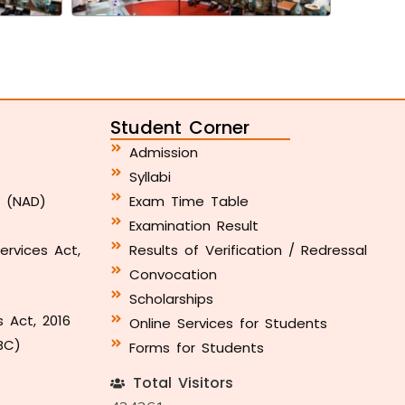
Student Corner
Admission
Syllabi
y (NAD)
Exam Time Table
Examination Result
ervices Act,
Results of Verification / Redressal
Convocation
Scholarships
s Act, 2016
Online Services for Students
BC)
Forms for Students
Total Visitors