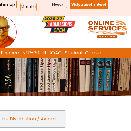
News
Sitemap
Vidyapeeth Geet
Marathi
Finance
NEP-20
IIL
IQAC
Student Corner
rize Distribution / Award