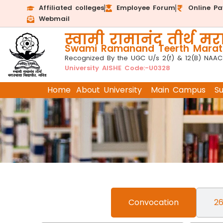
Affiliated colleges
Employee Forum
Online P
Webmail
स्वामी रामानंद तीर्थ मरा
Swami Ramanand Teerth Marath
Recognized By the UGC U/s 2(f) & 12(B) NAAC
University AISHE Code:-U0328
Home
About University
Main Campus
S
Convocation
26