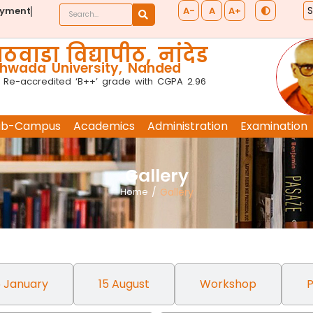
A-
A
A+
ayment
ठवाडा विद्यापीठ, नांदेड
wada University, Nanded
 Re-accredited ‘B++’ grade with CGPA 2.96
ub-Campus
Academics
Administration
Examination
Gallery
Home
/
Gallery
 January
15 August
Workshop
P