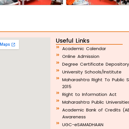
Useful Links
Academic Calendar
Online Admission
Degree Certificate Depositor
University Schools/Institute
Maharashtra Right To Public S
2015
Right to Information Act
Maharashtra Public Universitie
Academic Bank of Credits (A
Awareness
UGC-eSAMADHAAN