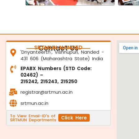
SRTMUN NANDED
Contact Us
'Dnyanteerth', Vishnupuri, Nanded -
431 606 (Maharashtra State) India
EPABX Numbers (STD Code:
02462) –
215242, 215243, 215250
registrar@srtmun.ac.in
srtmun.ac.in
To View Email-ID's of
Click Here
SRTMUN Departments