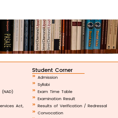
Student Corner
Admission
Syllabi
y (NAD)
Exam Time Table
Examination Result
ervices Act,
Results of Verification / Redressal
Convocation