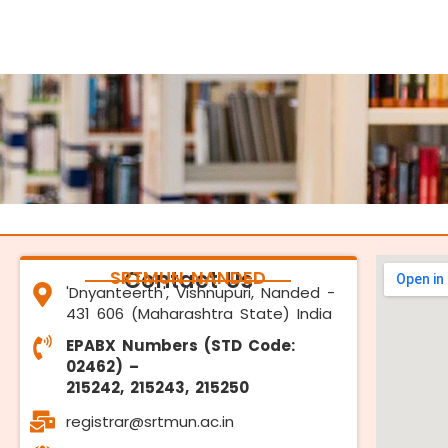
SRTMUN NANDED
Contact Us
'Dnyanteerth', Vishnupuri, Nanded -
431 606 (Maharashtra State) India
EPABX Numbers (STD Code:
02462) –
215242, 215243, 215250
registrar@srtmun.ac.in