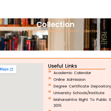
Collection
Home
/
Knowledge Resource Centre- Collection
Useful Links
Academic Calendar
Online Admission
Degree Certificate Depositor
University Schools/Institute
Maharashtra Right To Public S
2015