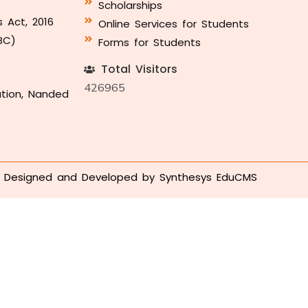
Scholarships
s Act, 2016
Online Services for Students
BC)
Forms for Students
Total Visitors
426965
ation, Nanded
Designed and Developed by
Synthesys EduCMS