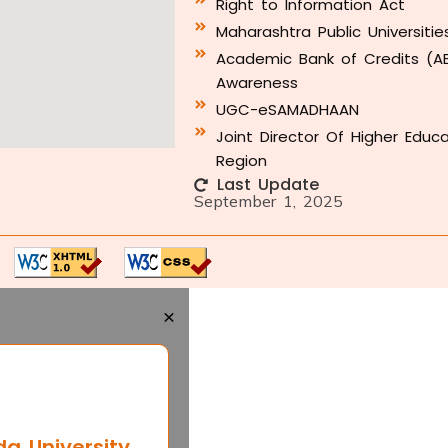
Right to Information Act
Maharashtra Public Universitie
Academic Bank of Credits (A
Awareness
UGC-eSAMADHAAN
Joint Director Of Higher Educ
Region
Last Update
September 1, 2025
×
 University