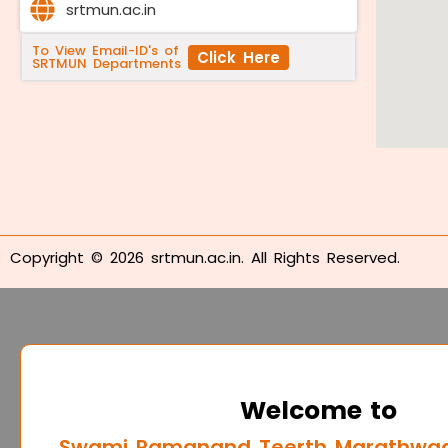
srtmun.ac.in
To View Email-ID's of
Click Here
SRTMUN Departments
Copyright © 2026 srtmun.ac.in. All Rights Reserved.
Welcome to
Swami Ramanand Teerth Marathwada