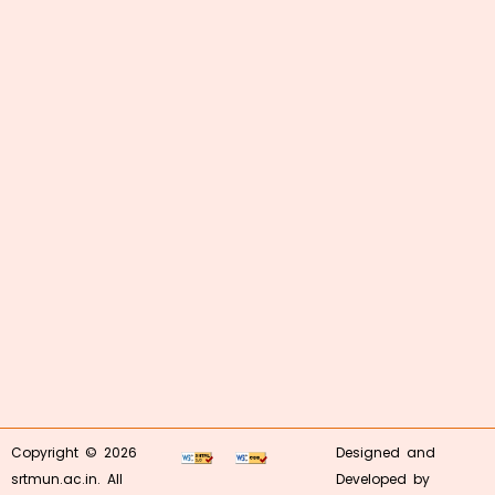
Copyright © 2026
Designed and
srtmun.ac.in. All
Developed by