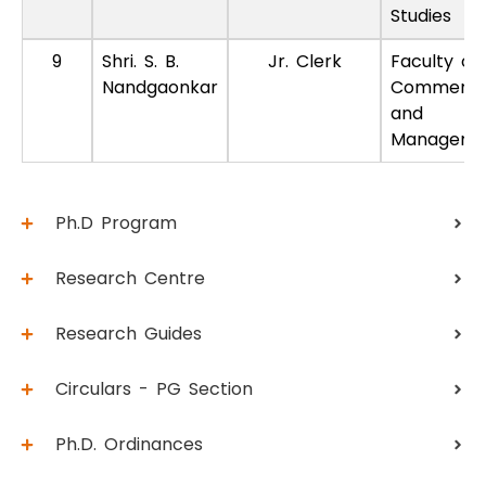
Studies
9
Shri. S. B.
Jr. Clerk
Faculty of
Nandgaonkar
Commerc
and
Manageme
Ph.D Program
Research Centre
Research Guides
Circulars - PG Section
Ph.D. Ordinances