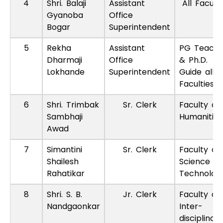
4
Shri. Balaji
Assistant
All Faculti
Gyanoba
Office
Bogar
Superintendent
5
Rekha
Assistant
PG Teache
Dharmaji
Office
& Ph.D.
Lokhande
Superintendent
Guide all
Faculties
6
Shri. Trimbak
Sr. Clerk
Faculty of
Sambhaji
Humanities
Awad
7
Simantini
Sr. Clerk
Faculty of
Shailesh
Science A
Rahatikar
Technolog
8
Shri. S. B.
Jr. Clerk
Faculty of
Nandgaonkar
Inter-
disciplinary