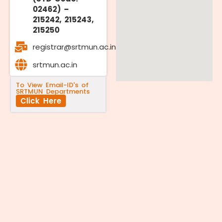
02462) –
215242, 215243,
215250
registrar@srtmun.ac.in
srtmun.ac.in
To View Email-ID's of
SRTMUN Departments
Click Here