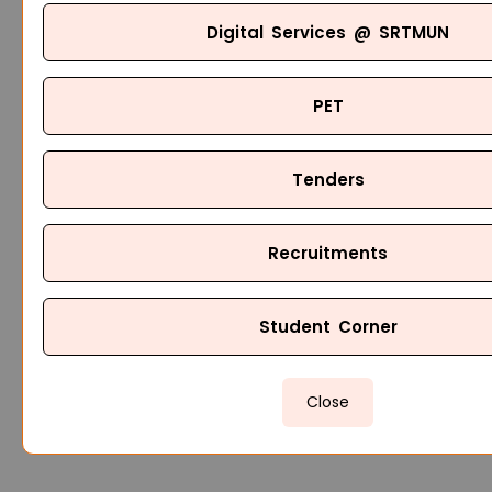
Digital Services @ SRTMUN
PET
Tenders
Recruitments
Student Corner
Close