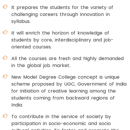
It prepares the students for the variety of
challenging careers through innovation in
syllabus.
It will enrich the horizon of knowledge of
students by core, interdisciplinary and job-
oriented courses.
All the courses are fresh and highly demanded
in the global job market.
New Model Degree College concept is unique
scheme proposed by UGC, Government of India
for initiation of creative learning among the
students coming from backward regions of
India.
To contribute in the service of society by
participation in socio-economic and socio