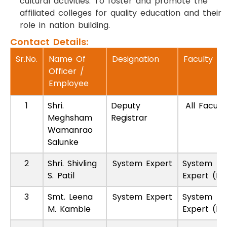
cultural activities. To foster and promote the
affiliated colleges for quality education and their
role in nation building.
Contact Details:
Sr.No.
Name Of
Designation
Faculty
Officer /
Employee
1
Shri.
Deputy
All Faculti
Meghsham
Registrar
Wamanrao
Salunke
2
Shri. Shivling
System Expert
System
S. Patil
Expert (P
3
Smt. Leena
System Expert
System
M. Kamble
Expert (P