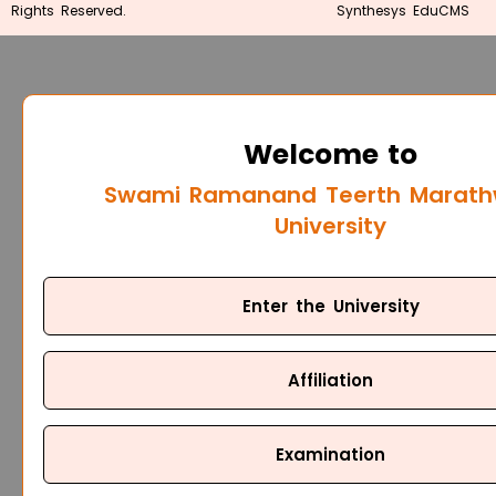
Rights Reserved.
Synthesys EduCMS
Welcome to
Swami Ramanand Teerth Marat
University
Enter the University
Affiliation
Examination