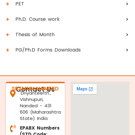
PET
Ph.D. Course work
Thesis of Month
PG/Ph.D Forms Downloads
SRTMUN NANDED
Contact Us
'Dnyanteerth',
Vishnupuri,
Nanded - 431
606 (Maharashtra
State) India
EPABX Numbers
(STD Code: