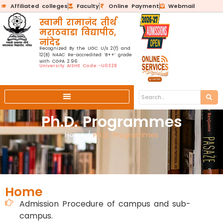
Affiliated colleges
Faculty
Online Payment
Webmail
स्वामी रामानंद तीर्थ
मराठवाडा विद्यापीठ,
नांदेड
Recognized By the UGC U/s 2(f) and
12(B) NAAC Re-accredited ‘B++’ grade
with CGPA 2.96
University AISHE Code:-U0328
Ph.D. Programmes
Home
/
Ph.D. Programmes
Home
Admission Procedure of campus and sub-
campus.