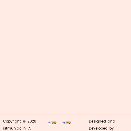
Copyright © 2026
Designed and
srtmun.ac.in. All
Developed by