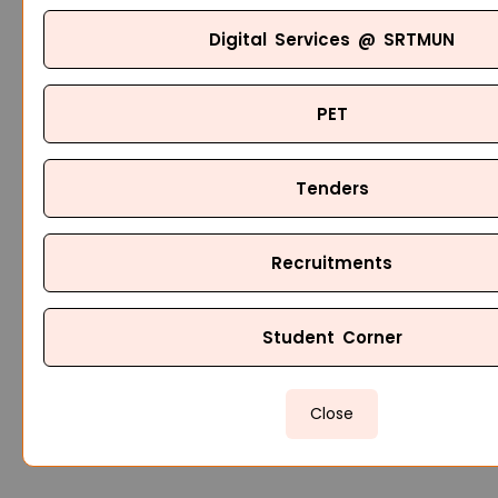
Digital Services @ SRTMUN
PET
Tenders
Recruitments
Student Corner
Close