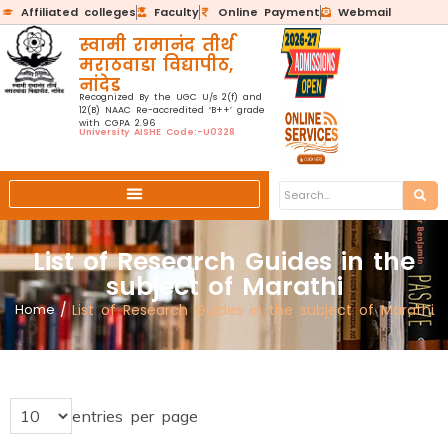
Affiliated colleges
Faculty
Online Payment
Webmail
स्वामी रामानंद तीर्थ
मराठवाडा विद्यापीठ,
नांदेड
Recognized By the UGC U/s 2(f) and
12(B) NAAC Re-accredited ‘B++’ grade
with CGPA 2.96
University AISHE Code:-U0328
List of Research Guides in the
subject of Marathi
Home
/
List of Research Guides in the subject of Marathi
entries per page