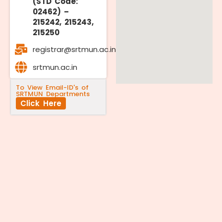
(STD Code:
02462) –
215242, 215243,
215250
registrar@srtmun.ac.in
srtmun.ac.in
To View Email-ID's of
SRTMUN Departments
Click Here