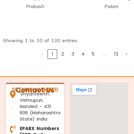
Prakash
Palam
Showing 1 to 10 of 130 entries
‹
1
2
3
4
5
…
13
›
SRTMUN NANDED
Contact Us
'Dnyanteerth',
Vishnupuri,
Nanded - 431
606 (Maharashtra
State) India
EPABX Numbers