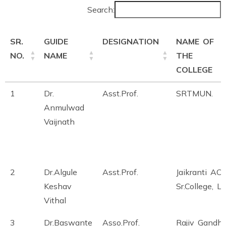
Search:
SR.
GUIDE
DESIGNATION
NAME OF
NO.
NAME
THE
COLLEGE
1
Dr.
Asst.Prof.
SRTMUN.
Anmulwad
Vaijnath
2
Dr.Algule
Asst.Prof.
Jaikranti AC
Keshav
Sr.College, La
Vithal
3
Dr.Baswante
Asso.Prof.
Rajiv Gandhi