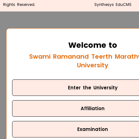
Rights Reserved.
Synthesys EduCMS
Welcome to
Swami Ramanand Teerth Marat
University
Enter the University
Affiliation
Examination