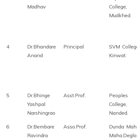
Madhav
College,
Mudkhed.
4
Dr.Bhandare
Principal
SVM College,
Anand
Kinwat.
5
Dr.Bhinge
Asst.Prof.
Peoples
Yashpal
College,
Narshingrao
Nanded.
6
Dr.Bembare
Asso.Prof.
Dunda Mahar
Ravindra
Maha.Degloo