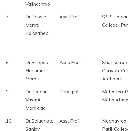
Vaijnathrao
7
Dr.Bhosle
Asst.Prof.
S.S.S.Pawar
Maroti
College, Pur
Balasaheb
8
Dr.Bhopale
Asso.Prof.
Shankarrao
Hanumant
Chavan Colle
Maroti
Ardhapur
9
Dr.Biradar
Principal
Mahatma Ph
Vasant
Maha.Ahmed
Manikrao
10
Dr.Balaghate
Asst.Prof.
Madhavrao
Sanjay
Patil College