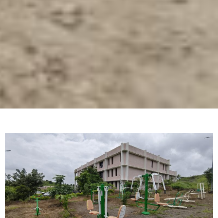
About Center
Swami Ramanand Teerth Marathwada University,
Nanded was established in the year 1994. In its
short span of 20 years university has established
more than dozen schools on campus. University
has its main campus located at Nanded and ‘Sub-
Centres’ at Latur (with three schools and six