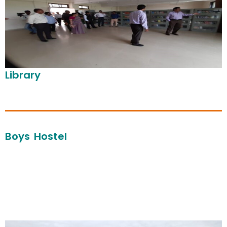
Library
Boys Hostel