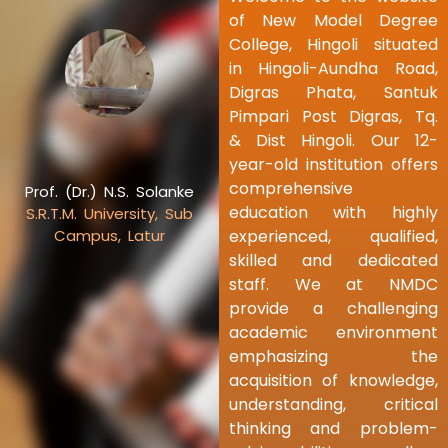
of New Model Degree
College, Hingoli situated
in Hingoli-Aundha Road,
Digras Phata, Santuk
Pimpari Post Digras, Tq.
& Dist Hingoli. Our 12-
year-old institution offers
comprehensive
Prof. (Dr.) N.S. Solanke
education with highly
S.R.T.M. University, Sub
experienced, qualified,
Campus, Latur
skilled and dedicated
staff. We at NMDC
provide a challenging
academic environment
emphasizing the
acquisition of knowledge,
understanding, critical
thinking and problem-