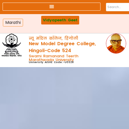
Affiliated colleges
Faculty
Online Payment
Webmail
Vidyapeeth Geet
Marathi
न्यू मॉडेल कॉलेज, हिंगोली
New Model Degree College,
Hingoli-Code 524
Swami Ramanand Teerth
Marathwada University
University AISHE Code:-U0328