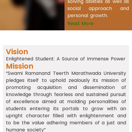
solving abilities as well as
social approach and
personal growth.
Read More
Vision
Enlightened Student: A Source of Immense Power
Mission
“Swami Ramanand Teerth Marathwada University
pledges itself to uphold zealously its mission of
promoting acquisition and dissemination of
knowledge through fearless and sustained pursuit
of excellence aimed at molding personalities of
students entering its portals to grow with an
upright character filled with enlightenment and
to be the value adhering members of a just and
humane society”