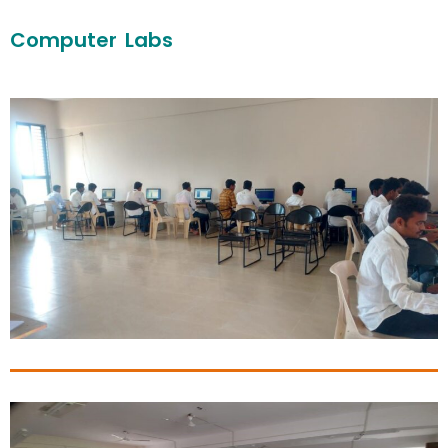
Computer Labs