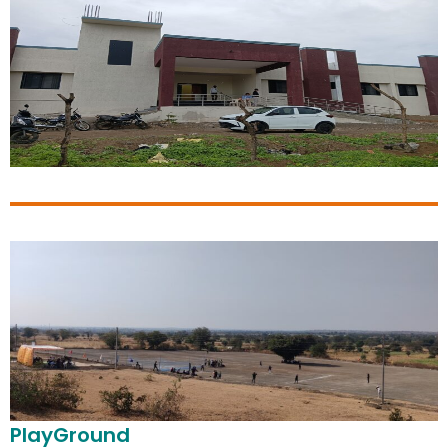
PlayGround