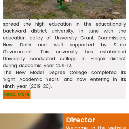
academic programs) and Parbhani and a New
Model Degree College at Hingoli (with five
academic programs) as a conducted college. To
spread the high education in the educationally
backward district university, in tune with the
education policy of University Grant Commission,
New Delhi and well supported by State
Government. This university has established
University conducted college in Hingoli district
during academic year 2011-12.
The New Model Degree College completed its
‘Eight Academic Years’ and now entering in its
Ninth year (2019-20).
Read More
Director
Welcome to the website