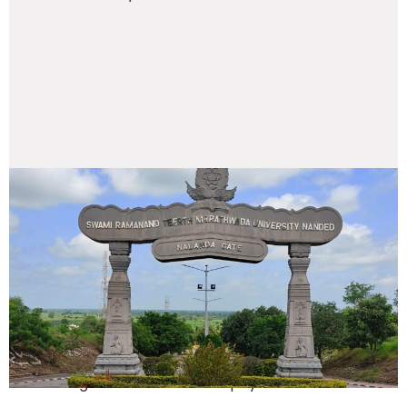
Our Facilities
Swami Ramanand Teerth Marathwada University’s
Ambi rumpus is known for its great location,
verdant environment, and fully equipped campus
with an exclusive multi- sports stadium.. This has
engendered a holistic culture that is intellectually
stimulating and conducive to physical fitness.