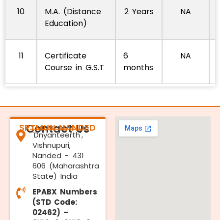
10
M.A. (Distance
2 Years
NA
Education)
11
Certificate
6
NA
Course in G.S.T
months
SRTMUN NANDED
Contact Us
'Dnyanteerth',
Vishnupuri,
Nanded - 431
606 (Maharashtra
State) India
EPABX Numbers
(STD Code:
02462) –