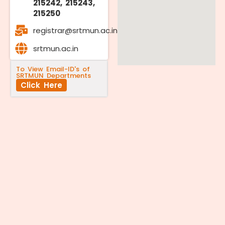
215242, 215243,
215250
registrar@srtmun.ac.in
srtmun.ac.in
To View Email-ID's of
SRTMUN Departments
Click Here