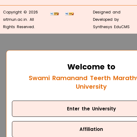
Copyright © 2026
Designed and
srtmun.ac.in. All
Developed by
Rights Reserved.
Synthesys EduCMS
Welcome to
Swami Ramanand Teerth Marat
University
Enter the University
Affiliation