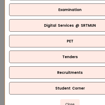
Examination
Digital Services @ SRTMUN
PET
Tenders
Recruitments
Student Corner
Close