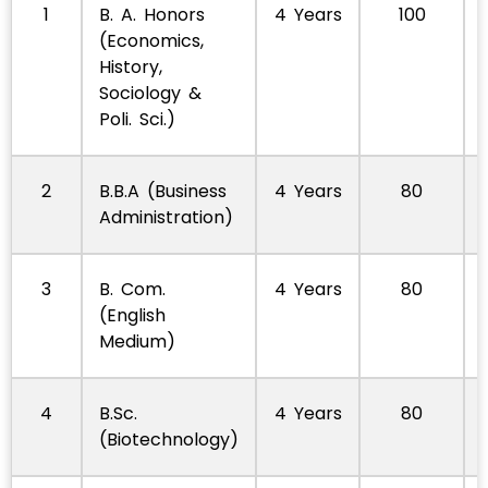
1
B. A. Honors
4 Years
100
(Economics,
History,
Sociology &
Poli. Sci.)
2
B.B.A (Business
4 Years
80
Administration)
3
B. Com.
4 Years
80
(English
Medium)
4
B.Sc.
4 Years
80
(Biotechnology)