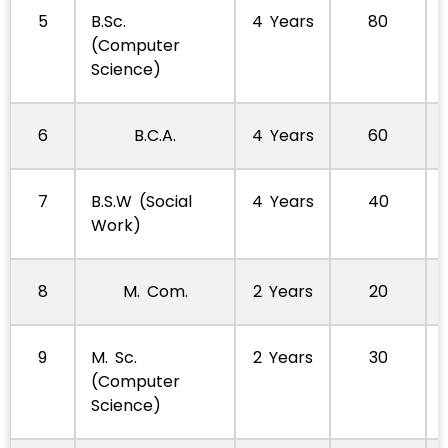
5
B.Sc.
4 Years
80
(Computer
Science)
6
B.C.A.
4 Years
60
7
B.S.W (Social
4 Years
40
Work)
8
M. Com.
2 Years
20
9
M. Sc.
2 Years
30
(Computer
Science)