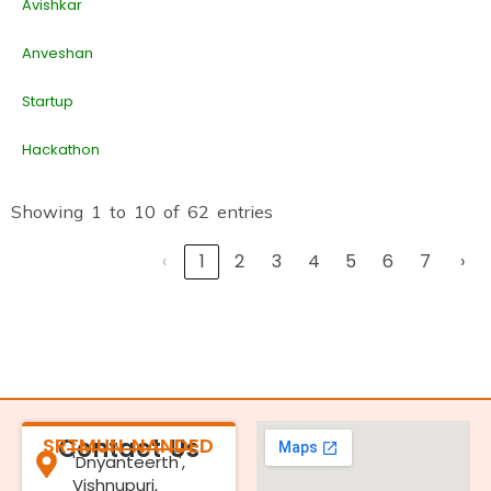
Avishkar
Anveshan
Startup
Hackathon
Showing 1 to 10 of 62 entries
‹
1
2
3
4
5
6
7
›
SRTMUN NANDED
Contact Us
'Dnyanteerth',
Vishnupuri,