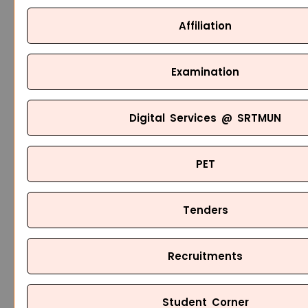
Affiliation
Examination
Digital Services @ SRTMUN
PET
Tenders
Recruitments
Student Corner