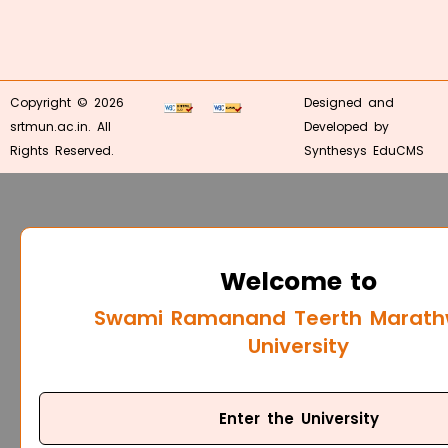
Copyright © 2026
Designed and
srtmun.ac.in. All
Developed by
Rights Reserved.
Synthesys EduCMS
Welcome to
Swami Ramanand Teerth Marat
University
Enter the University