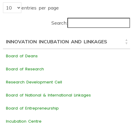
entries per page
Search:
INNOVATION INCUBATION AND LINKAGES
Board of Deans
Board of Research
Research Development Cell
Board of National & International Linkages
Board of Entrepreneurship
Incubation Centre