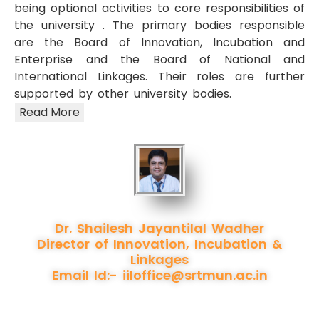
being optional activities to core responsibilities of
the university . The primary bodies responsible
are the Board of Innovation, Incubation and
Enterprise and the Board of National and
International Linkages. Their roles are further
supported by other university bodies.
Read More
Dr. Shailesh Jayantilal Wadher
Director of Innovation, Incubation &
Linkages
Email Id:-
iiloffice@srtmun.ac.in