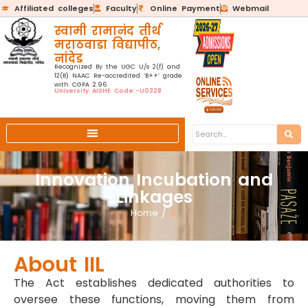
Affiliated colleges
Faculty
Online Payment
Webmail
स्वामी रामानंद तीर्थ
मराठवाडा विद्यापीठ,
नांदेड
Recognized By the UGC U/s 2(f) and
12(B) NAAC Re-accredited ‘B++’ grade
with CGPA 2.96
University AISHE Code:-U0328
Innovation Incubation and
Linkages
Home
/
IIL
About IIL
The Act establishes dedicated authorities to
oversee these functions, moving them from