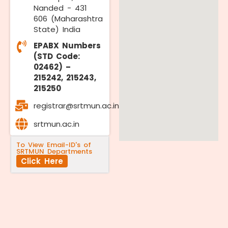
Nanded - 431
606 (Maharashtra
State) India
EPABX Numbers
(STD Code:
02462) –
215242, 215243,
215250
registrar@srtmun.ac.in
srtmun.ac.in
To View Email-ID's of
SRTMUN Departments
Click Here