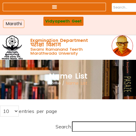
Affiliated colleges
Faculty
Online Payment
Webmail
Vidyapeeth Geet
Marathi
Examination Department
परीक्षा विभाग
Swami Ramanand Teerth
Marathwada University
Name List
Home
/
Name List
entries per page
Search: