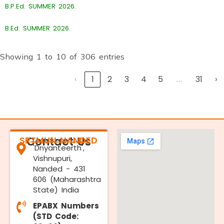
B.P.Ed. SUMMER 2026.
B.Ed. SUMMER 2026.
Showing 1 to 10 of 306 entries
‹
1
2
3
4
5
…
31
›
SRTMUN NANDED
Contact Us
'Dnyanteerth',
Vishnupuri,
Nanded - 431
606 (Maharashtra
State) India
EPABX Numbers
(STD Code: