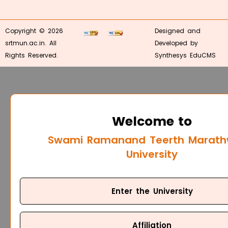
Copyright © 2026
Designed and
srtmun.ac.in. All
Developed by
Rights Reserved.
Synthesys EduCMS
Welcome to
Swami Ramanand Teerth Marat
University
Enter the University
Affiliation