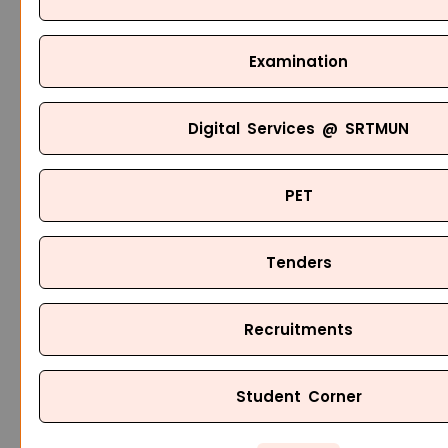
Examination
Digital Services @ SRTMUN
PET
Tenders
Recruitments
Student Corner