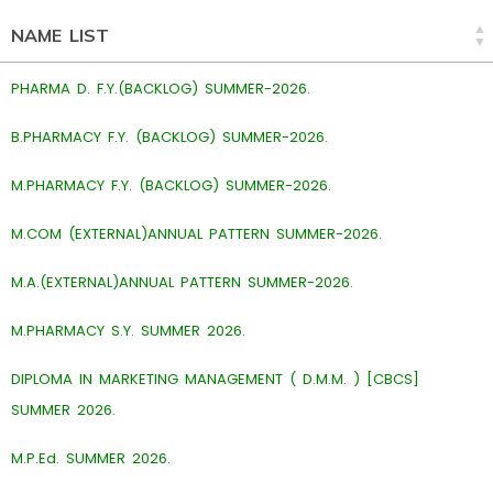
NAME LIST
PHARMA D. F.Y.(BACKLOG) SUMMER-2026.
B.PHARMACY F.Y. (BACKLOG) SUMMER-2026.
M.PHARMACY F.Y. (BACKLOG) SUMMER-2026.
M.COM (EXTERNAL)ANNUAL PATTERN SUMMER-2026.
M.A.(EXTERNAL)ANNUAL PATTERN SUMMER-2026.
M.PHARMACY S.Y. SUMMER 2026.
DIPLOMA IN MARKETING MANAGEMENT ( D.M.M. ) [CBCS]
SUMMER 2026.
M.P.Ed. SUMMER 2026.