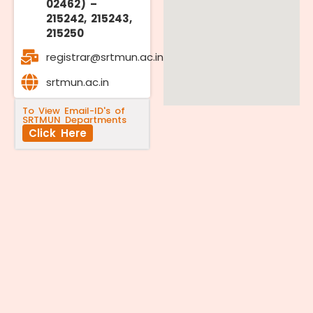
02462) –
215242, 215243,
215250
registrar@srtmun.ac.in
srtmun.ac.in
To View Email-ID's of
SRTMUN Departments
Click Here