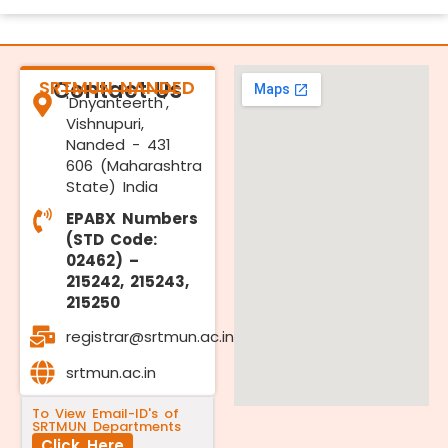
SRTMUN NANDED
Contact Us
'Dnyanteerth',
Vishnupuri,
Nanded - 431
606 (Maharashtra
State) India
EPABX Numbers
(STD Code:
02462) –
215242, 215243,
215250
registrar@srtmun.ac.in
srtmun.ac.in
To View Email-ID's of
SRTMUN Departments
Click Here