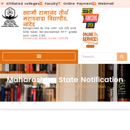
Affiliated colleges
Faculty
Online Payment
Webmail
स्वामी रामानंद तीर्थ
मराठवाडा विद्यापीठ,
नांदेड
Recognized By the UGC U/s 2(f) and
12(B) NAAC Re-accredited ‘B++’ grade
with CGPA 2.96
University AISHE Code:-U0328
Maharashtra State Notification
Home
/
Maharashtra State Notification