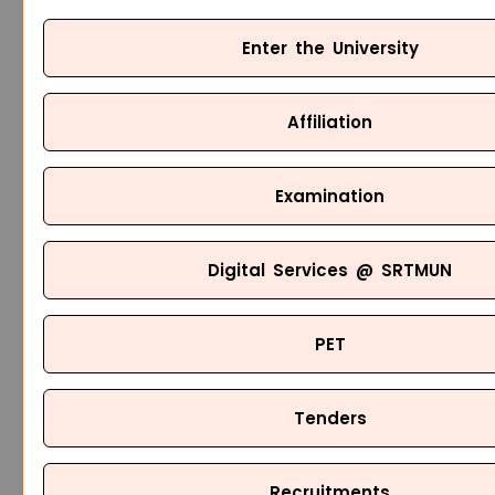
Enter the University
Affiliation
Examination
Digital Services @ SRTMUN
PET
Tenders
Recruitments