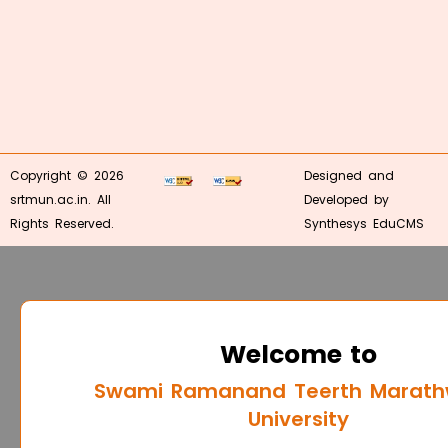
Copyright © 2026
Designed and
srtmun.ac.in. All
Developed by
Rights Reserved.
Synthesys EduCMS
Welcome to
Swami Ramanand Teerth Marat
University