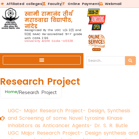
Affiliated colleges
Faculty
Online Payment
Webmail
स्वामी रामानंद तीर्थ
मराठवाडा विद्यापीठ,
नांदेड
Recognized By the UGC U/s 2(f) and
12(B) NAAC Re-accredited ‘B++’ grade
with CGPA 2.96
University AISHE Code:-U0328
Research Project
Home
/
Research Project
UGC- Major Research Project- Design, Synthesis
and Screening of some Novel tyrosine Kinase
Inhabitors as Anticancer Agents- Dr. S. R. Butle
UGC Major Research Project- Design synthesis and