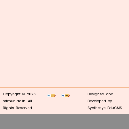
Copyright © 2026
Designed and
srtmun.ac.in. All
Developed by
Rights Reserved.
Synthesys EduCMS