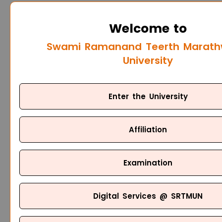
Welcome to
Swami Ramanand Teerth Marat
University
Enter the University
Affiliation
Examination
Digital Services @ SRTMUN