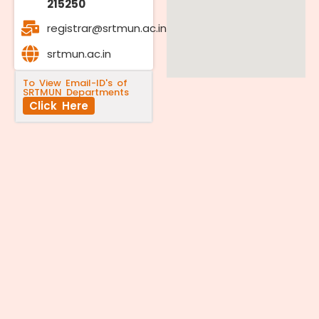
215250
registrar@srtmun.ac.in
srtmun.ac.in
To View Email-ID's of
SRTMUN Departments
Click Here