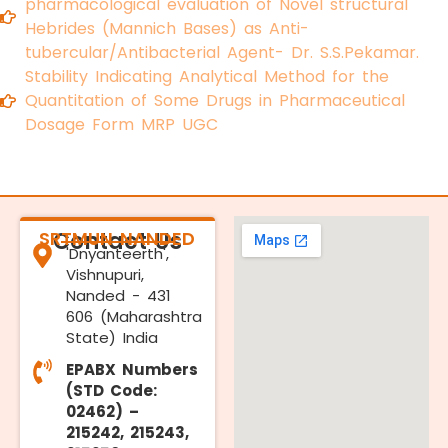
pharmacological evaluation of Novel structural
Hebrides (Mannich Bases) as Anti-
tubercular/Antibacterial Agent- Dr. S.S.Pekamar.
Stability Indicating Analytical Method for the
Quantitation of Some Drugs in Pharmaceutical
Dosage Form MRP UGC
SRTMUN NANDED
Contact Us
'Dnyanteerth',
Vishnupuri,
Nanded - 431
606 (Maharashtra
State) India
EPABX Numbers
(STD Code:
02462) –
215242, 215243,