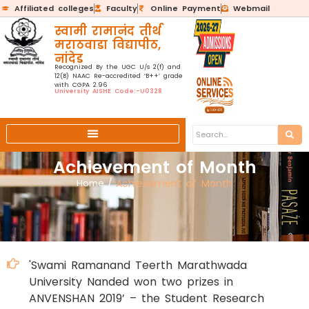
Affiliated colleges
Faculty
Online Payment
Webmail
स्वामी रामानंद तीर्थ
मराठवाडा विद्यापीठ,
नांदेड
Recognized By the UGC U/s 2(f) and
12(B) NAAC Re-accredited ‘B++’ grade
with CGPA 2.96
University AISHE Code:-U0328
Achievement of Month
Home
/
Achievement of Month
'Swami Ramanand Teerth Marathwada
University Nanded won two prizes in
ANVENSHAN 2019’ – the Student Research