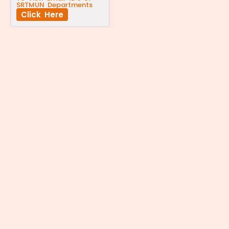
SRTMUN Departments
Click Here