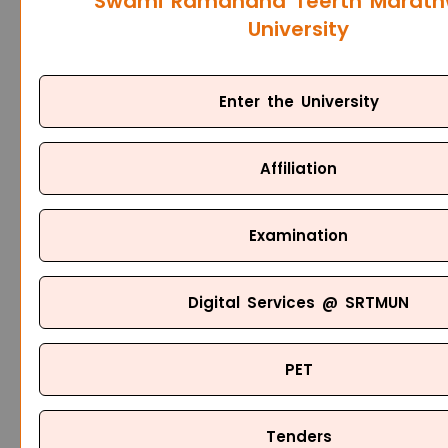
Swami Ramanand Teerth Marat
University
Enter the University
Affiliation
Examination
Digital Services @ SRTMUN
PET
Tenders