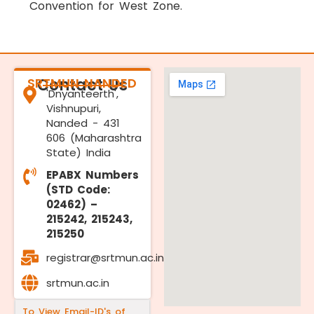
Convention for West Zone.
SRTMUN NANDED
Contact Us
'Dnyanteerth',
Vishnupuri,
Nanded - 431
606 (Maharashtra
State) India
EPABX Numbers
(STD Code:
02462) –
215242, 215243,
215250
registrar@srtmun.ac.in
srtmun.ac.in
To View Email-ID's of