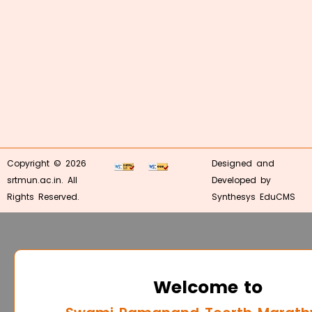
Copyright © 2026
Designed and
srtmun.ac.in. All
Developed by
Rights Reserved.
Synthesys EduCMS
Welcome to