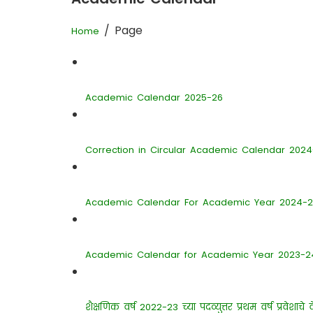
/ Page
Home
Academic Calendar 2025-26
Correction in Circular Academic Calendar 202
Academic Calendar For Academic Year 2024-
Academic Calendar for Academic Year 2023-2
शैक्षणिक वर्ष 2022-23 च्या पदव्युत्तर प्रथम वर्ष प्रवेशाचे