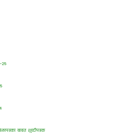
4-25
25
4
 वेळापत्रका बाबत शुध्दीपत्रक