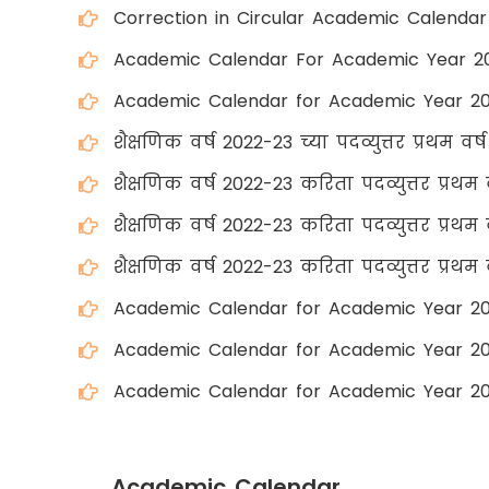
Correction in Circular Academic Calenda
Academic Calendar For Academic Year 2
Academic Calendar for Academic Year 2
शैक्षणिक वर्ष 2022-23 च्या पदव्युत्तर प्रथम वर्
शैक्षणिक वर्ष 2022-23 करिता पदव्युत्तर प्रथम 
शैक्षणिक वर्ष 2022-23 करिता पदव्युत्तर प्रथम व
शैक्षणिक वर्ष 2022-23 करिता पदव्युत्तर प्रथम व
Academic Calendar for Academic Year 2
Academic Calendar for Academic Year 20
Academic Calendar for Academic Year 20
Academic Calendar