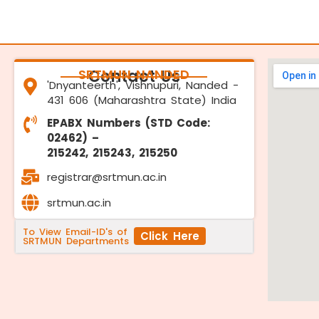
SRTMUN NANDED
Contact Us
'Dnyanteerth', Vishnupuri, Nanded -
431 606 (Maharashtra State) India
EPABX Numbers (STD Code:
02462) –
215242, 215243, 215250
registrar@srtmun.ac.in
srtmun.ac.in
To View Email-ID's of
Click Here
SRTMUN Departments