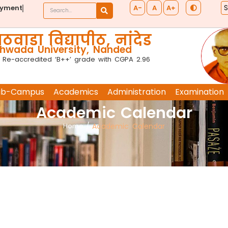
A-
A
A+
ayment
ठवाडा विद्यापीठ, नांदेड
wada University, Nanded
 Re-accredited ‘B++’ grade with CGPA 2.96
ub-Campus
Academics
Administration
Examination
Academic Calendar
Home
/
Academic Calendar