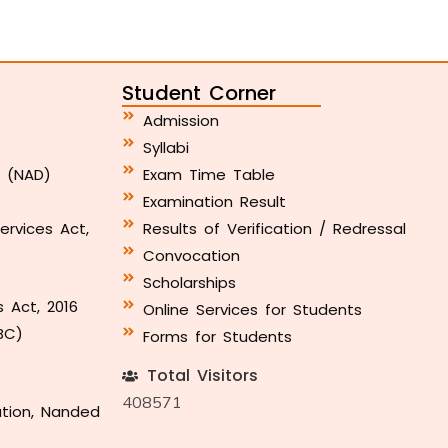
Student Corner
Admission
Syllabi
y (NAD)
Exam Time Table
Examination Result
ervices Act,
Results of Verification / Redressal
Convocation
Scholarships
s Act, 2016
Online Services for Students
BC)
Forms for Students
Total Visitors
408571
ation, Nanded