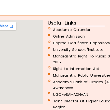
Useful Links
Academic Calendar
Online Admission
Degree Certificate Depositor
University Schools/Institute
Maharashtra Right To Public S
2015
Right to Information Act
Maharashtra Public Universitie
Academic Bank of Credits (A
Awareness
UGC-eSAMADHAAN
Joint Director Of Higher Educ
Region