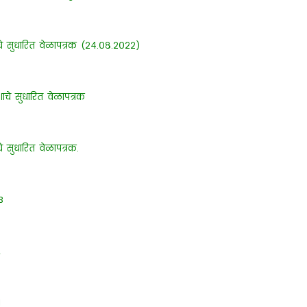
शाचे सुधारित वेळापत्रक (२४.०८.२०२२)
ेशाचे सुधारित वेळापत्रक
चे सुधारित वेळापत्रक.
3
2
1