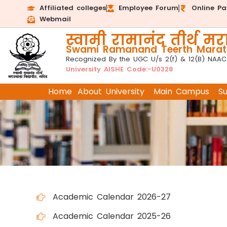
Affiliated colleges
Employee Forum
Online P
Webmail
स्वामी रामानंद तीर्थ मरा
Swami Ramanand Teerth Marath
Recognized By the UGC U/s 2(f) & 12(B) NAAC
University AISHE Code:-U0328
Home
About University
Main Campus
S
Academic Calendar 2026-27
Academic Calendar 2025-26