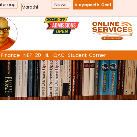
News
Sitemap
Vidyapeeth Geet
Marathi
Finance
NEP-20
IIL
IQAC
Student Corner