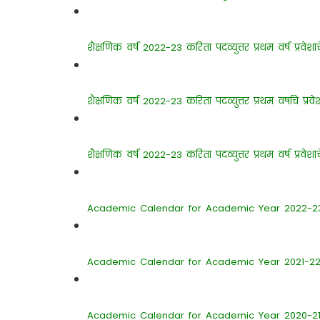
शैक्षणिक वर्ष 2022-23 करिता पदव्युत्तर प्रथम वर्ष प्रवे
शैक्षणिक वर्ष 2022-23 करिता पदव्युत्तर प्रथम वर्षाचे प्रव
शैक्षणिक वर्ष 2022-23 करिता पदव्युत्तर प्रथम वर्ष प्रवेशा
Academic Calendar for Academic Year 2022-2
Academic Calendar for Academic Year 2021-2
Academic Calendar for Academic Year 2020-2