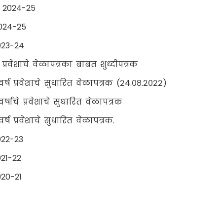
r 2024-25
024-25
023-24
ष प्रवेशाचे वेळापत्रका बाबत शुध्दीपत्रक
वर्ष प्रवेशाचे सुधारित वेळापत्रक (२४.०८.२०२२)
र्षाचे प्रवेशाचे सुधारित वेळापत्रक
र्ष प्रवेशाचे सुधारित वेळापत्रक.
022-23
21-22
20-21