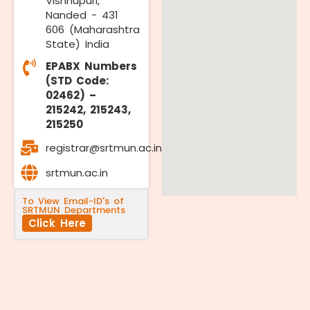
Vishnupuri,
Nanded - 431
606 (Maharashtra
State) India
EPABX Numbers
(STD Code:
02462) –
215242, 215243,
215250
registrar@srtmun.ac.in
srtmun.ac.in
To View Email-ID's of
SRTMUN Departments
Click Here