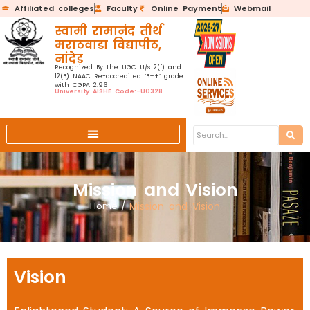
Affiliated colleges
Faculty
Online Payment
Webmail
स्वामी रामानंद तीर्थ
मराठवाडा विद्यापीठ,
नांदेड
Recognized By the UGC U/s 2(f) and
12(B) NAAC Re-accredited ‘B++’ grade
with CGPA 2.96
University AISHE Code:-U0328
Mission and Vision
Home
/
Mission and Vision
Vision