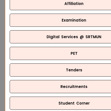
Affiliation
Examination
Digital Services @ SRTMUN
PET
Tenders
Recruitments
Student Corner