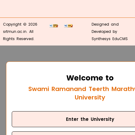
Copyright © 2026
Designed and
srtmun.ac.in. All
Developed by
Rights Reserved.
Synthesys EduCMS
Welcome to
Swami Ramanand Teerth Marat
University
Enter the University