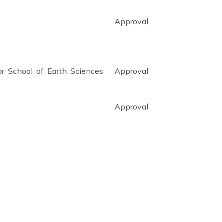
Approval
tor School of Earth Sciences
Approval
Approval