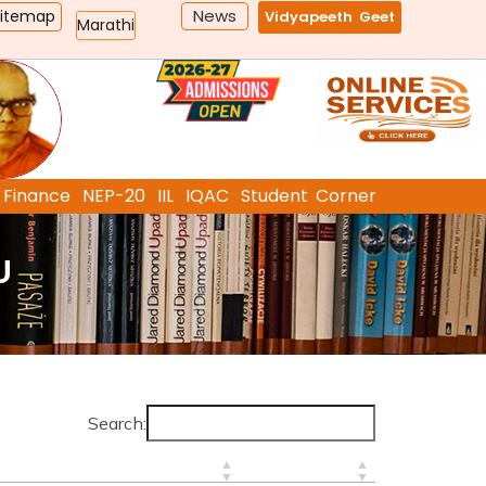
News
Sitemap
Vidyapeeth Geet
Marathi
Finance
NEP-20
IIL
IQAC
Student Corner
U
Search: