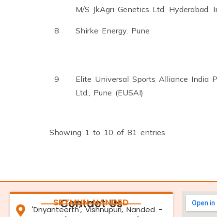
M/S JkAgri Genetics Ltd, Hyderabad, I
8
Shirke Energy, Pune
9
Elite Universal Sports Alliance India P
Ltd., Pune (EUSAI)
Showing 1 to 10 of 81 entries
SRTMUN NANDED
Contact Us
'Dnyanteerth', Vishnupuri, Nanded -