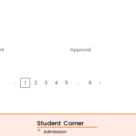
nt
Approval
‹
1
2
3
4
5
…
9
›
Student Corner
Admission