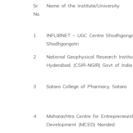
Sr.
Name of the Institute/University
No.
1
INFLIBNET – UGC Centre Shodhganga
Shodhgangotri
2
National Geophysical Research Institu
Hyderabad, (CSIR-NGIR) Govt of India
3
Satara College of Pharmacy, Satara
4
Maharashtra Centre for Entrepreneurs
Development (MCED) Nanded