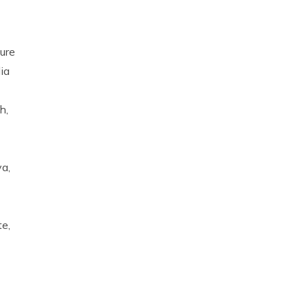
ure
ia
h,
a,
te,