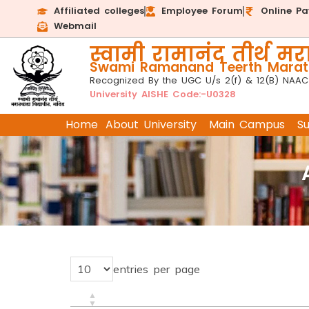
Affiliated colleges
Employee Forum
Online P
Webmail
स्वामी रामानंद तीर्थ मरा
Swami Ramanand Teerth Marath
Recognized By the UGC U/s 2(f) & 12(B) NAAC
University AISHE Code:-U0328
Home
About University
Main Campus
S
entries per page