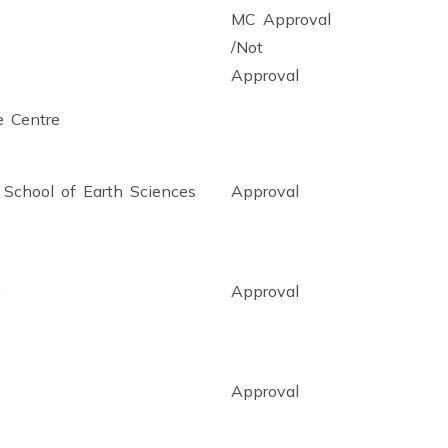
MC Approval
/Not
Approval
e Centre
r School of Earth Sciences
Approval
y
Approval
Approval