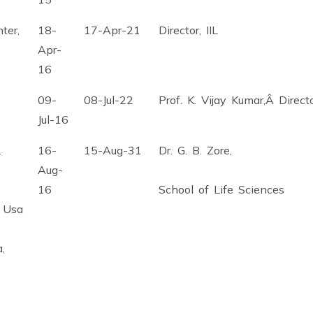
ter,
18-
17-Apr-21
Director, IIL
Apr-
16
09-
08-Jul-22
Prof. K. Vijay Kumar,Â Direc
Jul-16
.
16-
15-Aug-31
Dr. G. B. Zore,
Aug-
16
School of Life Sciences
, Usa
,