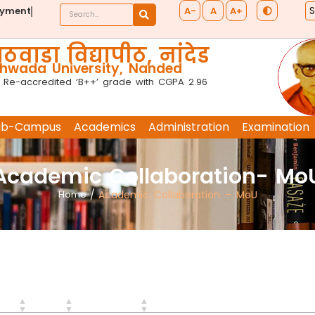
A-
A
A+
ayment
ठवाडा विद्यापीठ, नांदेड
wada University, Nanded
 Re-accredited ‘B++’ grade with CGPA 2.96
ub-Campus
Academics
Administration
Examination
Academic Collaboration- Mo
Home
/
Academic Collaboration – MoU