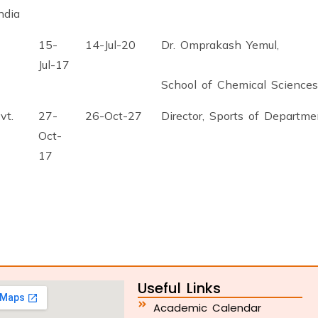
ndia
15-
14-Jul-20
Dr. Omprakash Yemul,
Jul-17
School of Chemical Sciences
vt.
27-
26-Oct-27
Director, Sports of Departme
Oct-
17
Useful Links
Academic Calendar