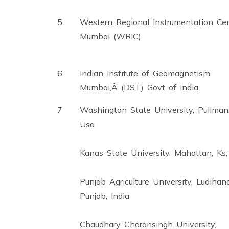
5
Western Regional Instrumentation Cen
Mumbai (WRIC)
6
Indian Institute of Geomagnetism
Mumbai,Â (DST) Govt of India
7
Washington State University, Pullman
Usa
Kanas State University, Mahattan, Ks
Punjab Agriculture University, Ludihana
Punjab, India
Chaudhary Charansingh University,