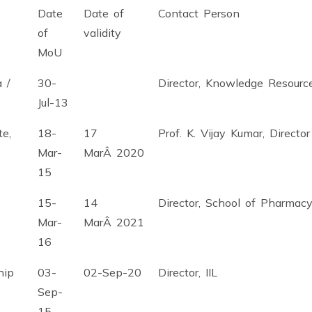
Date
Date of
Contact Person
of
validity
MoU
 /
30-
Director, Knowledge Resourc
Jul-13
te,
18-
17
Prof. K. Vijay Kumar, Directo
Mar-
MarÂ 2020
15
15-
14
Director, School of Pharmac
Mar-
MarÂ 2021
16
hip
03-
02-Sep-20
Director, IIL
Sep-
15