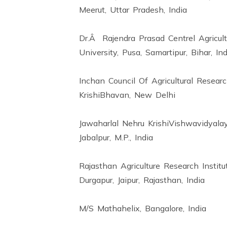
Meerut, Uttar Pradesh, India
Dr.Â Rajendra Prasad Centrel Agricult
University, Pusa, Samartipur, Bihar, Ind
Inchan Council Of Agricultural Researc
KrishiBhavan, New Delhi
Jawaharlal Nehru KrishiVishwavidyalay
Jabalpur, M.P., India
Rajasthan Agriculture Research Institu
Durgapur, Jaipur, Rajasthan, India
M/S Mathahelix, Bangalore, India