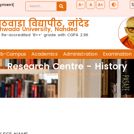
A-
A
A+
ayment
ठवाडा विद्यापीठ, नांदेड
wada University, Nanded
 Re-accredited ‘B++’ grade with CGPA 2.96
ub-Campus
Academics
Administration
Examination
Research Centre - History
Home
/
Research Centre – History