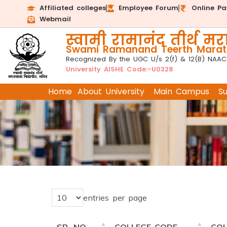
Affiliated colleges
Employee Forum
Online P
Webmail
स्वामी रामानंद तीर्थ मरा
Swami Ramanand Teerth Marath
Recognized By the UGC U/s 2(f) & 12(B) NAAC
University AISHE Code:-U0328
Home
About University
Main Campus
S
entries per page