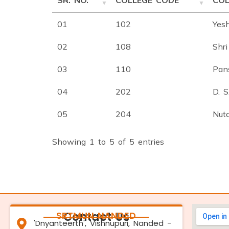
SR. NO.
COLLEGE CODE
COL
01
102
Yes
02
108
Shri
03
110
Pans
04
202
D. 
05
204
Nut
Showing 1 to 5 of 5 entries
SRTMUN NANDED
Contact Us
'Dnyanteerth', Vishnupuri, Nanded -