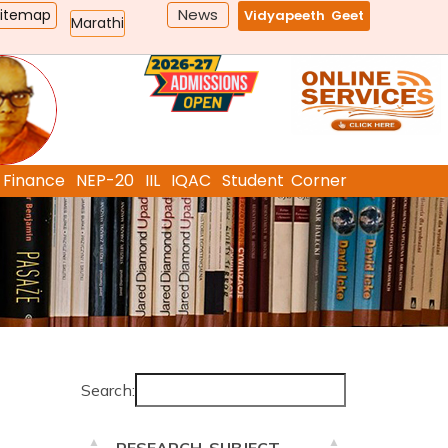
News
Sitemap
Vidyapeeth Geet
Marathi
Finance
NEP-20
IIL
IQAC
Student Corner
Search: