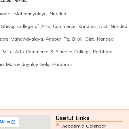
LEGE NAME
hwant Mahavidyalaya, Nanded.
 Shivaji College of Arts, Commerce, Kandhar, Dist. Nanded
are Mahavidyalaya, Arjapur, Tq. Biloli, Dist. Nanded.
S. M.'s Arts Commerce & Science College, Parbhani
an Mahavidayalay Selu, Parbhani
Useful Links
Academic Calendar