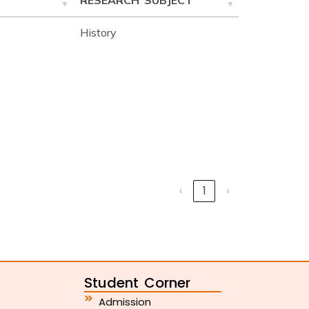
RESEARCH SUBJECT
History
‹
1
›
Student Corner
Admission