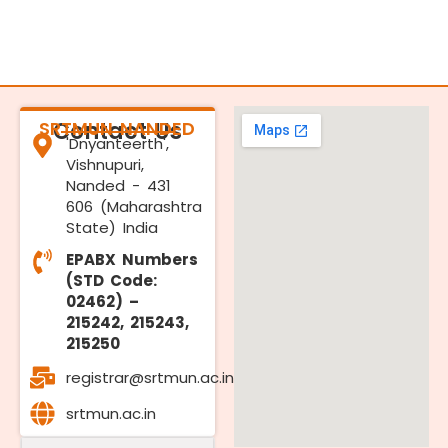
SRTMUN NANDED
Contact Us
'Dnyanteerth',
Vishnupuri,
Nanded - 431
606 (Maharashtra
State) India
EPABX Numbers
(STD Code:
02462) –
215242, 215243,
215250
registrar@srtmun.ac.in
srtmun.ac.in