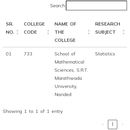
Search:
SR.
COLLEGE
NAME OF
RESEARCH
NO.
CODE
THE
SUBJECT
COLLEGE
01
733
School of
Statistics
Mathematical
Sciences, S.R.T.
Marathwada
University,
Nanded
Showing 1 to 1 of 1 entry
‹
1
›