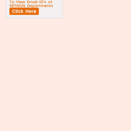
To View Email-ID's of
SRTMUN Departments
Click Here