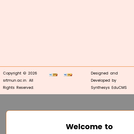
Copyright © 2026
Designed and
srtmun.ac.in. All
Developed by
Rights Reserved.
Synthesys EduCMS
Welcome to