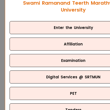
Swami Ramanand Teerth Marat
University
Enter the University
Affiliation
Examination
Digital Services @ SRTMUN
PET
Tenders