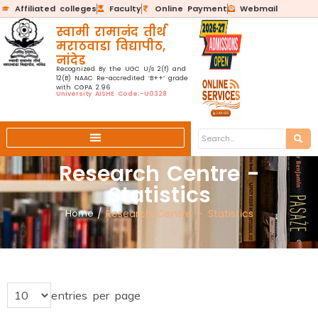
Affiliated colleges
Faculty
Online Payment
Webmail
स्वामी रामानंद तीर्थ
मराठवाडा विद्यापीठ,
नांदेड
Recognized By the UGC U/s 2(f) and
12(B) NAAC Re-accredited ‘B++’ grade
with CGPA 2.96
University AISHE Code:-U0328
Research Centre -
Statistics
Home
/
Research Centre – Statistics
entries per page