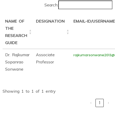
Search:
NAME OF
DESIGNATION
EMAIL-ID/USERNAME
THE
RESEARCH
GUIDE
Dr. Rajkumar
Associate
rajkumarsonwane2013@
Sopanrao
Professor
Sonwane
Showing 1 to 1 of 1 entry
‹
1
›