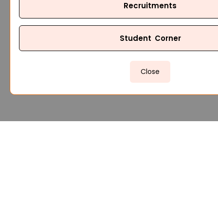
Recruitments
Student Corner
Close