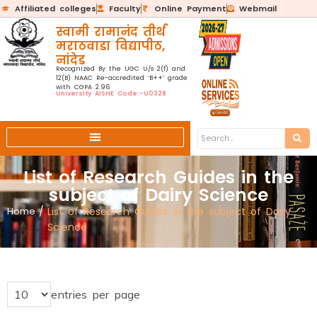
Affiliated colleges
Faculty
Online Payment
Webmail
स्वामी रामानंद तीर्थ
मराठवाडा विद्यापीठ,
नांदेड
Recognized By the UGC U/s 2(f) and
12(B) NAAC Re-accredited ‘B++’ grade
with CGPA 2.96
University AISHE Code:-U0328
List of Research Guides in the
subject of Dairy Science
Home
/
List of Research Guides in the subject of Dairy
Science
entries per page