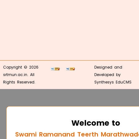
Copyright © 2026
Designed and
srtmun.ac.in. All
Developed by
Rights Reserved.
Synthesys EduCMS
Welcome to
Swami Ramanand Teerth Marathwada 