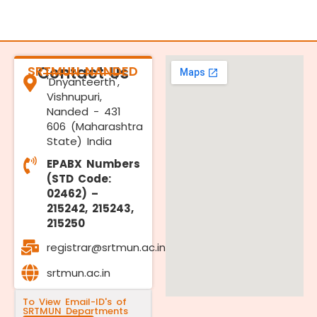
SRTMUN NANDED
Contact Us
'Dnyanteerth',
Vishnupuri,
Nanded - 431
606 (Maharashtra
State) India
EPABX Numbers
(STD Code:
02462) –
215242, 215243,
215250
registrar@srtmun.ac.in
srtmun.ac.in
To View Email-ID's of
SRTMUN Departments