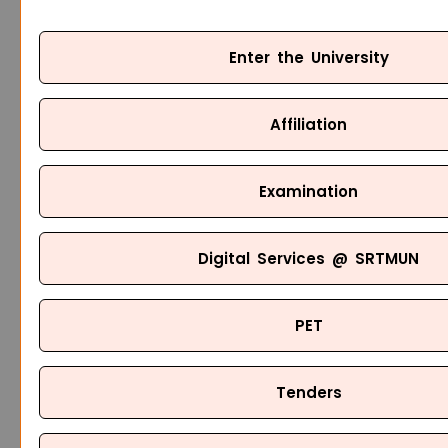
Enter the University
Affiliation
Examination
Digital Services @ SRTMUN
PET
Tenders