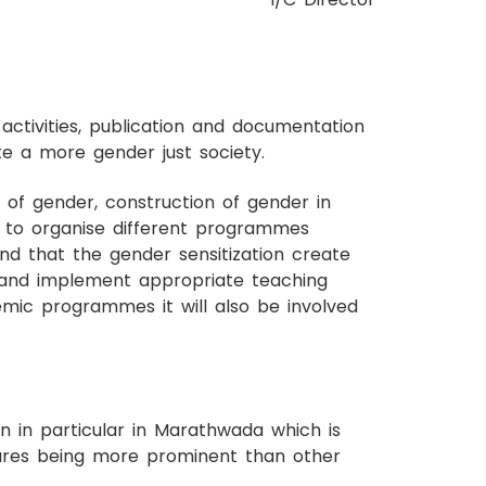
ctivities, publication and documentation
te a more gender just society.
of gender, construction of gender in
s to organise different programmes
d that the gender sensitization create
e and implement appropriate teaching
emic programmes it will also be involved
 in particular in Marathwada which is
tures being more prominent than other