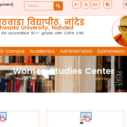
A-
A
A+
ayment
ठवाडा विद्यापीठ, नांदेड
wada University, Nanded
 Re-accredited ‘B++’ grade with CGPA 2.96
ub-Campus
Academics
Administration
Examination
Women Studies Center
Home
/
Women Studies Center – Academics