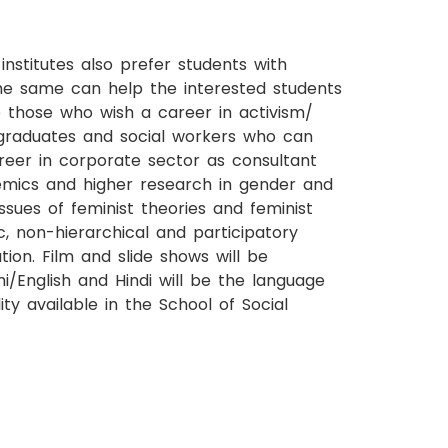
titutes also prefer students with
the same can help the interested students
to those who wish a career in activism/
aw graduates and social workers who can
reer in corporate sector as consultant
demics and higher research in gender and
ssues of feminist theories and feminist
, non-hierarchical and participatory
ion. Film and slide shows will be
/English and Hindi will be the language
ity available in the School of Social