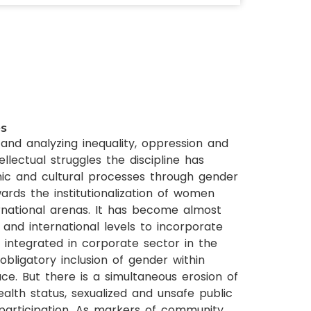
es
and analyzing inequality, oppression and
llectual struggles the discipline has
omic and cultural processes through gender
rds the institutionalization of women
ternational arenas. It has become almost
and international levels to incorporate
integrated in corporate sector in the
ligatory inclusion of gender within
e. But there is a simultaneous erosion of
alth status, sexualized and unsafe public
 participation. As markers of community