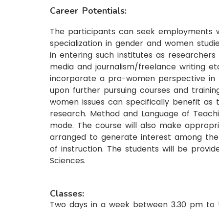
Career Potentials:
The participants can seek employments w
specialization in gender and women studie
in entering such institutes as researchers
media and journalism/freelance writing etc
incorporate a pro-women perspective in t
upon further pursuing courses and traini
women issues can specifically benefit as t
research. Method and Language of Teachin
mode. The course will also make appropria
arranged to generate interest among the 
of instruction. The students will be provid
Sciences.
Classes:
Two days in a week between 3.30 pm to