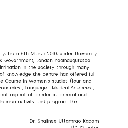
, from 8th March 2010, under University
 UK Government, London hadinaugurated
imination in the society through many
of knowledge the centre has offered full
ate Course in Women’s studies (four and
Economics , Language , Medical Sciences ,
ment aspect of gender in general and
tension activity and program like
Dr. Shalinee Uttamrao Kadam
I/C Director