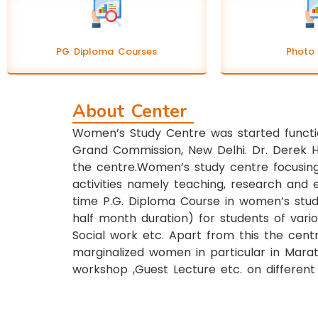
PG Diploma Courses
Photo 
About Center
Women’s Study Centre was started functi
Grand Commission, New Delhi. Dr. Derek 
the centre.Women’s study centre focusing
activities namely teaching, research and 
time P.G. Diploma Course in women’s studi
half month duration) for students of vario
Social work etc. Apart from this the cen
marginalized women in particular in Marat
workshop ,Guest Lecture etc. on different