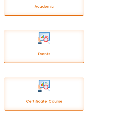
Academic
Events
Certificate Course