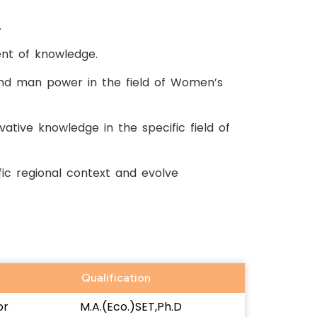
.
nt of knowledge.
and man power in the field of Women’s
ative knowledge in the specific field of
ic regional context and evolve
Qualification
or
M.A.(Eco.)SET,Ph.D