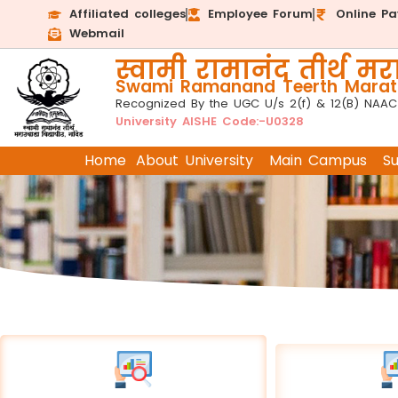
Affiliated colleges
Employee Forum
Online P
Webmail
स्वामी रामानंद तीर्थ मरा
Swami Ramanand Teerth Marath
Recognized By the UGC U/s 2(f) & 12(B) NAAC
University AISHE Code:-U0328
Home
About University
Main Campus
S