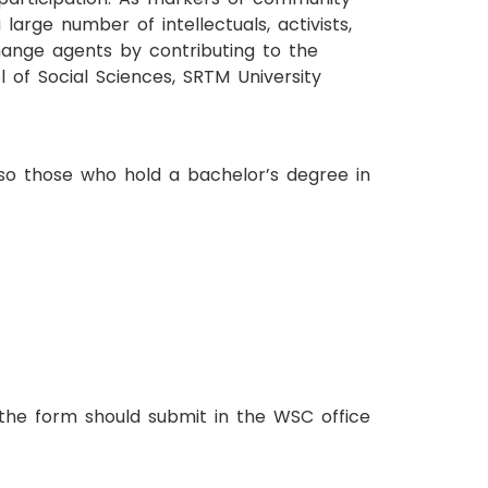
arge number of intellectuals, activists,
ange agents by contributing to the
 of Social Sciences, SRTM University
also those who hold a bachelor’s degree in
 the form should submit in the WSC office