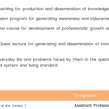
aching for production and dissemination of knowledge
ension program for generating awareness and induceme
loma course for development of professionals’ growth 
Guest lecture for generating and dissemination of innov
ryday life and problems faced by them in the specif
d system and living standard.
Designation
Assistant Profess
of the Centre )