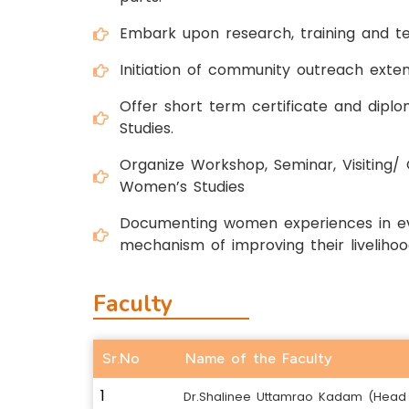
Embark upon research, training and te
Initiation of community outreach ext
Offer short term certificate and dip
Studies.
Organize Workshop, Seminar, Visiting/ 
Women’s Studies
Documenting women experiences in eve
mechanism of improving their livelihoo
Faculty
Sr.No
Name of the Faculty
1
Dr.Shalinee Uttamrao Kadam (Head 