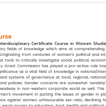
urse
nterdisciplinary Certificate Course in Women Studi
nary fields of knowledge which aims at comprehending 
riginating from centuries of women’s political and inte
tools to critically investigate social, political, econ
ty Grant Commission has played a pro-active role towa
gnificance as a vital field of knowledge in national/in
nd systems of governance at local, regional, national 
nd policies. Gender concerns are somewhat ‘sensibly’ 
adway in non-western corporate world as well. This ob
en’s movement in putting the issues of gender in plac
nce against women, unfavourable sex ratio, declining he
f equal access to education, food, health and political