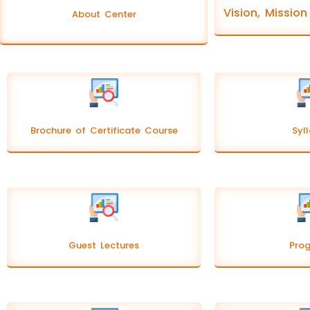
Vision, Missio
About Center
Brochure of Certificate Course
Syl
Guest Lectures
Pro