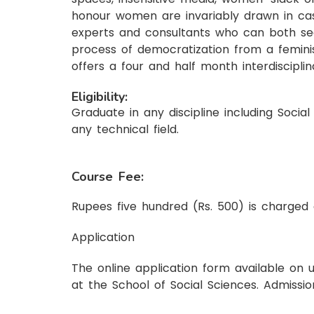
honour women are invariably drawn in caste
experts and consultants who can both see
process of democratization from a feminis
offers a four and half month interdiscipli
Eligibility:
Graduate in any discipline including Soci
any technical field.
Course Fee:
Rupees five hundred (Rs. 500) is charged 
Application
The online application form available on 
at the School of Social Sciences. Admissio