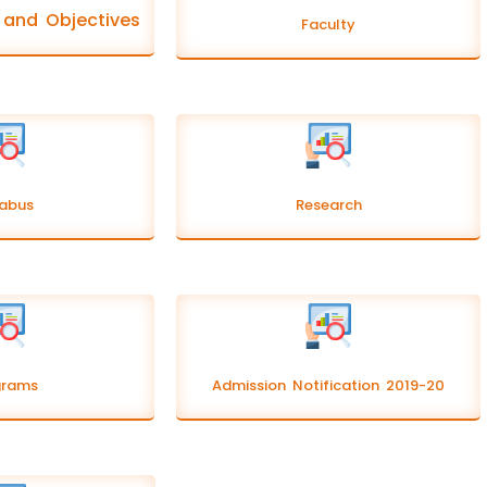
n and Objectives
Faculty
labus
Research
grams
Admission Notification 2019-20