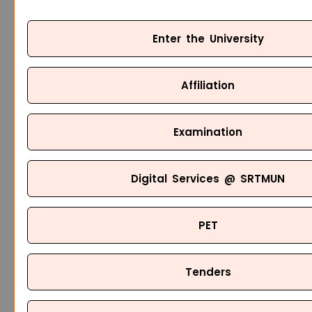
Enter the University
Affiliation
Examination
Digital Services @ SRTMUN
PET
Tenders