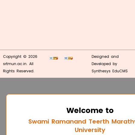
Copyright © 2026
Designed and
srtmun.ac.in. All
Developed by
Rights Reserved.
Synthesys EduCMS
Welcome to
Swami Ramanand Teerth Marat
University