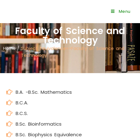
Menu
Faculty of Science and
Technology
Home
/
Subject Equivalence=>Faculty of Science and
Technology
B.A. -B.Sc. Mathematics
B.C.A.
B.C.S.
B.Sc. Bioinformatics
B.Sc. Biophysics Equivalence