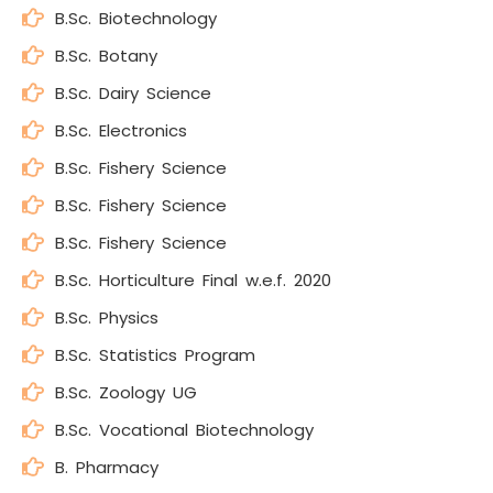
B.Sc. Biotechnology
B.Sc. Botany
B.Sc. Dairy Science
B.Sc. Electronics
B.Sc. Fishery Science
B.Sc. Fishery Science
B.Sc. Fishery Science
B.Sc. Horticulture Final w.e.f. 2020
B.Sc. Physics
B.Sc. Statistics Program
B.Sc. Zoology UG
B.Sc. Vocational Biotechnology
B. Pharmacy