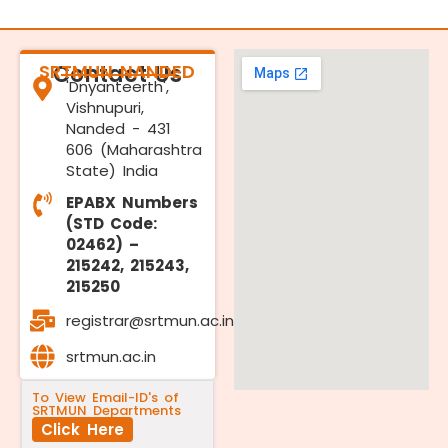
SRTMUN NANDED
Contact Us
'Dnyanteerth',
Vishnupuri,
Nanded - 431
606 (Maharashtra
State) India
EPABX Numbers
(STD Code:
02462) –
215242, 215243,
215250
registrar@srtmun.ac.in
srtmun.ac.in
To View Email-ID's of
SRTMUN Departments
Click Here