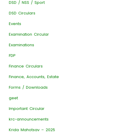
DSD / NSS / Sport
DSD Circulars
Events
Examination Circular
Examinations
FDP
Finance Circulars
Finance, Accounts, Estate
Forms / Downloads
geet
Important Circular
krc-announcements
Krida Mahotsav – 2025