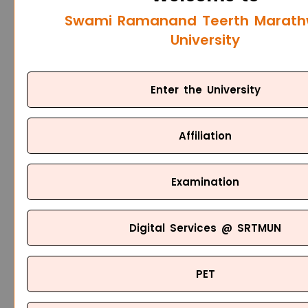
Swami Ramanand Teerth Marat
University
Enter the University
Affiliation
Examination
Digital Services @ SRTMUN
PET