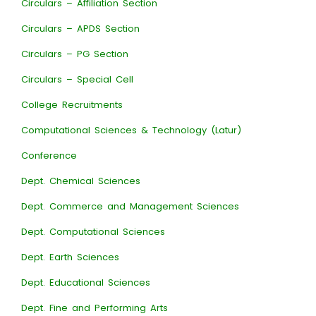
Circulars – Affiliation Section
Circulars – APDS Section
Circulars – PG Section
Circulars – Special Cell
College Recruitments
Computational Sciences & Technology (Latur)
Conference
Dept. Chemical Sciences
Dept. Commerce and Management Sciences
Dept. Computational Sciences
Dept. Earth Sciences
Dept. Educational Sciences
Dept. Fine and Performing Arts