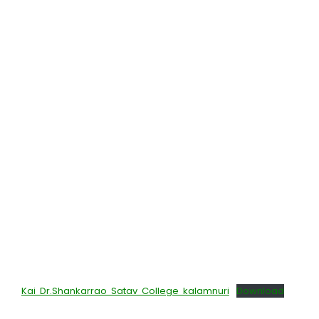
Kai Dr.Shankarrao Satav College kalamnuri
Download