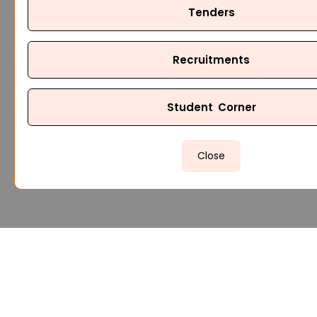
Tenders
Recruitments
Student Corner
Close