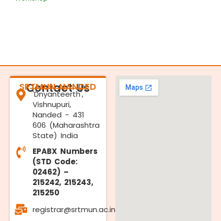
SRTMUN NANDED
Contact Us
'Dnyanteerth',
Vishnupuri,
Nanded - 431
606 (Maharashtra
State) India
EPABX Numbers
(STD Code:
02462) –
215242, 215243,
215250
registrar@srtmun.ac.in