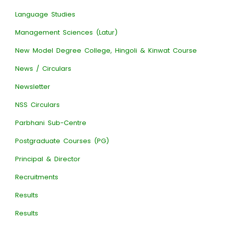
Language Studies
Management Sciences (Latur)
New Model Degree College, Hingoli & Kinwat Course
News / Circulars
Newsletter
NSS Circulars
Parbhani Sub-Centre
Postgraduate Courses (PG)
Principal & Director
Recruitments
Results
Results