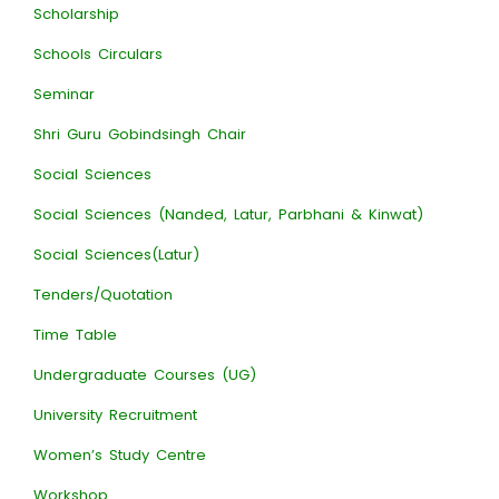
Scholarship
Schools Circulars
Seminar
Shri Guru Gobindsingh Chair
Social Sciences
Social Sciences (Nanded, Latur, Parbhani & Kinwat)
Social Sciences(Latur)
Tenders/Quotation
Time Table
Undergraduate Courses (UG)
University Recruitment
Women’s Study Centre
Workshop