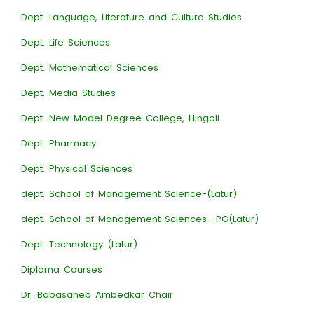
Dept. Language, Literature and Culture Studies
Dept. Life Sciences
Dept. Mathematical Sciences
Dept. Media Studies
Dept. New Model Degree College, Hingoli
Dept. Pharmacy
Dept. Physical Sciences
dept. School of Management Science-(Latur)
dept. School of Management Sciences- PG(Latur)
Dept. Technology (Latur)
Diploma Courses
Dr. Babasaheb Ambedkar Chair