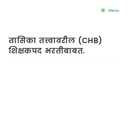
Menu
तासिका तत्त्वावरील (CHB)
शिक्षकपद भरतीबाबत.