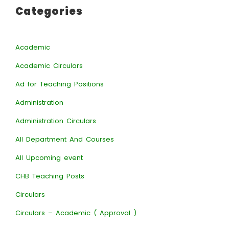
Categories
Academic
Academic Circulars
Ad for Teaching Positions
Administration
Administration Circulars
All Department And Courses
All Upcoming event
CHB Teaching Posts
Circulars
Circulars – Academic ( Approval )