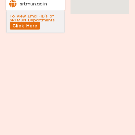
srtmun.ac.in
To View Email-ID's of
SRTMUN Departments
Click Here