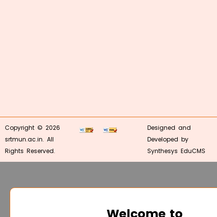
Copyright © 2026
Designed and
srtmun.ac.in. All
Developed by
Rights Reserved.
Synthesys EduCMS
Welcome to