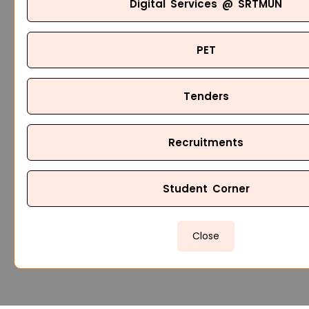
Digital Services @ SRTMUN
PET
Tenders
Recruitments
Student Corner
Close