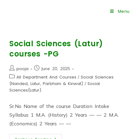
Menu
Social Sciences (Latur)
courses -PG
pooja
June 20, 2025
All Department And Courses
/
Social Sciences
(Nanded, Latur, Parbhani & Kinwat)
/
Social
Sciences(Latur)
Sr.No Name of the course Duration Intake
Syllabus 1 M.A. (History) 2 Years — — 2 M.A.
(Economics) 2 Years — —