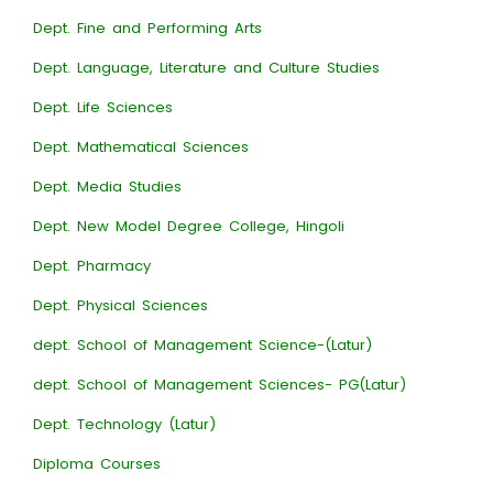
Dept. Fine and Performing Arts
Dept. Language, Literature and Culture Studies
Dept. Life Sciences
Dept. Mathematical Sciences
Dept. Media Studies
Dept. New Model Degree College, Hingoli
Dept. Pharmacy
Dept. Physical Sciences
dept. School of Management Science-(Latur)
dept. School of Management Sciences- PG(Latur)
Dept. Technology (Latur)
Diploma Courses