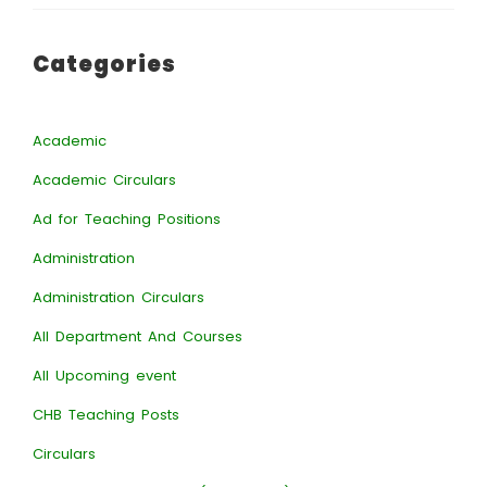
Categories
Academic
Academic Circulars
Ad for Teaching Positions
Administration
Administration Circulars
All Department And Courses
All Upcoming event
CHB Teaching Posts
Circulars