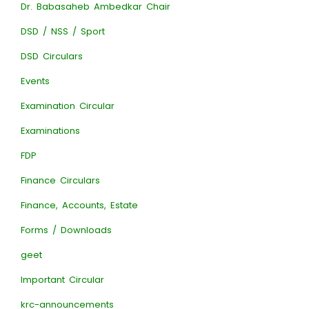
Dr. Babasaheb Ambedkar Chair
DSD / NSS / Sport
DSD Circulars
Events
Examination Circular
Examinations
FDP
Finance Circulars
Finance, Accounts, Estate
Forms / Downloads
geet
Important Circular
krc-announcements