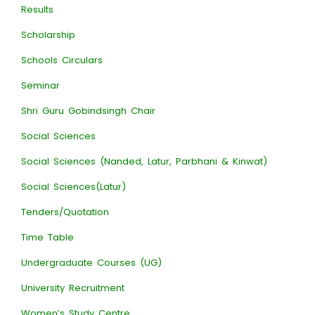
Results
Scholarship
Schools Circulars
Seminar
Shri Guru Gobindsingh Chair
Social Sciences
Social Sciences (Nanded, Latur, Parbhani & Kinwat)
Social Sciences(Latur)
Tenders/Quotation
Time Table
Undergraduate Courses (UG)
University Recruitment
Women’s Study Centre