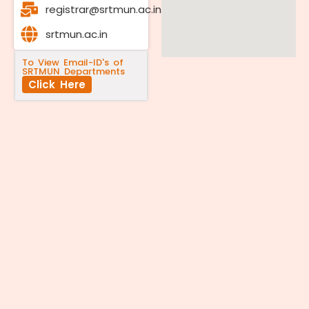
registrar@srtmun.ac.in
srtmun.ac.in
To View Email-ID's of
SRTMUN Departments
Click Here