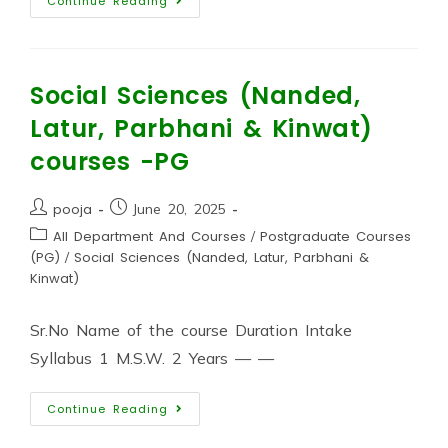
Continue Reading
Social Sciences (Nanded,
Latur, Parbhani & Kinwat)
courses -PG
pooja
June 20, 2025
All Department And Courses
/
Postgraduate Courses
(PG)
/
Social Sciences (Nanded, Latur, Parbhani &
Kinwat)
Sr.No Name of the course Duration Intake
Syllabus 1 M.S.W. 2 Years — —
Continue Reading