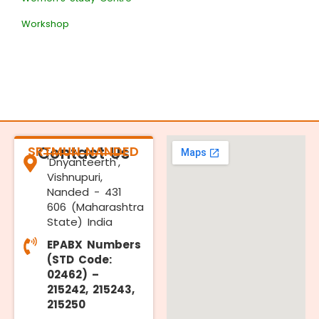
Workshop
SRTMUN NANDED
Contact Us
'Dnyanteerth',
Vishnupuri,
Nanded - 431
606 (Maharashtra
State) India
EPABX Numbers
(STD Code:
02462) –
215242, 215243,
215250