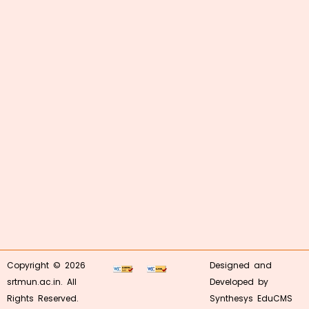
Copyright © 2026
Designed and
srtmun.ac.in. All
Developed by
Rights Reserved.
Synthesys EduCMS