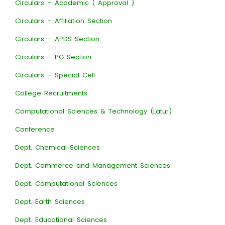
Circulars – Academic ( Approval )
Circulars – Affiliation Section
Circulars – APDS Section
Circulars – PG Section
Circulars – Special Cell
College Recruitments
Computational Sciences & Technology (Latur)
Conference
Dept. Chemical Sciences
Dept. Commerce and Management Sciences
Dept. Computational Sciences
Dept. Earth Sciences
Dept. Educational Sciences