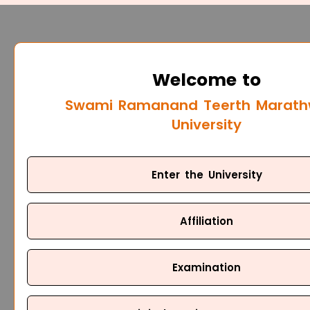
Welcome to
Swami Ramanand Teerth Marat
University
Enter the University
Affiliation
Examination