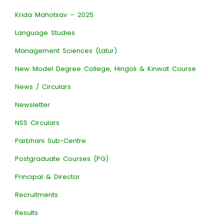
Krida Mahotsav – 2025
Language Studies
Management Sciences (Latur)
New Model Degree College, Hingoli & Kinwat Course
News / Circulars
Newsletter
NSS Circulars
Parbhani Sub-Centre
Postgraduate Courses (PG)
Principal & Director
Recruitments
Results