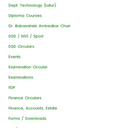
Dept. Technology (Latur)
Diploma Courses
Dr. Babasaheb Ambedkar Chair
DSD / NSS / Sport
DSD Circulars
Events
Examination Circular
Examinations
FDP
Finance Circulars
Finance, Accounts, Estate
Forms / Downloads