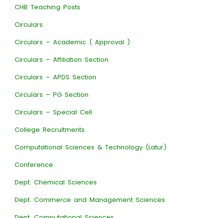
CHB Teaching Posts
Circulars
Circulars – Academic ( Approval )
Circulars – Affiliation Section
Circulars – APDS Section
Circulars – PG Section
Circulars – Special Cell
College Recruitments
Computational Sciences & Technology (Latur)
Conference
Dept. Chemical Sciences
Dept. Commerce and Management Sciences
Dept. Computational Sciences