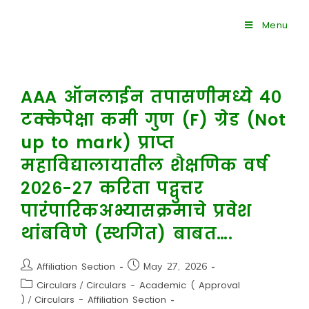
Menu
AAA ऑनलाईन तपासणीमध्ये ४०
टक्केपेक्षा कमी गुण (F) ग्रेड (Not
up to mark) प्राप्त
महाविद्यालायातील शैक्षणिक वर्ष
२०२६-२७ करिता पद्वुत्तर
पारंपारिकअभ्यासक्रमाचे प्रवेश
थांबविणे (स्थगित) बाबत….
Affiliation Section
May 27, 2026
Circulars
/
Circulars - Academic ( Approval
)
/
Circulars - Affiliation Section