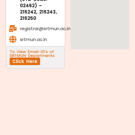
02462) –
215242, 215243,
215250
registrar@srtmun.ac.in
srtmun.ac.in
To View Email-ID's of
SRTMUN Departments
Click Here