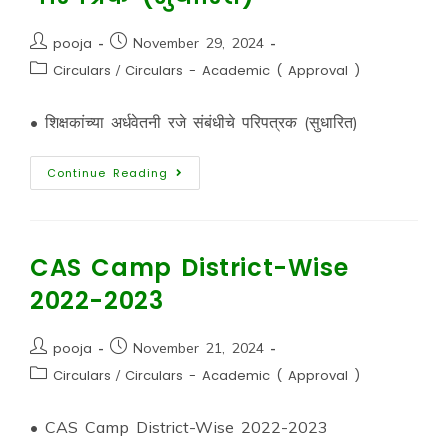
pooja
November 29, 2024
Circulars
/
Circulars - Academic ( Approval )
• शिक्षकांच्या अर्धवेतनी रजे संबंधीचे परिपत्रक (सुधारित)
Continue Reading
CAS Camp District-Wise
2022-2023
pooja
November 21, 2024
Circulars
/
Circulars - Academic ( Approval )
• CAS Camp District-Wise 2022-2023