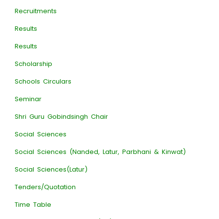
Recruitments
Results
Results
Scholarship
Schools Circulars
Seminar
Shri Guru Gobindsingh Chair
Social Sciences
Social Sciences (Nanded, Latur, Parbhani & Kinwat)
Social Sciences(Latur)
Tenders/Quotation
Time Table