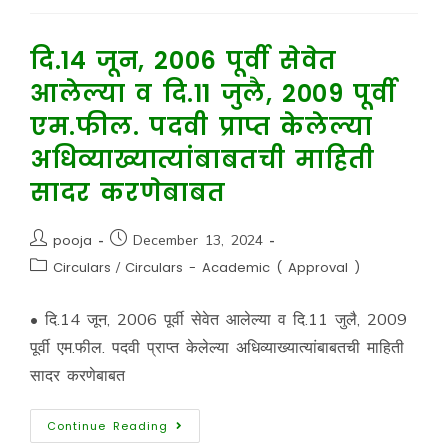
दि.14 जून, 2006 पूर्वी सेवेत
आलेल्या व दि.11 जुलै, 2009 पूर्वी
एम.फील. पदवी प्राप्त केलेल्या
अधिव्याख्यात्यांबाबतची माहिती
सादर करणेबाबत
pooja
December 13, 2024
Circulars
/
Circulars - Academic ( Approval )
• दि.14 जून, 2006 पूर्वी सेवेत आलेल्या व दि.11 जुलै, 2009
पूर्वी एम.फील. पदवी प्राप्त केलेल्या अधिव्याख्यात्यांबाबतची माहिती
सादर करणेबाबत
Continue Reading