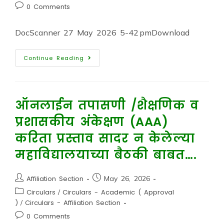
0 Comments
DocScanner 27 May 2026 5-42 pmDownload
Continue Reading
ऑनलाईन तपासणी /शैक्षणिक व
प्रशासकीय अंकेक्षण (AAA)
करिता प्रस्ताव सादर न केलेल्या
महाविद्यालयाच्या बैठकी बाबत….
Affiliation Section
May 26, 2026
Circulars
/
Circulars - Academic ( Approval
)
/
Circulars - Affiliation Section
0 Comments