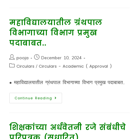
महाविद्यालयातील ग्रंथपाल
विभागाच्या विभाग प्रमुख
पदाबाबत..
pooja
December 10, 2024
Circulars
/
Circulars - Academic ( Approval )
• महाविद्यालयातील ग्रंथपाल विभागाच्या विभाग प्रमुख पदाबाबत..
Continue Reading
शिक्षकांच्या अर्धवेतनी रजे संबंधीचे
परिपत्रक (सुधारित)