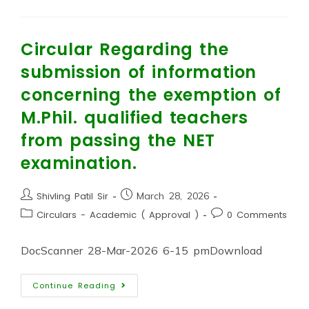
Circular Regarding the
submission of information
concerning the exemption of
M.Phil. qualified teachers
from passing the NET
examination.
Shivling Patil Sir
March 28, 2026
Circulars - Academic ( Approval )
0 Comments
DocScanner 28-Mar-2026 6-15 pmDownload
Continue Reading