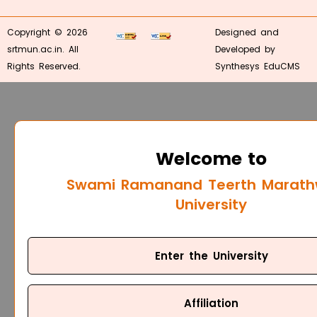
Copyright © 2026
Designed and
srtmun.ac.in. All
Developed by
Rights Reserved.
Synthesys EduCMS
Welcome to
Swami Ramanand Teerth Marat
University
Enter the University
Affiliation