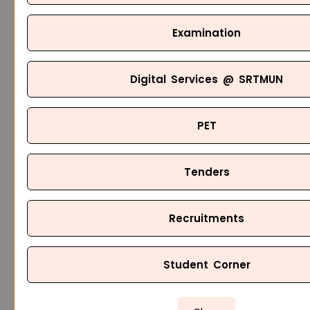
Examination
Digital Services @ SRTMUN
PET
Tenders
Recruitments
Student Corner