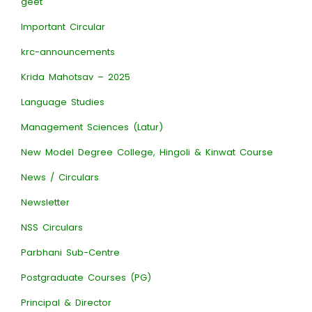
geet
Important Circular
krc-announcements
Krida Mahotsav – 2025
Language Studies
Management Sciences (Latur)
New Model Degree College, Hingoli & Kinwat Course
News / Circulars
Newsletter
NSS Circulars
Parbhani Sub-Centre
Postgraduate Courses (PG)
Principal & Director