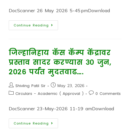
DocScanner 26 May 2026 5-45 pmDownload
Continue Reading
जिल्हानिहाय कॅस कॅम्प केंद्रावर
प्रस्ताव सादर करण्यास ३० जुन,
२०२६ पर्यंत मुदतवाढ….
Shivling Patil Sir
May 23, 2026
Circulars - Academic ( Approval )
0 Comments
DocScanner 23-May-2026 11-19 amDownload
Continue Reading