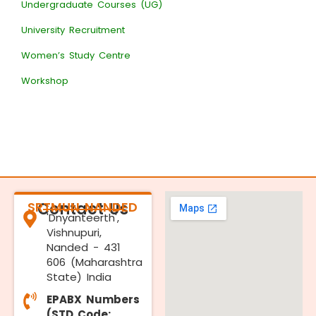
Undergraduate Courses (UG)
University Recruitment
Women’s Study Centre
Workshop
SRTMUN NANDED
Contact Us
'Dnyanteerth',
Vishnupuri,
Nanded - 431
606 (Maharashtra
State) India
EPABX Numbers
(STD Code: