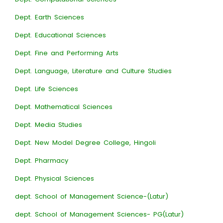
Dept. Earth Sciences
Dept. Educational Sciences
Dept. Fine and Performing Arts
Dept. Language, Literature and Culture Studies
Dept. Life Sciences
Dept. Mathematical Sciences
Dept. Media Studies
Dept. New Model Degree College, Hingoli
Dept. Pharmacy
Dept. Physical Sciences
dept. School of Management Science-(Latur)
dept. School of Management Sciences- PG(Latur)