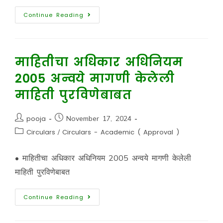
Continue Reading
माहितीचा अधिकार अधिनियम
2005 अन्वये मागणी केलेली
माहिती पुरविणेबाबत
pooja
November 17, 2024
Circulars
/
Circulars - Academic ( Approval )
• माहितीचा अधिकार अधिनियम 2005 अन्वये मागणी केलेली
माहिती पुरविणेबाबत
Continue Reading