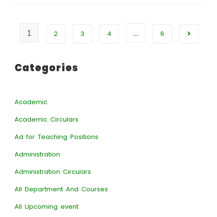
1
…
2
3
4
6
Categories
Academic
Academic Circulars
Ad for Teaching Positions
Administration
Administration Circulars
All Department And Courses
All Upcoming event