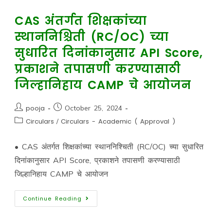
CAS अंतर्गत शिक्षकांच्या
स्थाननिश्चिती (RC/OC) च्या
सुधारित दिनांकानुसार API Score,
प्रकाशने तपासणी करण्यासाठी
जिल्हानिहाय CAMP चे आयोजन
pooja
October 25, 2024
Circulars
/
Circulars - Academic ( Approval )
• CAS अंतर्गत शिक्षकांच्या स्थाननिश्चिती (RC/OC) च्या सुधारित
दिनांकानुसार API Score, प्रकाशने तपासणी करण्यासाठी
जिल्हानिहाय CAMP चे आयोजन
Continue Reading