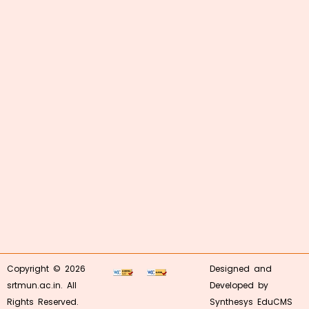
Copyright © 2026
Designed and
srtmun.ac.in. All
Developed by
Rights Reserved.
Synthesys EduCMS