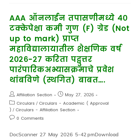
AAA ऑनलाईन तपासणीमध्ये ४०
टक्केपेक्षा कमी गुण (F) ग्रेड (Not
up to mark) प्राप्त
महाविद्यालायातील शैक्षणिक वर्ष
२०२६-२७ करिता पद्वुत्तर
पारंपारिकअभ्यासक्रमाचे प्रवेश
थांबविणे (स्थगित) बाबत….
Affiliation Section
May 27, 2026
Circulars
/
Circulars - Academic ( Approval
)
/
Circulars - Affiliation Section
0 Comments
DocScanner 27 May 2026 5-42 pmDownload