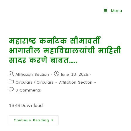
Menu
महाराष्ट्र कर्नाटक सीमावर्ती
भागातील महाविद्यालयांची माहिती
सादर करणे बाबत…..
Affiliation Section
June 18, 2026
Circulars
/
Circulars - Affiliation Section
0 Comments
1349Download
Continue Reading