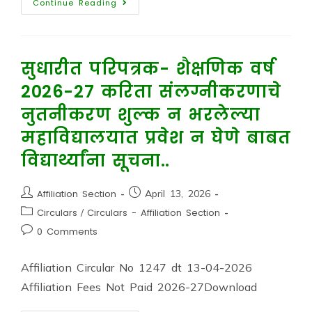
Continue Reading
सुधारीत परिपत्रक- शैक्षणिक वर्ष
2026-27 करिता संलग्नीकरणाचे
नुतनीकरण शुल्क न भरलेल्या
महाविद्यालयात प्रवेश न घेणे बाबत
विद्यार्थ्यांना सूचना..
Affiliation Section
April 13, 2026
Circulars
/
Circulars - Affiliation Section
0 Comments
Affiliation Circular No 1247 dt 13-04-2026
Affiliation Fees Not Paid 2026-27Download