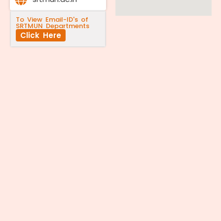
To View Email-ID's of
SRTMUN Departments
Click Here