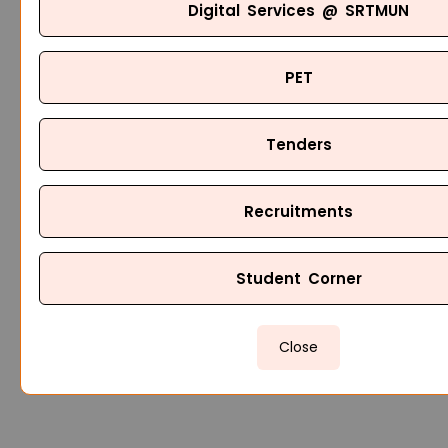
Digital Services @ SRTMUN
PET
Tenders
Recruitments
Student Corner
Close