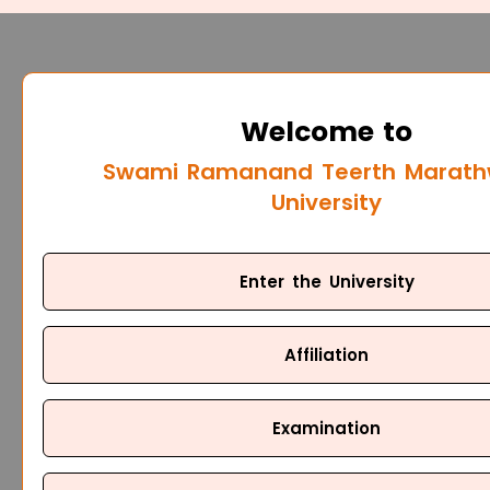
Welcome to
Swami Ramanand Teerth Marat
University
Enter the University
Affiliation
Examination