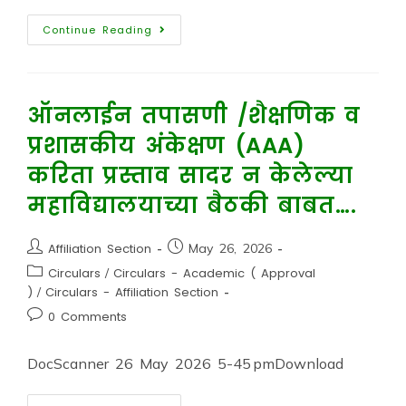
Continue Reading
ऑनलाईन तपासणी /शैक्षणिक व
प्रशासकीय अंकेक्षण (AAA)
करिता प्रस्ताव सादर न केलेल्या
महाविद्यालयाच्या बैठकी बाबत….
Affiliation Section
May 26, 2026
Circulars
/
Circulars - Academic ( Approval
)
/
Circulars - Affiliation Section
0 Comments
DocScanner 26 May 2026 5-45 pmDownload