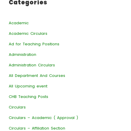
Categories
Academic
Academic Circulars
Ad for Teaching Positions
Administration
Administration Circulars
All Department And Courses
All Upcoming event
CHB Teaching Posts
Circulars
Circulars – Academic ( Approval )
Circulars – Affiliation Section