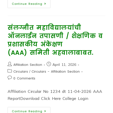
Continue Reading
संलग्नीत महाविद्यालयांची
ऑनलाईन तपासणी / शैक्षणिक व
प्रशासकीय अंकेक्षण
(AAA) समिती अहवालाबाबत.
Affiliation Section
April 11, 2026
Circulars
/
Circulars - Affiliation Section
0 Comments
Affiliation Circular No 1234 dt 11-04-2026 AAA
ReportDownload Click Here College Login
Continue Reading