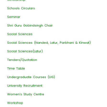
Schools Circulars
Seminar
Shri Guru Gobindsingh Chair
Social Sciences
Social Sciences (Nanded, Latur, Parbhani & Kinwat)
Social Sciences(Latur)
Tenders/Quotation
Time Table
Undergraduate Courses (UG)
University Recruitment
Women’s Study Centre
Workshop