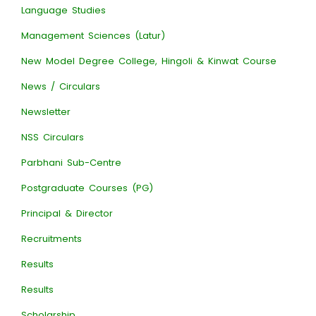
Language Studies
Management Sciences (Latur)
New Model Degree College, Hingoli & Kinwat Course
News / Circulars
Newsletter
NSS Circulars
Parbhani Sub-Centre
Postgraduate Courses (PG)
Principal & Director
Recruitments
Results
Results
Scholarship