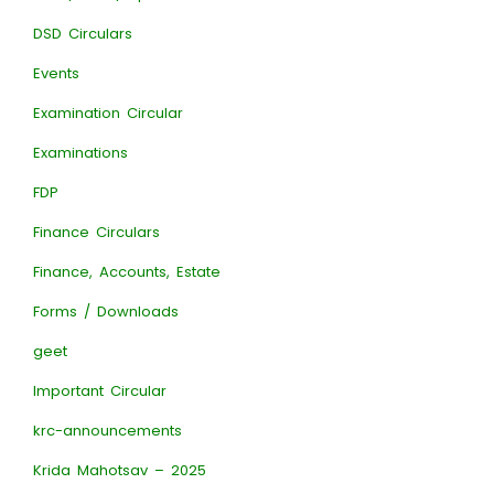
DSD Circulars
Events
Examination Circular
Examinations
FDP
Finance Circulars
Finance, Accounts, Estate
Forms / Downloads
geet
Important Circular
krc-announcements
Krida Mahotsav – 2025