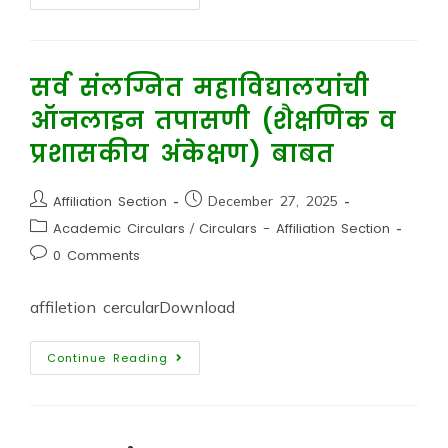
सर्व संलग्नित महाविद्यालयांची
ऑनलाइन तपासणी (शैक्षणिक व
प्रशासकीय अंकेक्षण) बाबत
Affiliation Section
December 27, 2025
Academic Circulars
/
Circulars - Affiliation Section
0 Comments
affiletion cercularDownload
Continue Reading