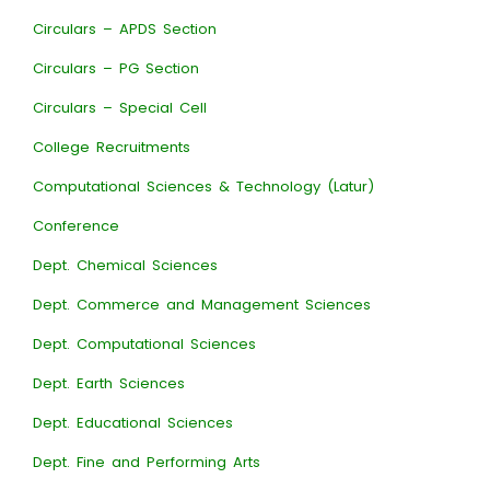
Circulars – APDS Section
Circulars – PG Section
Circulars – Special Cell
College Recruitments
Computational Sciences & Technology (Latur)
Conference
Dept. Chemical Sciences
Dept. Commerce and Management Sciences
Dept. Computational Sciences
Dept. Earth Sciences
Dept. Educational Sciences
Dept. Fine and Performing Arts