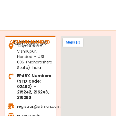
SRTMUN NANDED
Contact Us
'Dnyanteerth',
Vishnupuri,
Nanded - 431
606 (Maharashtra
State) India
EPABX Numbers
(STD Code:
02462) –
215242, 215243,
215250
registrar@srtmun.ac.in
srtmun.ac.in