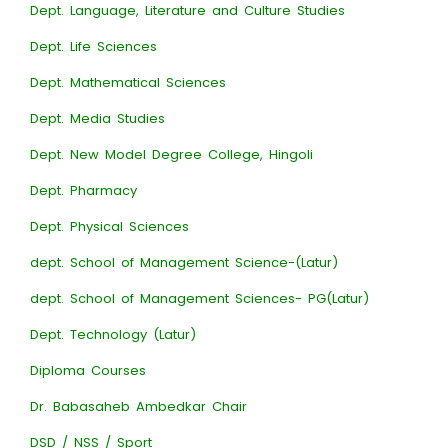
Dept. Language, Literature and Culture Studies
Dept. Life Sciences
Dept. Mathematical Sciences
Dept. Media Studies
Dept. New Model Degree College, Hingoli
Dept. Pharmacy
Dept. Physical Sciences
dept. School of Management Science-(Latur)
dept. School of Management Sciences- PG(Latur)
Dept. Technology (Latur)
Diploma Courses
Dr. Babasaheb Ambedkar Chair
DSD / NSS / Sport