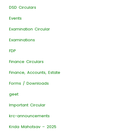
DSD Circulars
Events
Examination Circular
Examinations
FDP
Finance Circulars
Finance, Accounts, Estate
Forms / Downloads
geet
Important Circular
krc-announcements
Krida Mahotsav – 2025