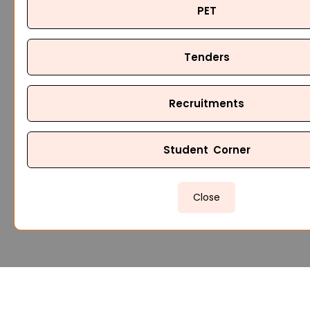
PET
Tenders
Recruitments
Student Corner
Close