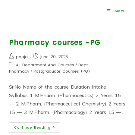
Menu
Pharmacy courses -PG
pooja
June 20, 2025
All Department And Courses
/
Dept.
Pharmacy
/
Postgraduate Courses (PG)
Sr.No Name of the course Duration Intake
Syllabus 1 M.Pharm. (Pharmaceutics) 2 Years 15
— 2 M.Pharm. (Pharmaceutical Chemistry) 2 Years
15 — 3 M.Pharm. (Pharmacology) 2 Years 15 —…
Continue Reading