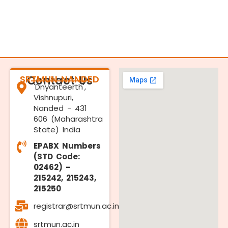
SRTMUN NANDED
Contact Us
'Dnyanteerth',
Vishnupuri,
Nanded - 431
606 (Maharashtra
State) India
EPABX Numbers
(STD Code:
02462) –
215242, 215243,
215250
registrar@srtmun.ac.in
srtmun.ac.in