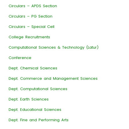
Circulars – APDS Section
Circulars – PG Section
Circulars – Special Cell
College Recruitments
Computational Sciences & Technology (Latur)
Conference
Dept. Chemical Sciences
Dept. Commerce and Management Sciences
Dept. Computational Sciences
Dept. Earth Sciences
Dept. Educational Sciences
Dept. Fine and Performing Arts