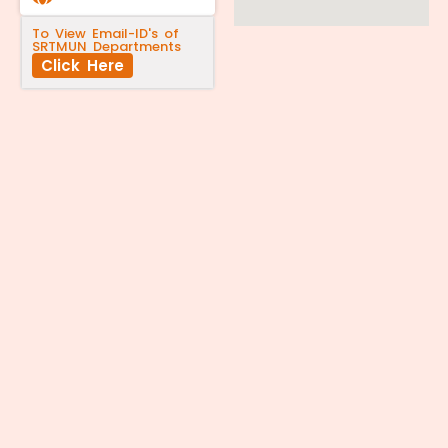
To View Email-ID's of
SRTMUN Departments
Click Here