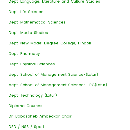
Dept. Language, Literature and Culture Studies
Dept. Life Sciences
Dept. Mathematical Sciences
Dept. Media Studies
Dept. New Model Degree College, Hingoli
Dept. Pharmacy
Dept. Physical Sciences
dept. School of Management Science-(Latur)
dept. School of Management Sciences- PG(Latur)
Dept. Technology (Latur)
Diploma Courses
Dr. Babasaheb Ambedkar Chair
DSD / NSS / Sport