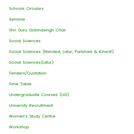
Schools Circulars
Seminar
Shri Guru Gobindsingh Chair
Social Sciences
Social Sciences (Nanded, Latur, Parbhani & Kinwat)
Social Sciences(Latur)
Tenders/Quotation
Time Table
Undergraduate Courses (UG)
University Recruitment
Women’s Study Centre
Workshop