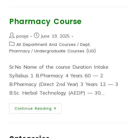
Pharmacy Course
pooja
June 19, 2025
All Department And Courses
/
Dept.
Pharmacy
/
Undergraduate Courses (UG)
Sr.No Name of the course Duration Intake
Syllabus 1 B.Pharmacy 4 Years 60 — 2
B.Pharmacy (Direct 2nd Year) 3 Years 12 — 3
B.Sc. Herbal Technology (AEDP) — 30…
Continue Reading