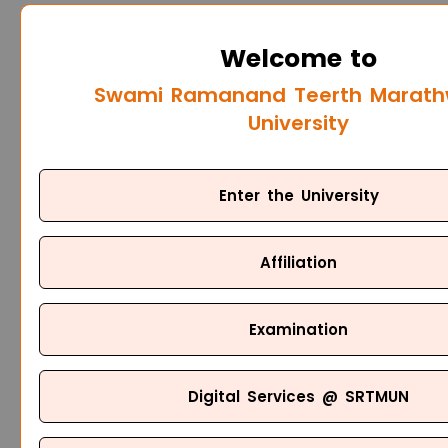
Welcome to
Swami Ramanand Teerth Marat
University
Enter the University
Affiliation
Examination
Digital Services @ SRTMUN