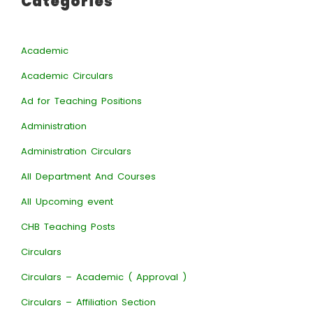
Categories
Academic
Academic Circulars
Ad for Teaching Positions
Administration
Administration Circulars
All Department And Courses
All Upcoming event
CHB Teaching Posts
Circulars
Circulars – Academic ( Approval )
Circulars – Affiliation Section