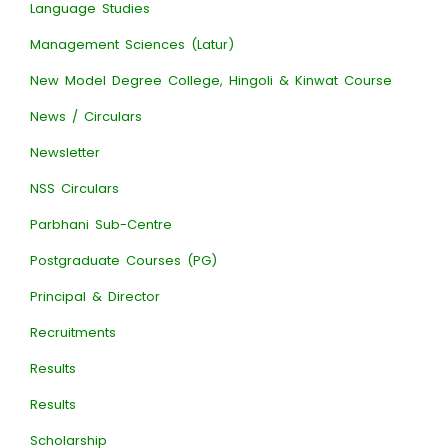
Language Studies
Management Sciences (Latur)
New Model Degree College, Hingoli & Kinwat Course
News / Circulars
Newsletter
NSS Circulars
Parbhani Sub-Centre
Postgraduate Courses (PG)
Principal & Director
Recruitments
Results
Results
Scholarship