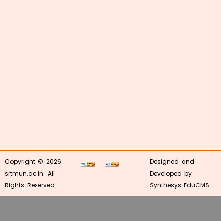
Copyright © 2026
Designed and
srtmun.ac.in. All
Developed by
Rights Reserved.
Synthesys EduCMS