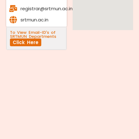
registrar@srtmun.ac.in
srtmun.ac.in
To View Email-ID's of
SRTMUN Departments
Click Here