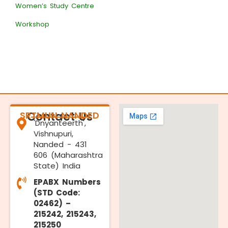
Women’s Study Centre
Workshop
SRTMUN NANDED
Contact Us
'Dnyanteerth',
Vishnupuri,
Nanded - 431
606 (Maharashtra
State) India
EPABX Numbers
(STD Code:
02462) –
215242, 215243,
215250