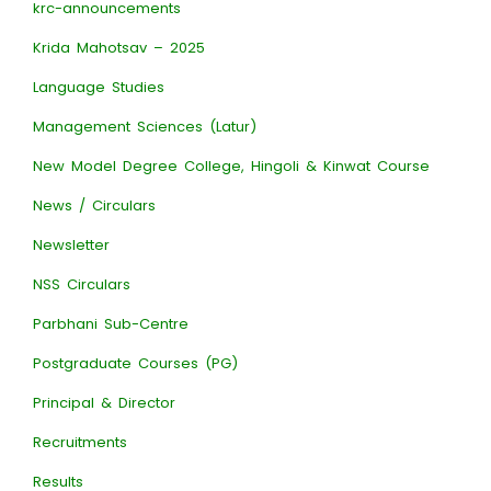
krc-announcements
Krida Mahotsav – 2025
Language Studies
Management Sciences (Latur)
New Model Degree College, Hingoli & Kinwat Course
News / Circulars
Newsletter
NSS Circulars
Parbhani Sub-Centre
Postgraduate Courses (PG)
Principal & Director
Recruitments
Results