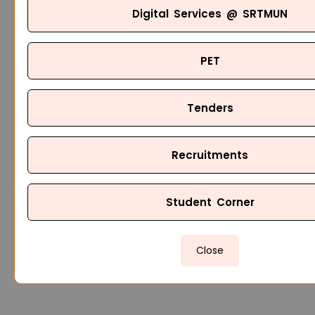
Digital Services @ SRTMUN
PET
Tenders
Recruitments
Student Corner
Close