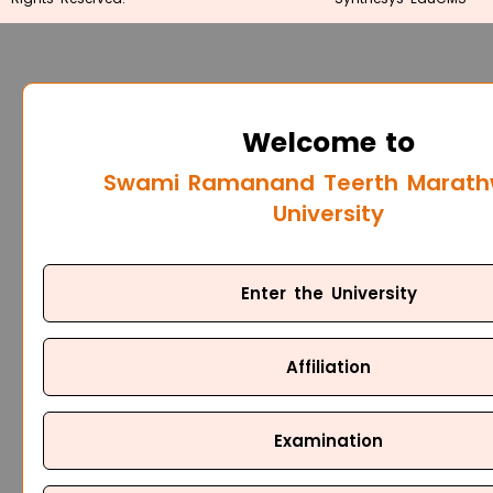
Welcome to
Swami Ramanand Teerth Marat
University
Enter the University
Affiliation
Examination