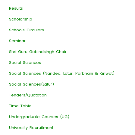
Results
Scholarship
Schools Circulars
Seminar
Shri Guru Gobindsingh Chair
Social Sciences
Social Sciences (Nanded, Latur, Parbhani & Kinwat)
Social Sciences(Latur)
Tenders/Quotation
Time Table
Undergraduate Courses (UG)
University Recruitment