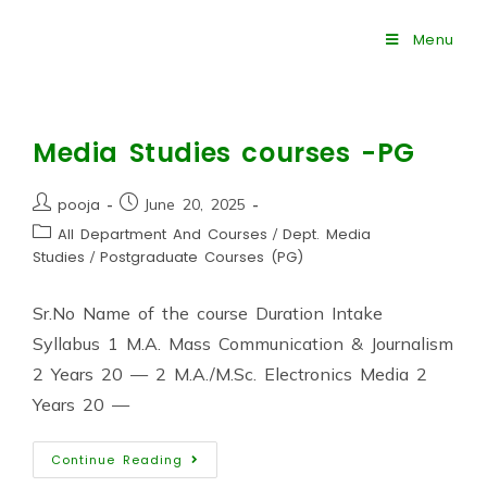
Menu
Media Studies courses -PG
pooja
June 20, 2025
All Department And Courses
/
Dept. Media
Studies
/
Postgraduate Courses (PG)
Sr.No Name of the course Duration Intake
Syllabus 1 M.A. Mass Communication & Journalism
2 Years 20 — 2 M.A./M.Sc. Electronics Media 2
Years 20 —
Continue Reading