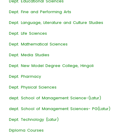
Dept. Educational Sciences
Dept. Fine and Performing Arts
Dept. Language, Literature and Culture Studies
Dept. Life Sciences
Dept. Mathematical Sciences
Dept. Media Studies
Dept. New Model Degree College, Hingoli
Dept. Pharmacy
Dept. Physical Sciences
dept. School of Management Science-(Latur)
dept. School of Management Sciences- PG(Latur)
Dept. Technology (Latur)
Diploma Courses