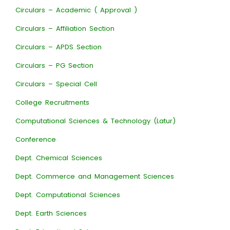
Circulars – Academic ( Approval )
Circulars – Affiliation Section
Circulars – APDS Section
Circulars – PG Section
Circulars – Special Cell
College Recruitments
Computational Sciences & Technology (Latur)
Conference
Dept. Chemical Sciences
Dept. Commerce and Management Sciences
Dept. Computational Sciences
Dept. Earth Sciences