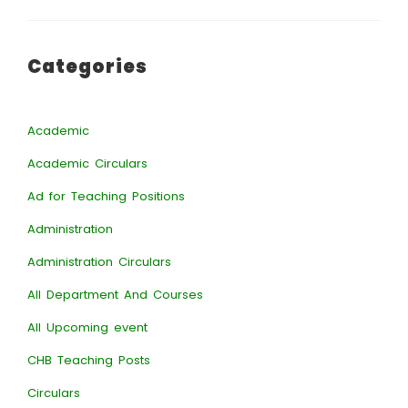
Categories
Academic
Academic Circulars
Ad for Teaching Positions
Administration
Administration Circulars
All Department And Courses
All Upcoming event
CHB Teaching Posts
Circulars