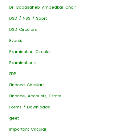
Dr. Babasaheb Ambedkar Chair
DSD / NSS / Sport
DSD Circulars
Events
Examination Circular
Examinations
FDP
Finance Circulars
Finance, Accounts, Estate
Forms / Downloads
geet
Important Circular