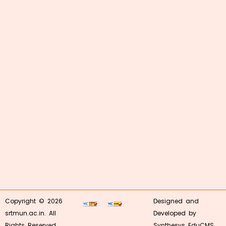
Copyright © 2026
Designed and
srtmun.ac.in. All
Developed by
Rights Reserved.
Synthesys EduCMS