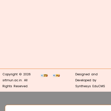
Copyright © 2026
Designed and
srtmun.ac.in. All
Developed by
Rights Reserved.
Synthesys EduCMS