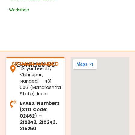
Workshop
SRTMUN NANDED
Contact Us
'Dnyanteerth',
Vishnupuri,
Nanded - 431
606 (Maharashtra
State) India
EPABX Numbers
(STD Code:
02462) –
215242, 215243,
215250