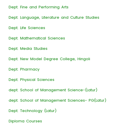
Dept. Fine and Performing Arts
Dept. Language, Literature and Culture Studies
Dept. Life Sciences
Dept. Mathematical Sciences
Dept. Media Studies
Dept. New Model Degree College, Hingoli
Dept. Pharmacy
Dept. Physical Sciences
dept. School of Management Science-(Latur)
dept. School of Management Sciences- PG(Latur)
Dept. Technology (Latur)
Diploma Courses