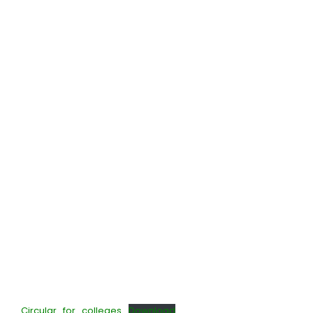
Circular_for_colleges
Download