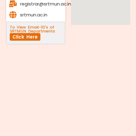
registrar@srtmun.ac.in
srtmun.ac.in
To View Email-ID's of
SRTMUN Departments
Click Here