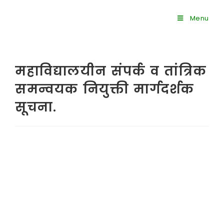
Menu
महाविद्यालयीन संपर्क व तांत्रिक
समन्वयक नियुक्ती मार्गदर्शक
सूचना.