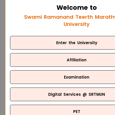
Welcome to
Swami Ramanand Teerth Marat
University
Enter the University
Affiliation
Examination
Digital Services @ SRTMUN
PET