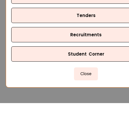
Tenders
Recruitments
Student Corner
Close