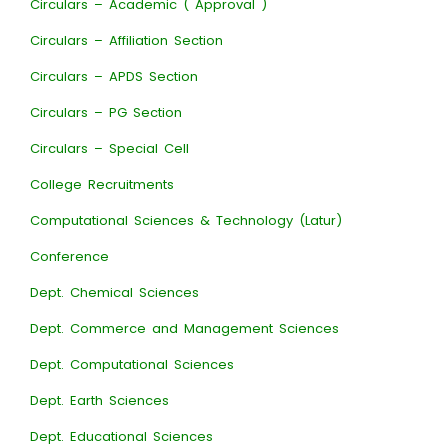
Circulars – Academic ( Approval )
Circulars – Affiliation Section
Circulars – APDS Section
Circulars – PG Section
Circulars – Special Cell
College Recruitments
Computational Sciences & Technology (Latur)
Conference
Dept. Chemical Sciences
Dept. Commerce and Management Sciences
Dept. Computational Sciences
Dept. Earth Sciences
Dept. Educational Sciences