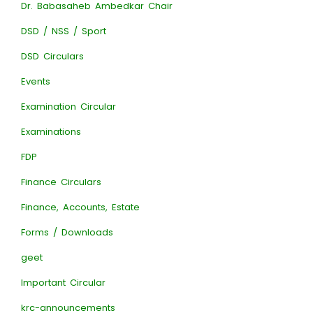
Dr. Babasaheb Ambedkar Chair
DSD / NSS / Sport
DSD Circulars
Events
Examination Circular
Examinations
FDP
Finance Circulars
Finance, Accounts, Estate
Forms / Downloads
geet
Important Circular
krc-announcements