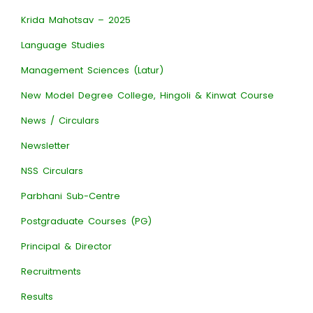
Krida Mahotsav – 2025
Language Studies
Management Sciences (Latur)
New Model Degree College, Hingoli & Kinwat Course
News / Circulars
Newsletter
NSS Circulars
Parbhani Sub-Centre
Postgraduate Courses (PG)
Principal & Director
Recruitments
Results