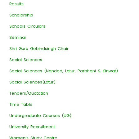
Results
Scholarship
Schools Circulars
Seminar
Shri Guru Gobindsingh Chair
Social Sciences
Social Sciences (Nanded, Latur, Parbhani & Kinwat)
Social Sciences(Latur)
Tenders/Quotation
Time Table
Undergraduate Courses (UG)
University Recruitment
Women’s Study Centre