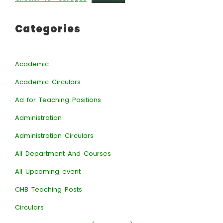
Categories
Academic
Academic Circulars
Ad for Teaching Positions
Administration
Administration Circulars
All Department And Courses
All Upcoming event
CHB Teaching Posts
Circulars