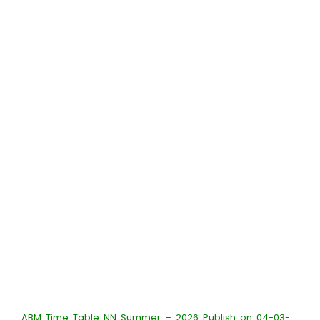
ABM Time Table NN Summer – 2026 Publish on 04-03-