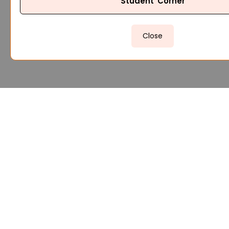
Student Corner
Close