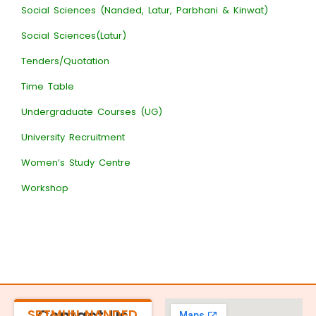
Social Sciences (Nanded, Latur, Parbhani & Kinwat)
Social Sciences(Latur)
Tenders/Quotation
Time Table
Undergraduate Courses (UG)
University Recruitment
Women’s Study Centre
Workshop
SRTMUN NANDED