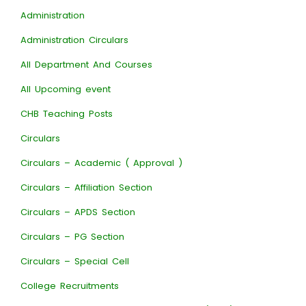
Administration
Administration Circulars
All Department And Courses
All Upcoming event
CHB Teaching Posts
Circulars
Circulars – Academic ( Approval )
Circulars – Affiliation Section
Circulars – APDS Section
Circulars – PG Section
Circulars – Special Cell
College Recruitments