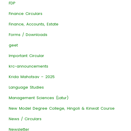
FDP
Finance Circulars
Finance, Accounts, Estate
Forms / Downloads
geet
Important Circular
krc-announcements
Krida Mahotsav – 2025
Language Studies
Management Sciences (Latur)
New Model Degree College, Hingoli & Kinwat Course
News / Circulars
Newsletter