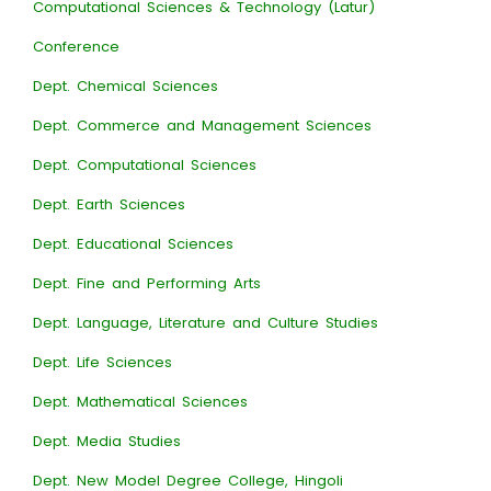
Computational Sciences & Technology (Latur)
Conference
Dept. Chemical Sciences
Dept. Commerce and Management Sciences
Dept. Computational Sciences
Dept. Earth Sciences
Dept. Educational Sciences
Dept. Fine and Performing Arts
Dept. Language, Literature and Culture Studies
Dept. Life Sciences
Dept. Mathematical Sciences
Dept. Media Studies
Dept. New Model Degree College, Hingoli