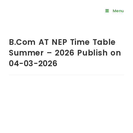
Menu
B.Com AT NEP Time Table
Summer – 2026 Publish on
04-03-2026