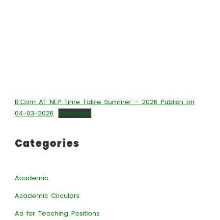
B.Com AT NEP Time Table Summer – 2026 Publish on
04-03-2026
Download
Categories
Academic
Academic Circulars
Ad for Teaching Positions