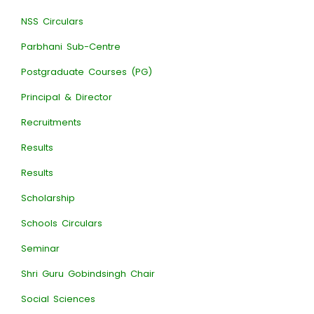
NSS Circulars
Parbhani Sub-Centre
Postgraduate Courses (PG)
Principal & Director
Recruitments
Results
Results
Scholarship
Schools Circulars
Seminar
Shri Guru Gobindsingh Chair
Social Sciences