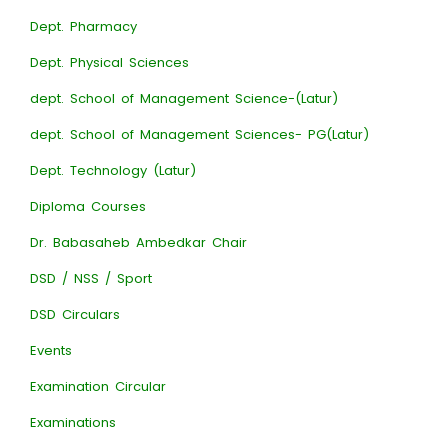
Dept. Pharmacy
Dept. Physical Sciences
dept. School of Management Science-(Latur)
dept. School of Management Sciences- PG(Latur)
Dept. Technology (Latur)
Diploma Courses
Dr. Babasaheb Ambedkar Chair
DSD / NSS / Sport
DSD Circulars
Events
Examination Circular
Examinations