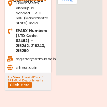
Contact Us
'Dnyanteerth',
Vishnupuri,
Nanded - 431
606 (Maharashtra
State) India
EPABX Numbers
(STD Code:
02462) –
215242, 215243,
215250
registrar@srtmun.ac.in
srtmun.ac.in
To View Email-ID's of
SRTMUN Departments
Click Here