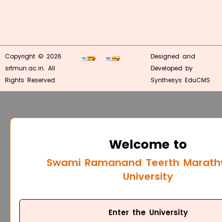
Copyright © 2026
Designed and
srtmun.ac.in. All
Developed by
Rights Reserved.
Synthesys EduCMS
Welcome to
Swami Ramanand Teerth Marat
University
Enter the University