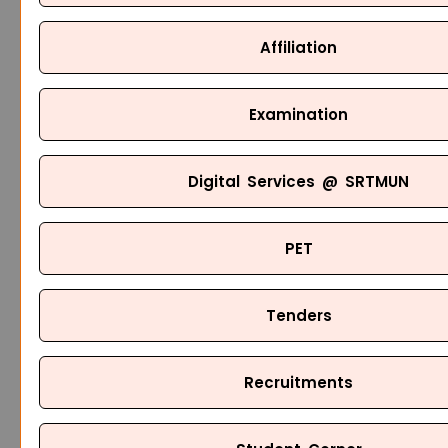
Affiliation
Examination
Digital Services @ SRTMUN
PET
Tenders
Recruitments