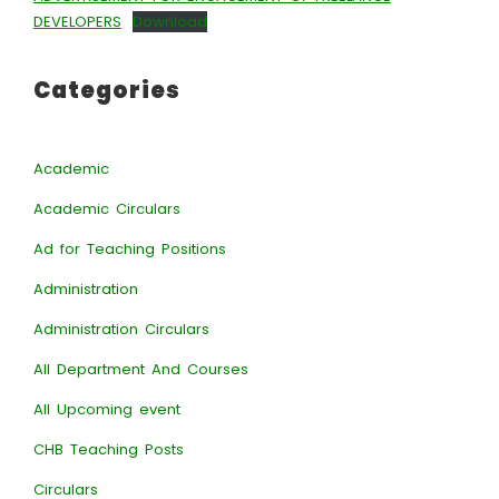
DEVELOPERS
Download
Categories
Academic
Academic Circulars
Ad for Teaching Positions
Administration
Administration Circulars
All Department And Courses
All Upcoming event
CHB Teaching Posts
Circulars