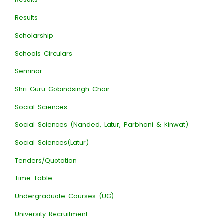
Results
Scholarship
Schools Circulars
Seminar
Shri Guru Gobindsingh Chair
Social Sciences
Social Sciences (Nanded, Latur, Parbhani & Kinwat)
Social Sciences(Latur)
Tenders/Quotation
Time Table
Undergraduate Courses (UG)
University Recruitment