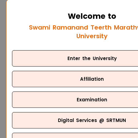
Welcome to
Swami Ramanand Teerth Marat
University
Enter the University
Affiliation
Examination
Digital Services @ SRTMUN