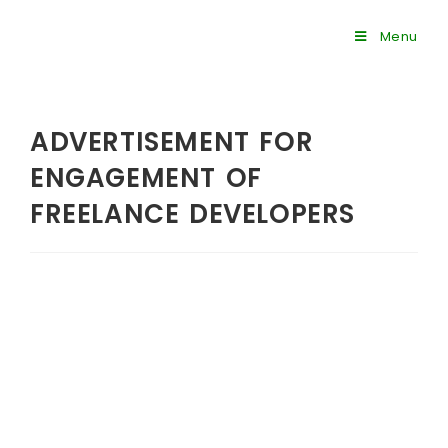
Menu
ADVERTISEMENT FOR
ENGAGEMENT OF
FREELANCE DEVELOPERS