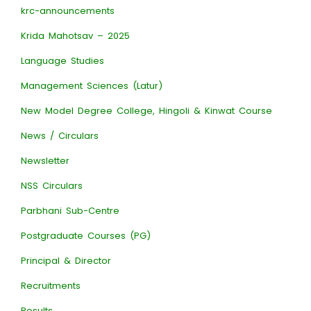
krc-announcements
Krida Mahotsav – 2025
Language Studies
Management Sciences (Latur)
New Model Degree College, Hingoli & Kinwat Course
News / Circulars
Newsletter
NSS Circulars
Parbhani Sub-Centre
Postgraduate Courses (PG)
Principal & Director
Recruitments
Results