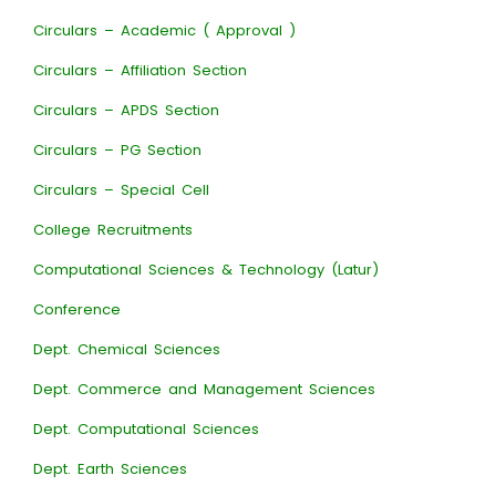
Circulars – Academic ( Approval )
Circulars – Affiliation Section
Circulars – APDS Section
Circulars – PG Section
Circulars – Special Cell
College Recruitments
Computational Sciences & Technology (Latur)
Conference
Dept. Chemical Sciences
Dept. Commerce and Management Sciences
Dept. Computational Sciences
Dept. Earth Sciences