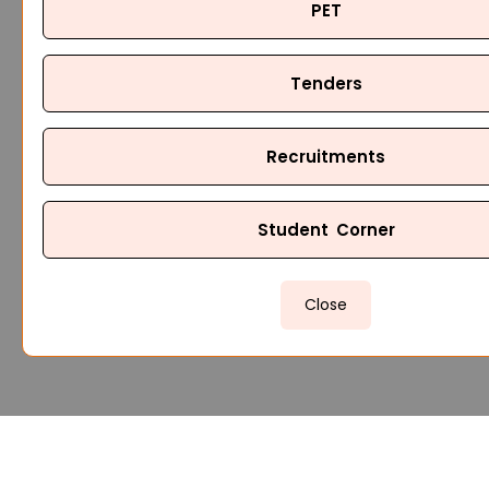
PET
Tenders
Recruitments
Student Corner
Close