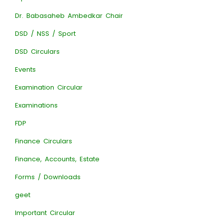
Dr. Babasaheb Ambedkar Chair
DSD / NSS / Sport
DSD Circulars
Events
Examination Circular
Examinations
FDP
Finance Circulars
Finance, Accounts, Estate
Forms / Downloads
geet
Important Circular