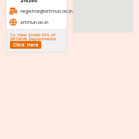
215250
registrar@srtmun.ac.in
srtmun.ac.in
To View Email-ID's of
SRTMUN Departments
Click Here