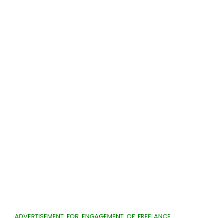
ADVERTISEMENT FOR ENGAGEMENT OF FREELANCE