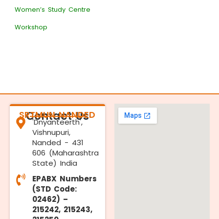
Women’s Study Centre
Workshop
SRTMUN NANDED
Contact Us
'Dnyanteerth',
Vishnupuri,
Nanded - 431
606 (Maharashtra
State) India
EPABX Numbers
(STD Code:
02462) –
215242, 215243,