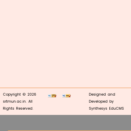
Copyright © 2026
Designed and
srtmun.ac.in. All
Developed by
Rights Reserved.
Synthesys EduCMS