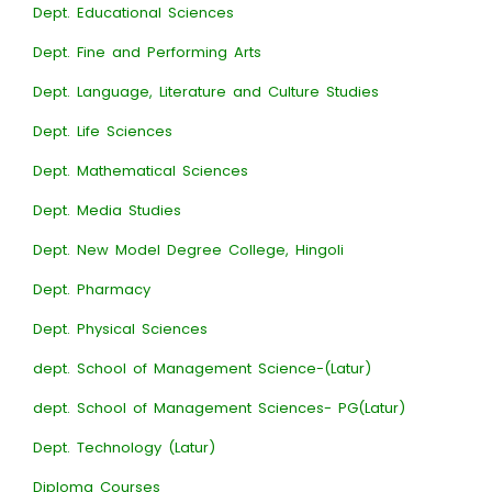
Dept. Educational Sciences
Dept. Fine and Performing Arts
Dept. Language, Literature and Culture Studies
Dept. Life Sciences
Dept. Mathematical Sciences
Dept. Media Studies
Dept. New Model Degree College, Hingoli
Dept. Pharmacy
Dept. Physical Sciences
dept. School of Management Science-(Latur)
dept. School of Management Sciences- PG(Latur)
Dept. Technology (Latur)
Diploma Courses