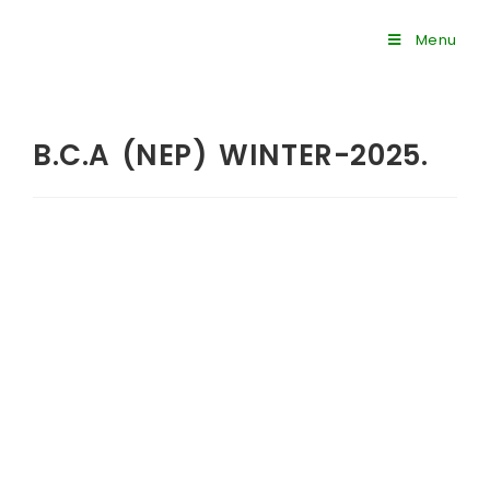
Menu
B.C.A (NEP) WINTER-2025.