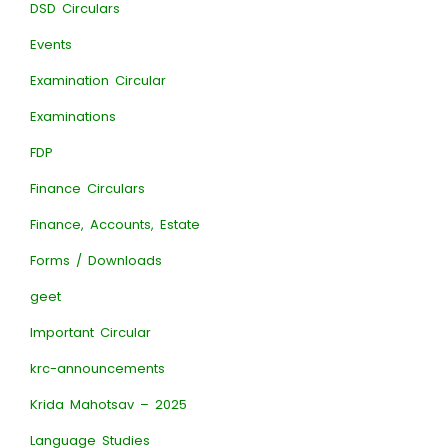
DSD Circulars
Events
Examination Circular
Examinations
FDP
Finance Circulars
Finance, Accounts, Estate
Forms / Downloads
geet
Important Circular
krc-announcements
Krida Mahotsav – 2025
Language Studies