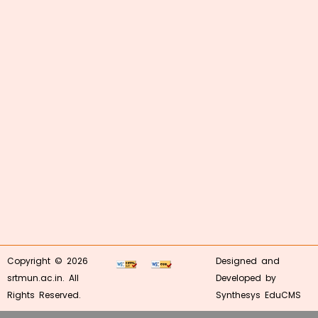
Copyright © 2026
Designed and
srtmun.ac.in. All
Developed by
Rights Reserved.
Synthesys EduCMS