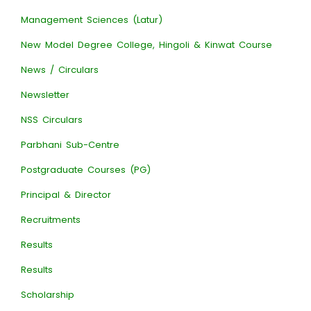
Management Sciences (Latur)
New Model Degree College, Hingoli & Kinwat Course
News / Circulars
Newsletter
NSS Circulars
Parbhani Sub-Centre
Postgraduate Courses (PG)
Principal & Director
Recruitments
Results
Results
Scholarship