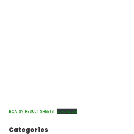
BCA SY RESULT SHEETS
Download
Categories