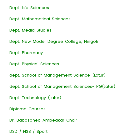
Dept. Life Sciences
Dept. Mathematical Sciences
Dept. Media Studies
Dept. New Model Degree College, Hingoli
Dept. Pharmacy
Dept. Physical Sciences
dept. School of Management Science-(Latur)
dept. School of Management Sciences- PG(Latur)
Dept. Technology (Latur)
Diploma Courses
Dr. Babasaheb Ambedkar Chair
DSD / NSS / Sport