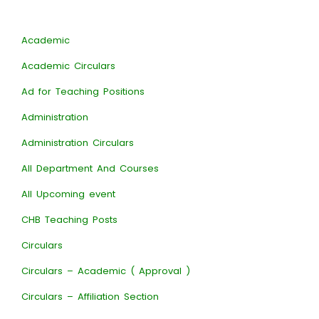
Academic
Academic Circulars
Ad for Teaching Positions
Administration
Administration Circulars
All Department And Courses
All Upcoming event
CHB Teaching Posts
Circulars
Circulars – Academic ( Approval )
Circulars – Affiliation Section