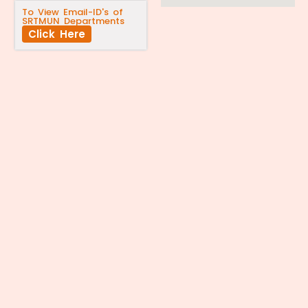
To View Email-ID's of
SRTMUN Departments
Click Here