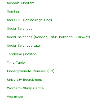
Schools Circulars
Seminar
Shri Guru Gobindsingh Chair
Social Sciences
Social Sciences (Nanded, Latur, Parbhani & Kinwat)
Social Sciences(Latur)
Tenders/Quotation
Time Table
Undergraduate Courses (UG)
University Recruitment
Women’s Study Centre
Workshop