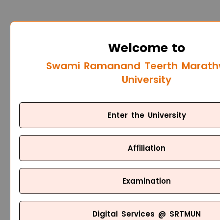
Welcome to
Swami Ramanand Teerth Marat
University
Enter the University
Affiliation
Examination
Digital Services @ SRTMUN