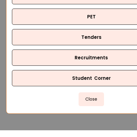
PET
Tenders
Recruitments
Student Corner
Close