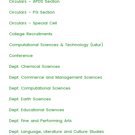
Circulars – APDS Section
Circulars – PG Section
Circulars – Special Cell
College Recruitments
Computational Sciences & Technology (Latur)
Conference
Dept. Chemical Sciences
Dept. Commerce and Management Sciences
Dept. Computational Sciences
Dept. Earth Sciences
Dept. Educational Sciences
Dept. Fine and Performing Arts
Dept. Language, Literature and Culture Studies