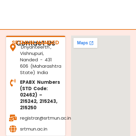
SRTMUN NANDED
Contact Us
'Dnyanteerth',
Vishnupuri,
Nanded - 431
606 (Maharashtra
State) India
EPABX Numbers
(STD Code:
02462) –
215242, 215243,
215250
registrar@srtmun.ac.in
srtmun.ac.in