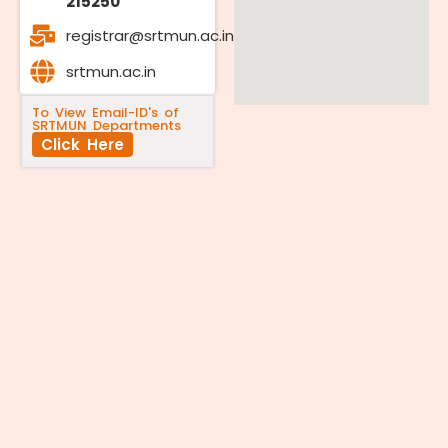
215250
registrar@srtmun.ac.in
srtmun.ac.in
To View Email-ID's of
SRTMUN Departments
Click Here