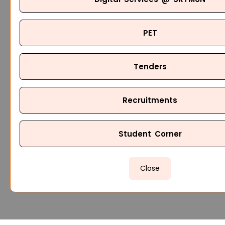
PET
Tenders
Recruitments
Student Corner
Close