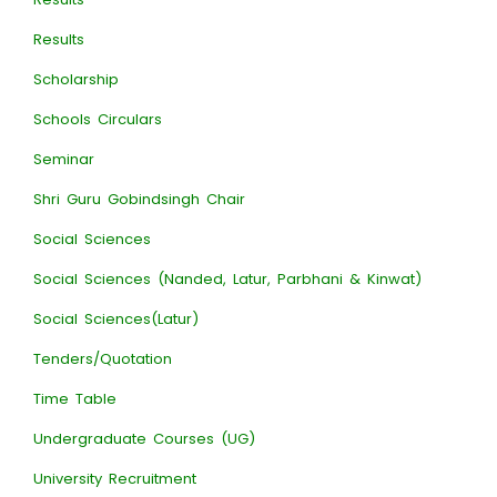
Results
Scholarship
Schools Circulars
Seminar
Shri Guru Gobindsingh Chair
Social Sciences
Social Sciences (Nanded, Latur, Parbhani & Kinwat)
Social Sciences(Latur)
Tenders/Quotation
Time Table
Undergraduate Courses (UG)
University Recruitment