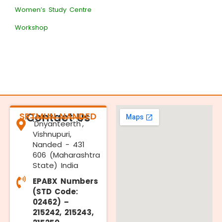
Women’s Study Centre
Workshop
SRTMUN NANDED
Contact Us
'Dnyanteerth',
Vishnupuri,
Nanded - 431
606 (Maharashtra
State) India
EPABX Numbers
(STD Code:
02462) –
215242, 215243,