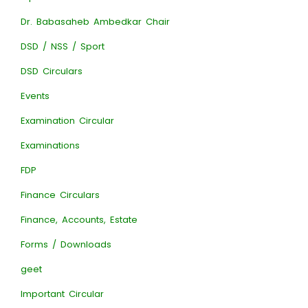
Dr. Babasaheb Ambedkar Chair
DSD / NSS / Sport
DSD Circulars
Events
Examination Circular
Examinations
FDP
Finance Circulars
Finance, Accounts, Estate
Forms / Downloads
geet
Important Circular