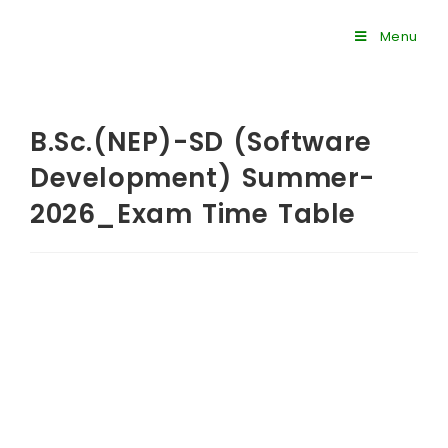
Menu
B.Sc.(NEP)-SD (Software
Development) Summer-
2026_Exam Time Table