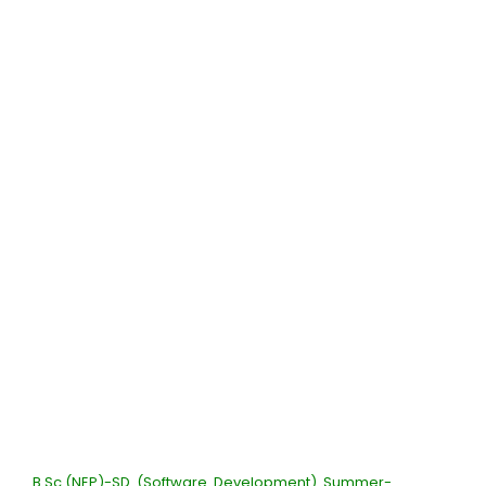
B.Sc.(NEP)-SD (Software Development) Summer-