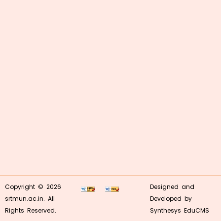
Copyright © 2026
Designed and
srtmun.ac.in. All
Developed by
Rights Reserved.
Synthesys EduCMS