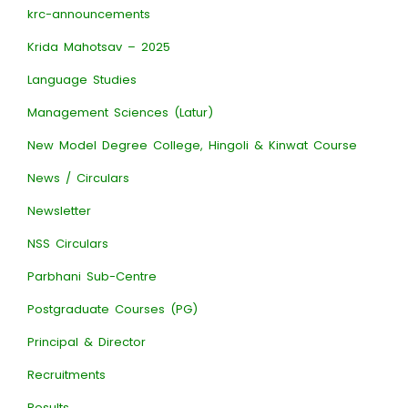
krc-announcements
Krida Mahotsav – 2025
Language Studies
Management Sciences (Latur)
New Model Degree College, Hingoli & Kinwat Course
News / Circulars
Newsletter
NSS Circulars
Parbhani Sub-Centre
Postgraduate Courses (PG)
Principal & Director
Recruitments
Results