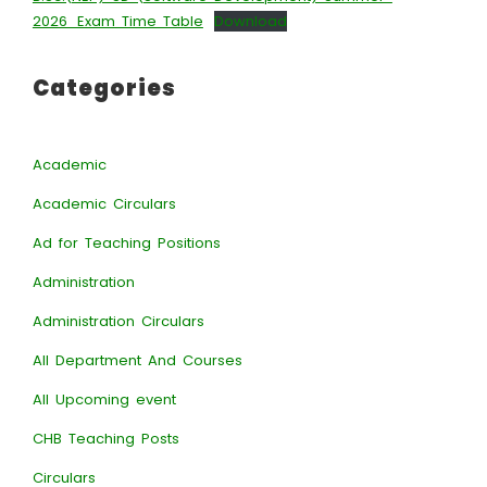
2026_Exam Time Table
Download
Categories
Academic
Academic Circulars
Ad for Teaching Positions
Administration
Administration Circulars
All Department And Courses
All Upcoming event
CHB Teaching Posts
Circulars