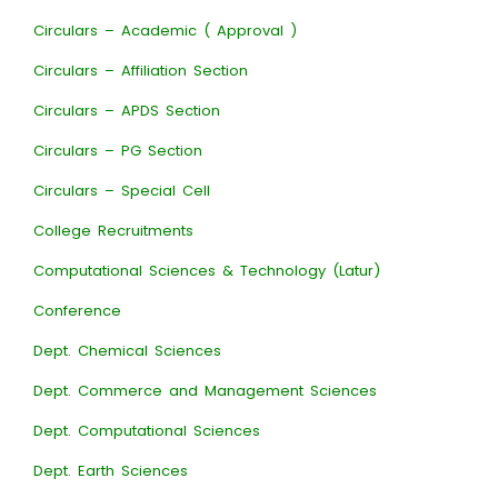
Circulars – Academic ( Approval )
Circulars – Affiliation Section
Circulars – APDS Section
Circulars – PG Section
Circulars – Special Cell
College Recruitments
Computational Sciences & Technology (Latur)
Conference
Dept. Chemical Sciences
Dept. Commerce and Management Sciences
Dept. Computational Sciences
Dept. Earth Sciences