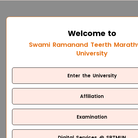
Welcome to
Swami Ramanand Teerth Marat
University
Enter the University
Affiliation
Examination
Digital Services @ SRTMUN