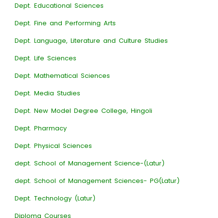
Dept. Educational Sciences
Dept. Fine and Performing Arts
Dept. Language, Literature and Culture Studies
Dept. Life Sciences
Dept. Mathematical Sciences
Dept. Media Studies
Dept. New Model Degree College, Hingoli
Dept. Pharmacy
Dept. Physical Sciences
dept. School of Management Science-(Latur)
dept. School of Management Sciences- PG(Latur)
Dept. Technology (Latur)
Diploma Courses