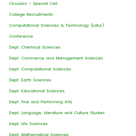
Circulars – Special Cell
College Recruitments
Computational Sciences & Technology (Latur)
Conference
Dept. Chemical Sciences
Dept. Commerce and Management Sciences
Dept. Computational Sciences
Dept. Earth Sciences
Dept. Educational Sciences
Dept. Fine and Performing Arts
Dept. Language, Literature and Culture Studies
Dept. Life Sciences
Dept. Mathematical Sciences