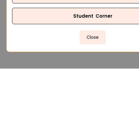
Student Corner
Close