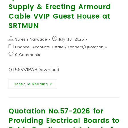
Supply & Erecting Armourd
Cable VVIP Guest House at
SRTMUN
Suresh Narwade
July 13, 2026
Finance, Accounts, Estate
/
Tenders/Quotation
0 Comments
QT56VVIPARDownload
Continue Reading
Quotation No.57-2026 for
Providing Electrical Boards to