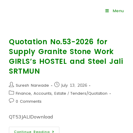
Menu
Quotation No.53-2026 for
Supply Granite Stone Work
GIRLS’s HOSTEL and Steel Jali
SRTMUN
Suresh Narwade
July 13, 2026
Finance, Accounts, Estate
/
Tenders/Quotation
0 Comments
QT53JALIDownload
Continue Reading