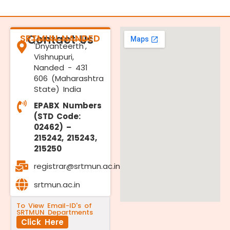
SRTMUN NANDED
Contact Us
'Dnyanteerth',
Vishnupuri,
Nanded - 431
606 (Maharashtra
State) India
EPABX Numbers
(STD Code:
02462) –
215242, 215243,
215250
registrar@srtmun.ac.in
srtmun.ac.in
To View Email-ID's of
SRTMUN Departments
Click Here