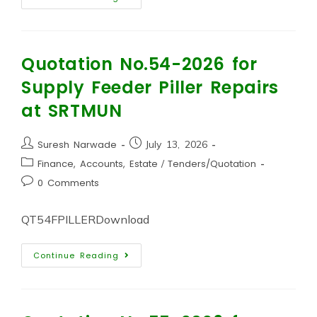
Quotation No.54-2026 for
Supply Feeder Piller Repairs
at SRTMUN
Suresh Narwade
July 13, 2026
Finance, Accounts, Estate
/
Tenders/Quotation
0 Comments
QT54FPILLERDownload
Continue Reading