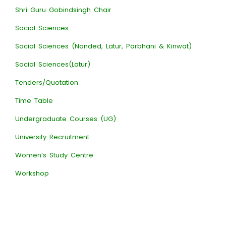
Shri Guru Gobindsingh Chair
Social Sciences
Social Sciences (Nanded, Latur, Parbhani & Kinwat)
Social Sciences(Latur)
Tenders/Quotation
Time Table
Undergraduate Courses (UG)
University Recruitment
Women’s Study Centre
Workshop