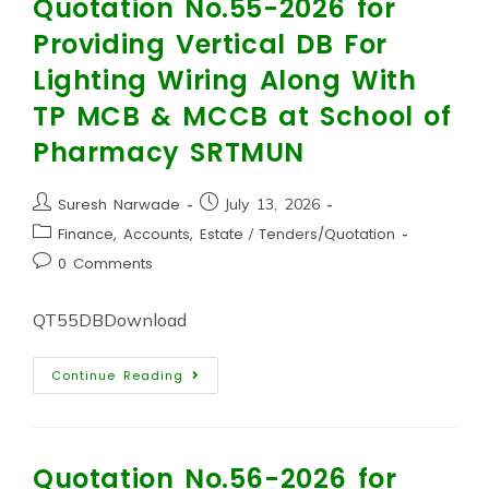
Quotation No.55-2026 for
Providing Vertical DB For
Lighting Wiring Along With
TP MCB & MCCB at School of
Pharmacy SRTMUN
Suresh Narwade
July 13, 2026
Finance, Accounts, Estate
/
Tenders/Quotation
0 Comments
QT55DBDownload
Continue Reading
Quotation No.56-2026 for