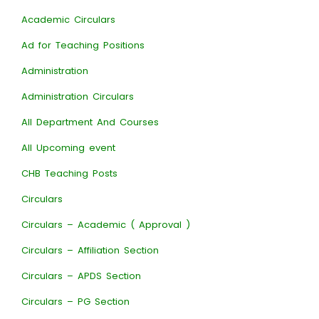
Academic Circulars
Ad for Teaching Positions
Administration
Administration Circulars
All Department And Courses
All Upcoming event
CHB Teaching Posts
Circulars
Circulars – Academic ( Approval )
Circulars – Affiliation Section
Circulars – APDS Section
Circulars – PG Section