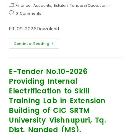
Finance, Accounts, Estate
/
Tenders/Quotation
0 Comments
ET-09-2026Download
Continue Reading
E-Tender No.10-2026
Providing Internal
Electrification to Skill
Training Lab in Extension
Building of CIC SRTM
University Vishnupuri, Tq.
Dist. Nanded (MS).