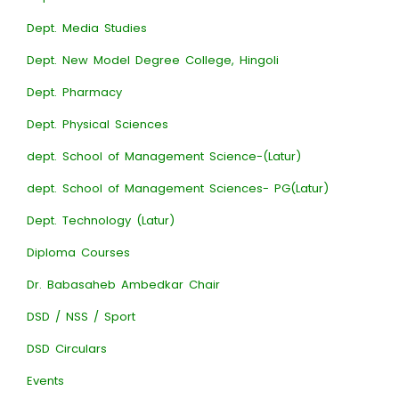
Dept. Media Studies
Dept. New Model Degree College, Hingoli
Dept. Pharmacy
Dept. Physical Sciences
dept. School of Management Science-(Latur)
dept. School of Management Sciences- PG(Latur)
Dept. Technology (Latur)
Diploma Courses
Dr. Babasaheb Ambedkar Chair
DSD / NSS / Sport
DSD Circulars
Events