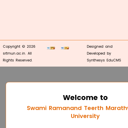
Copyright © 2026
Designed and
srtmun.ac.in. All
Developed by
Rights Reserved.
Synthesys EduCMS
Welcome to
Swami Ramanand Teerth Marat
University