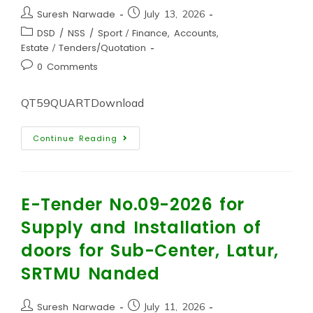
Suresh Narwade
July 13, 2026
DSD / NSS / Sport
/
Finance, Accounts,
Estate
/
Tenders/Quotation
0 Comments
QT59QUARTDownload
Continue Reading
E-Tender No.09-2026 for
Supply and Installation of
doors for Sub-Center, Latur,
SRTMU Nanded
Suresh Narwade
July 11, 2026