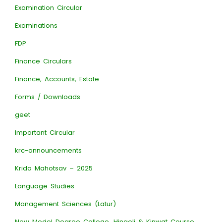
Examination Circular
Examinations
FDP
Finance Circulars
Finance, Accounts, Estate
Forms / Downloads
geet
Important Circular
krc-announcements
Krida Mahotsav – 2025
Language Studies
Management Sciences (Latur)
New Model Degree College, Hingoli & Kinwat Course