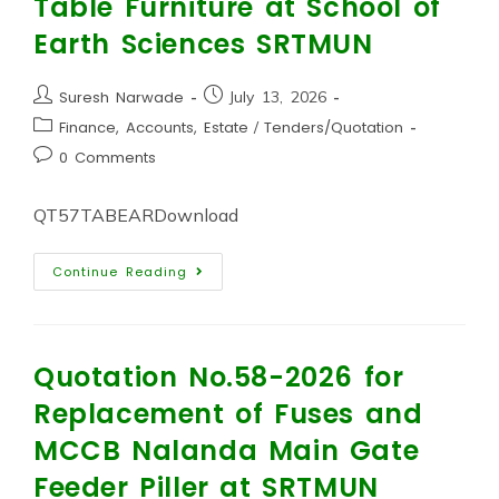
Table Furniture at School of
Earth Sciences SRTMUN
Suresh Narwade
July 13, 2026
Finance, Accounts, Estate
/
Tenders/Quotation
0 Comments
QT57TABEARDownload
Continue Reading
Quotation No.58-2026 for
Replacement of Fuses and
MCCB Nalanda Main Gate
Feeder Piller at SRTMUN