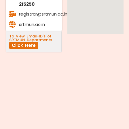
215250
registrar@srtmun.ac.in
srtmun.ac.in
To View Email-ID's of
SRTMUN Departments
Click Here