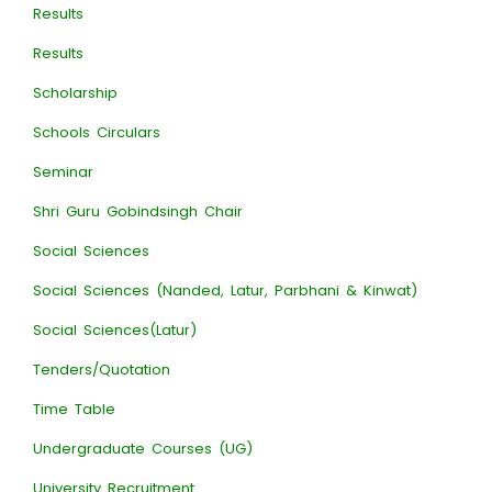
Results
Results
Scholarship
Schools Circulars
Seminar
Shri Guru Gobindsingh Chair
Social Sciences
Social Sciences (Nanded, Latur, Parbhani & Kinwat)
Social Sciences(Latur)
Tenders/Quotation
Time Table
Undergraduate Courses (UG)
University Recruitment