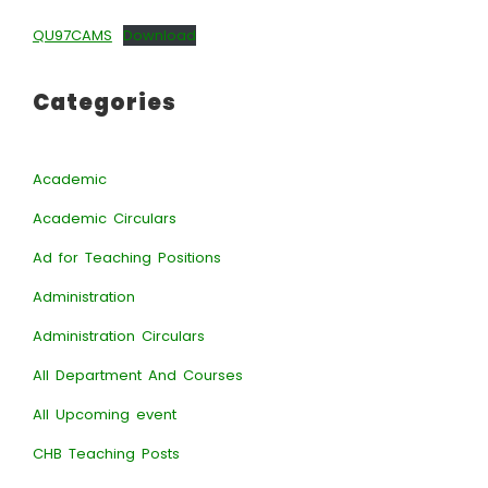
QU97CAMS
Download
Categories
Academic
Academic Circulars
Ad for Teaching Positions
Administration
Administration Circulars
All Department And Courses
All Upcoming event
CHB Teaching Posts