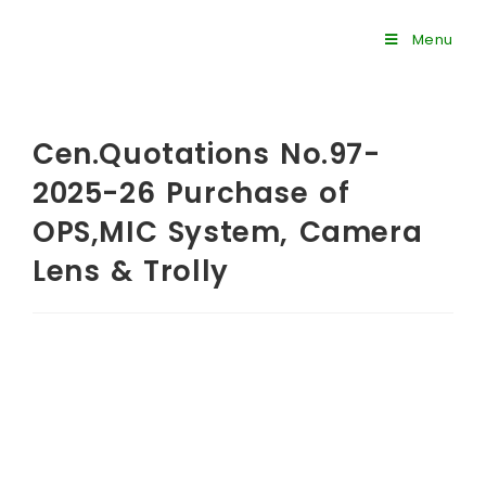
Menu
Cen.Quotations No.97-
2025-26 Purchase of
OPS,MIC System, Camera
Lens & Trolly