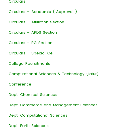
Circulars
Circulars – Academic ( Approval )
Circulars – Affiliation Section
Circulars – APDS Section
Circulars – PG Section
Circulars – Special Cell
College Recruitments
Computational Sciences & Technology (Latur)
Conference
Dept. Chemical Sciences
Dept. Commerce and Management Sciences
Dept. Computational Sciences
Dept. Earth Sciences