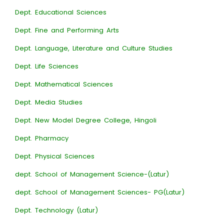
Dept. Educational Sciences
Dept. Fine and Performing Arts
Dept. Language, Literature and Culture Studies
Dept. Life Sciences
Dept. Mathematical Sciences
Dept. Media Studies
Dept. New Model Degree College, Hingoli
Dept. Pharmacy
Dept. Physical Sciences
dept. School of Management Science-(Latur)
dept. School of Management Sciences- PG(Latur)
Dept. Technology (Latur)