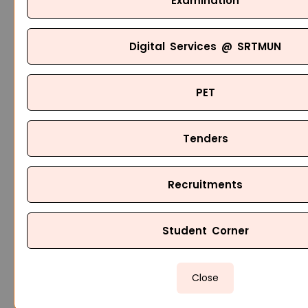
Examination
Digital Services @ SRTMUN
PET
Tenders
Recruitments
Student Corner
Close