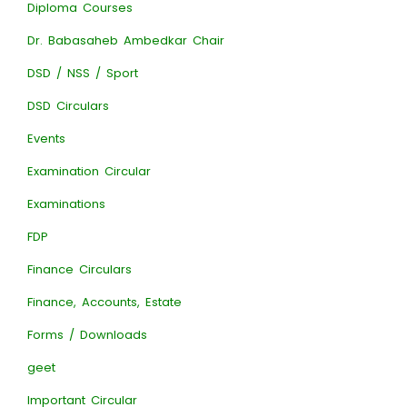
Diploma Courses
Dr. Babasaheb Ambedkar Chair
DSD / NSS / Sport
DSD Circulars
Events
Examination Circular
Examinations
FDP
Finance Circulars
Finance, Accounts, Estate
Forms / Downloads
geet
Important Circular