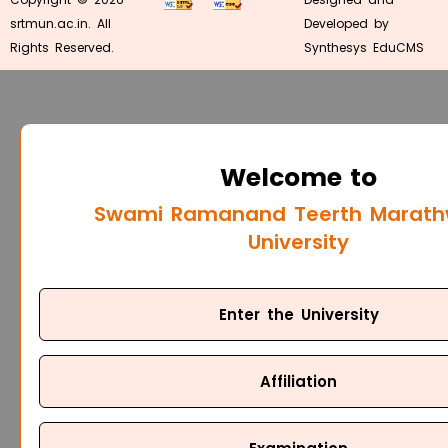
srtmun.ac.in. All
Developed by
Rights Reserved.
Synthesys EduCMS
Welcome to
Swami Ramanand Teerth Marat
University
Enter the University
Affiliation