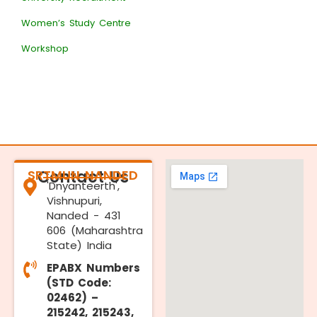
Women’s Study Centre
Workshop
SRTMUN NANDED
Contact Us
'Dnyanteerth',
Vishnupuri,
Nanded - 431
606 (Maharashtra
State) India
EPABX Numbers
(STD Code:
02462) –
215242, 215243,