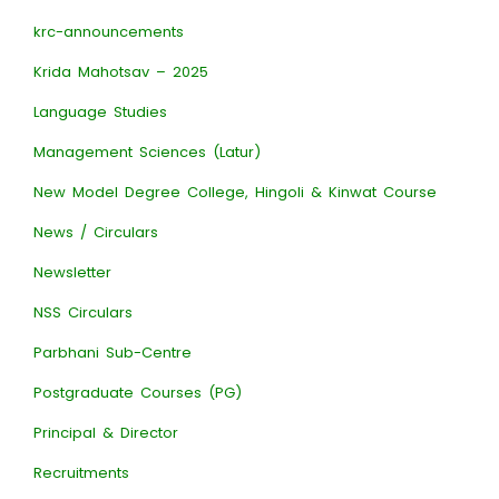
krc-announcements
Krida Mahotsav – 2025
Language Studies
Management Sciences (Latur)
New Model Degree College, Hingoli & Kinwat Course
News / Circulars
Newsletter
NSS Circulars
Parbhani Sub-Centre
Postgraduate Courses (PG)
Principal & Director
Recruitments