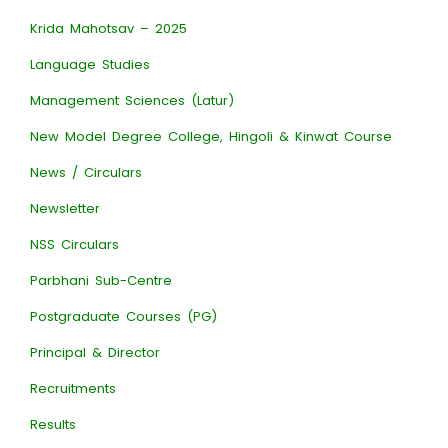
Krida Mahotsav – 2025
Language Studies
Management Sciences (Latur)
New Model Degree College, Hingoli & Kinwat Course
News / Circulars
Newsletter
NSS Circulars
Parbhani Sub-Centre
Postgraduate Courses (PG)
Principal & Director
Recruitments
Results