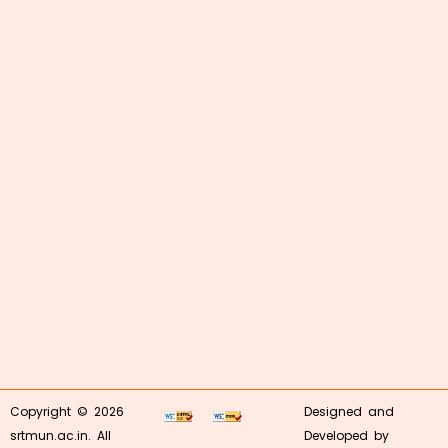
Copyright © 2026
Designed and
srtmun.ac.in. All
Developed by