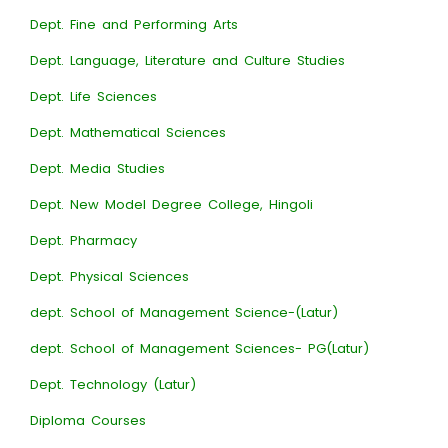
Dept. Fine and Performing Arts
Dept. Language, Literature and Culture Studies
Dept. Life Sciences
Dept. Mathematical Sciences
Dept. Media Studies
Dept. New Model Degree College, Hingoli
Dept. Pharmacy
Dept. Physical Sciences
dept. School of Management Science-(Latur)
dept. School of Management Sciences- PG(Latur)
Dept. Technology (Latur)
Diploma Courses