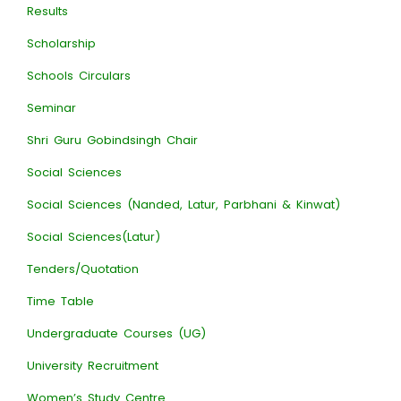
Results
Scholarship
Schools Circulars
Seminar
Shri Guru Gobindsingh Chair
Social Sciences
Social Sciences (Nanded, Latur, Parbhani & Kinwat)
Social Sciences(Latur)
Tenders/Quotation
Time Table
Undergraduate Courses (UG)
University Recruitment
Women’s Study Centre