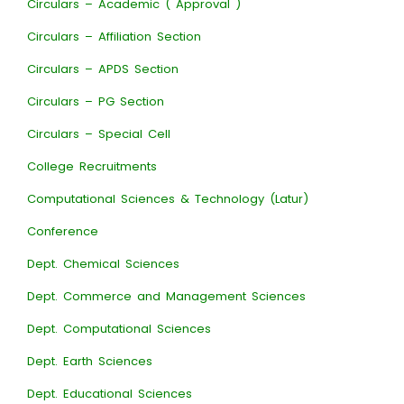
Circulars – Academic ( Approval )
Circulars – Affiliation Section
Circulars – APDS Section
Circulars – PG Section
Circulars – Special Cell
College Recruitments
Computational Sciences & Technology (Latur)
Conference
Dept. Chemical Sciences
Dept. Commerce and Management Sciences
Dept. Computational Sciences
Dept. Earth Sciences
Dept. Educational Sciences