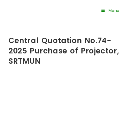
Menu
Central Quotation No.74-
2025 Purchase of Projector,
SRTMUN