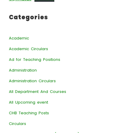
Categories
Academic
Academic Circulars
Ad for Teaching Positions
Administration
Administration Circulars
All Department And Courses
All Upcoming event
CHB Teaching Posts
Circulars