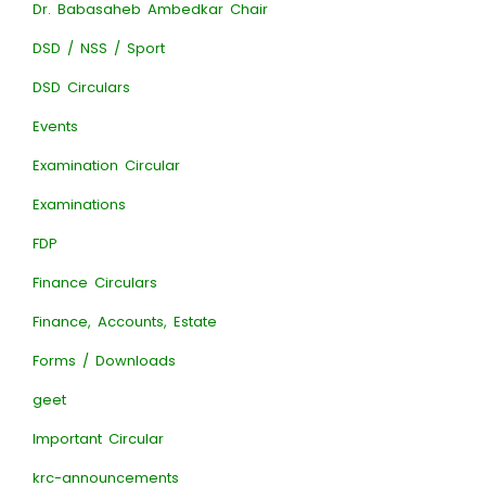
Dr. Babasaheb Ambedkar Chair
DSD / NSS / Sport
DSD Circulars
Events
Examination Circular
Examinations
FDP
Finance Circulars
Finance, Accounts, Estate
Forms / Downloads
geet
Important Circular
krc-announcements