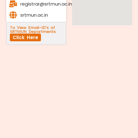
registrar@srtmun.ac.in
srtmun.ac.in
To View Email-ID's of
SRTMUN Departments
Click Here