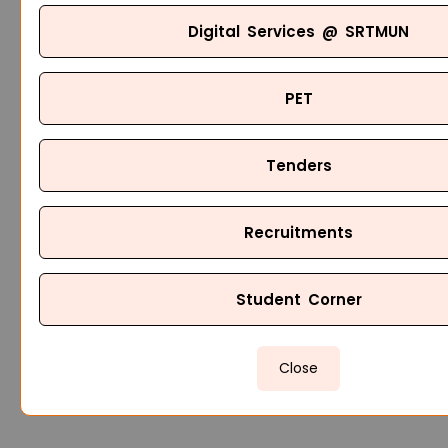
Digital Services @ SRTMUN
PET
Tenders
Recruitments
Student Corner
Close