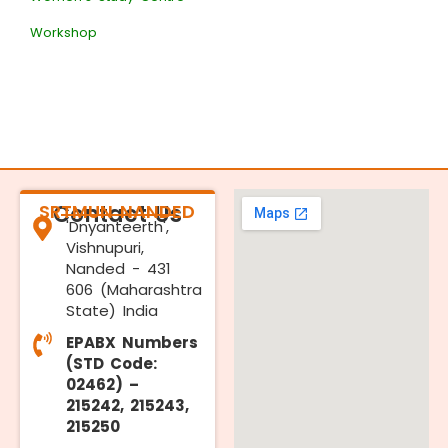
Workshop
SRTMUN NANDED
Contact Us
'Dnyanteerth',
Vishnupuri,
Nanded - 431
606 (Maharashtra
State) India
EPABX Numbers
(STD Code:
02462) –
215242, 215243,
215250