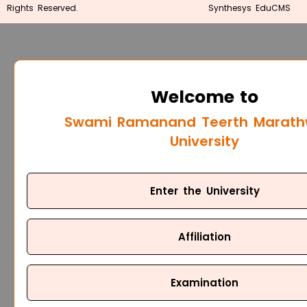
Rights Reserved.
Synthesys EduCMS
Welcome to
Swami Ramanand Teerth Marat
University
Enter the University
Affiliation
Examination