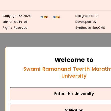
Copyright © 2026
Designed and
srtmun.ac.in. All
Developed by
Rights Reserved.
Synthesys EduCMS
Welcome to
Swami Ramanand Teerth Marat
University
Enter the University
Affiliation