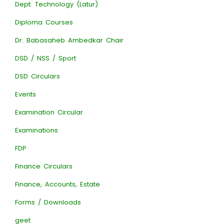
Dept. Technology (Latur)
Diploma Courses
Dr. Babasaheb Ambedkar Chair
DSD / NSS / Sport
DSD Circulars
Events
Examination Circular
Examinations
FDP
Finance Circulars
Finance, Accounts, Estate
Forms / Downloads
geet