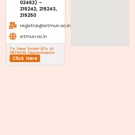
02462) –
215242, 215243,
215250
registrar@srtmun.ac.in
srtmun.ac.in
To View Email-ID's of
SRTMUN Departments
Click Here