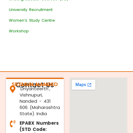
University Recruitment
Women’s Study Centre
Workshop
SRTMUN NANDED
Contact Us
'Dnyanteerth',
Vishnupuri,
Nanded - 431
606 (Maharashtra
State) India
EPABX Numbers
(STD Code: