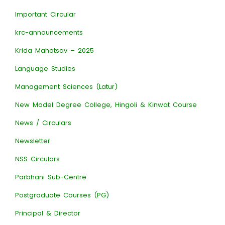
Important Circular
krc-announcements
Krida Mahotsav – 2025
Language Studies
Management Sciences (Latur)
New Model Degree College, Hingoli & Kinwat Course
News / Circulars
Newsletter
NSS Circulars
Parbhani Sub-Centre
Postgraduate Courses (PG)
Principal & Director