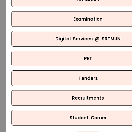
Examination
Digital Services @ SRTMUN
PET
Tenders
Recruitments
Student Corner