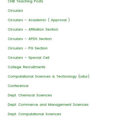
CHB Teaching Posts
Circulars
Circulars – Academic ( Approval )
Circulars – Affiliation Section
Circulars – APDS Section
Circulars – PG Section
Circulars – Special Cell
College Recruitments
Computational Sciences & Technology (Latur)
Conference
Dept. Chemical Sciences
Dept. Commerce and Management Sciences
Dept. Computational Sciences