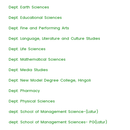
Dept. Earth Sciences
Dept. Educational Sciences
Dept. Fine and Performing Arts
Dept. Language, Literature and Culture Studies
Dept. Life Sciences
Dept. Mathematical Sciences
Dept. Media Studies
Dept. New Model Degree College, Hingoli
Dept. Pharmacy
Dept. Physical Sciences
dept. School of Management Science-(Latur)
dept. School of Management Sciences- PG(Latur)