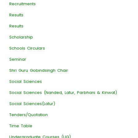
Recruitments
Results
Results
Scholarship
Schools Circulars
Seminar
Shri Guru Gobindsingh Chair
Social Sciences
Social Sciences (Nanded, Latur, Parbhani & Kinwat)
Social Sciences(Latur)
Tenders/Quotation
Time Table
Undergraduate Courses (UG)