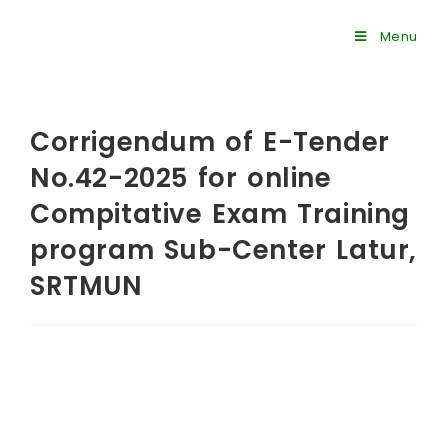
Menu
Corrigendum of E-Tender
No.42-2025 for online
Compitative Exam Training
program Sub-Center Latur,
SRTMUN