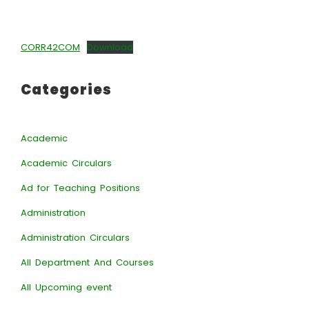
CORR42COM
Download
Categories
Academic
Academic Circulars
Ad for Teaching Positions
Administration
Administration Circulars
All Department And Courses
All Upcoming event