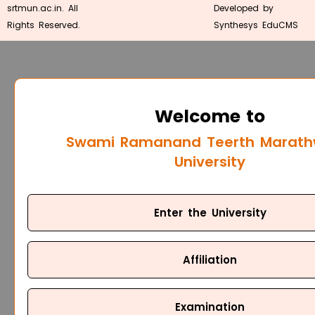
srtmun.ac.in. All
Developed by
Rights Reserved.
Synthesys EduCMS
Welcome to
Swami Ramanand Teerth Marat
University
Enter the University
Affiliation
Examination