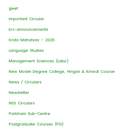
geet
Important Circular
krc-announcements
Krida Mahotsav – 2025
Language Studies
Management Sciences (Latur)
New Model Degree College, Hingoli & Kinwat Course
News / Circulars
Newsletter
NSS Circulars
Parbhani Sub-Centre
Postgraduate Courses (PG)