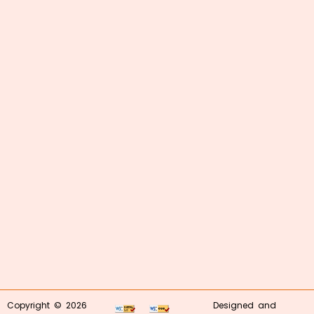
Copyright © 2026
Designed and