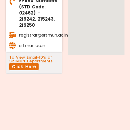
EPABX Numbers
(STD Code:
02462) –
215242, 215243,
215250
registrar@srtmun.ac.in
srtmun.ac.in
To View Email-ID's of
SRTMUN Departments
Click Here