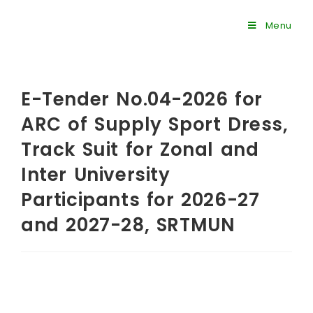
Menu
E-Tender No.04-2026 for
ARC of Supply Sport Dress,
Track Suit for Zonal and
Inter University
Participants for 2026-27
and 2027-28, SRTMUN