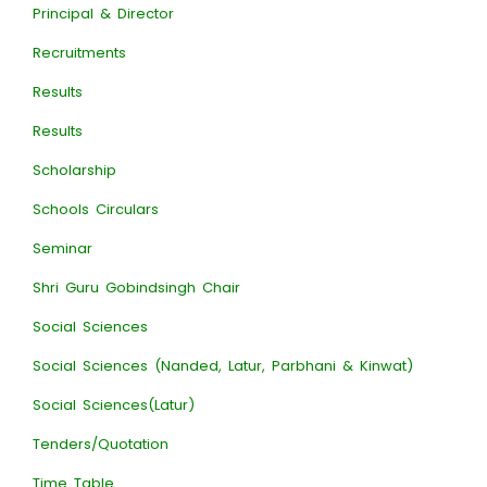
Principal & Director
Recruitments
Results
Results
Scholarship
Schools Circulars
Seminar
Shri Guru Gobindsingh Chair
Social Sciences
Social Sciences (Nanded, Latur, Parbhani & Kinwat)
Social Sciences(Latur)
Tenders/Quotation
Time Table