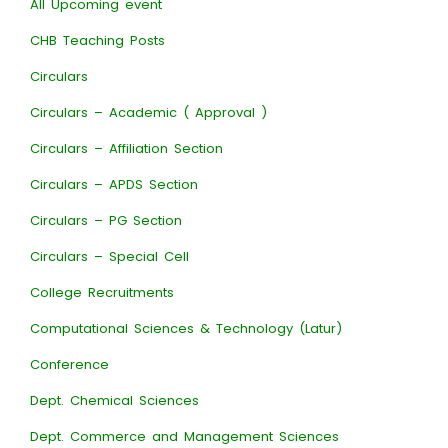
All Upcoming event
CHB Teaching Posts
Circulars
Circulars – Academic ( Approval )
Circulars – Affiliation Section
Circulars – APDS Section
Circulars – PG Section
Circulars – Special Cell
College Recruitments
Computational Sciences & Technology (Latur)
Conference
Dept. Chemical Sciences
Dept. Commerce and Management Sciences