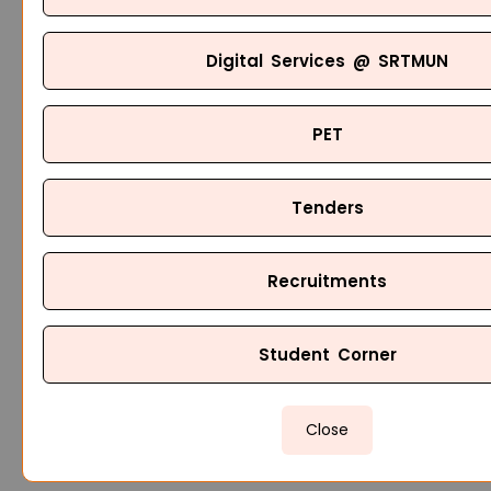
Digital Services @ SRTMUN
PET
Tenders
Recruitments
Student Corner
Close