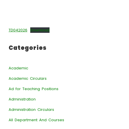
TD042026
Download
Categories
Academic
Academic Circulars
Ad for Teaching Positions
Administration
Administration Circulars
All Department And Courses