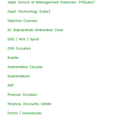
dept. School of Management Sciences- PG(Latur)
Dept. Technology (Latur)
Diploma Courses
Dr. Babasaheb Ambedkar Chair
DSD / NSS / Sport
DSD Circulars
Events
Examination Circular
Examinations
FDP
Finance Circulars
Finance, Accounts, Estate
Forms / Downloads