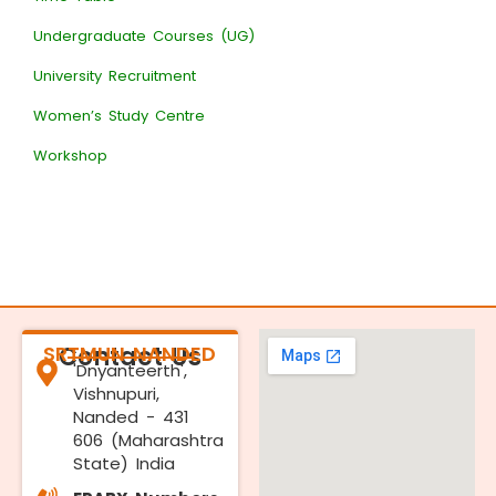
Undergraduate Courses (UG)
University Recruitment
Women’s Study Centre
Workshop
SRTMUN NANDED
Contact Us
'Dnyanteerth',
Vishnupuri,
Nanded - 431
606 (Maharashtra
State) India