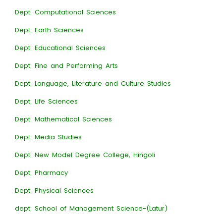
Dept. Computational Sciences
Dept. Earth Sciences
Dept. Educational Sciences
Dept. Fine and Performing Arts
Dept. Language, Literature and Culture Studies
Dept. Life Sciences
Dept. Mathematical Sciences
Dept. Media Studies
Dept. New Model Degree College, Hingoli
Dept. Pharmacy
Dept. Physical Sciences
dept. School of Management Science-(Latur)