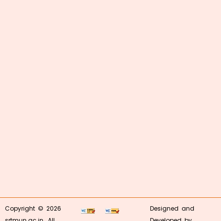
Copyright © 2026
Designed and
srtmun.ac.in. All
Developed by