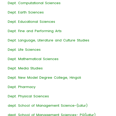
Dept. Computational Sciences
Dept. Earth Sciences
Dept. Educational Sciences
Dept. Fine and Performing Arts
Dept. Language, Literature and Culture Studies
Dept. Life Sciences
Dept. Mathematical Sciences
Dept. Media Studies
Dept. New Model Degree College, Hingoli
Dept. Pharmacy
Dept. Physical Sciences
dept. School of Management Science-(Latur)
dept. School of Management Sciences- PG(Latur)