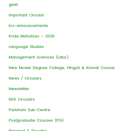
geet
Important Circular
krc-announcements
Krida Mahotsav – 2025
Language Studies
Management Sciences (Latur)
New Model Degree College, Hingoli & Kinwat Course
News / Circulars
Newsletter
NSS Circulars
Parbhani Sub-Centre
Postgraduate Courses (PG)
Principal & Director