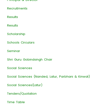
Recruitments
Results
Results
Scholarship
Schools Circulars
Seminar
Shri Guru Gobindsingh Chair
Social Sciences
Social Sciences (Nanded, Latur, Parbhani & Kinwat)
Social Sciences(Latur)
Tenders/Quotation
Time Table