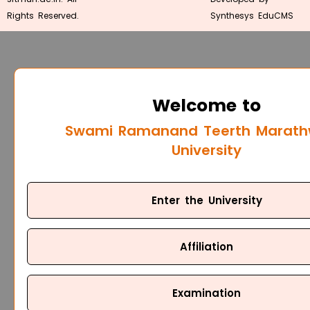
Rights Reserved.
Synthesys EduCMS
Welcome to
Swami Ramanand Teerth Marat
University
Enter the University
Affiliation
Examination