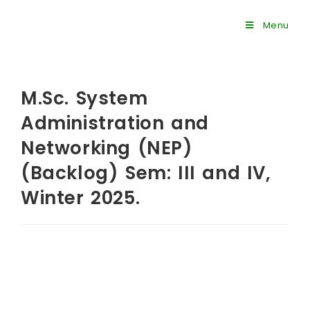
Menu
M.Sc. System
Administration and
Networking (NEP)
(Backlog) Sem: III and IV,
Winter 2025.