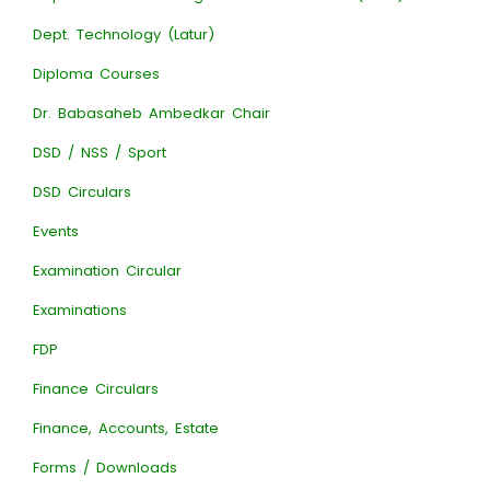
Dept. Technology (Latur)
Diploma Courses
Dr. Babasaheb Ambedkar Chair
DSD / NSS / Sport
DSD Circulars
Events
Examination Circular
Examinations
FDP
Finance Circulars
Finance, Accounts, Estate
Forms / Downloads