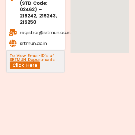
(STD Code:
02462) –
215242, 215243,
215250
registrar@srtmun.ac.in
srtmun.ac.in
To View Email-ID's of
SRTMUN Departments
Click Here