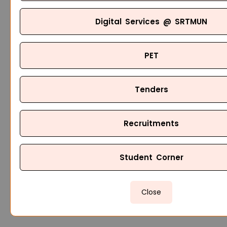
Digital Services @ SRTMUN
PET
Tenders
Recruitments
Student Corner
Close