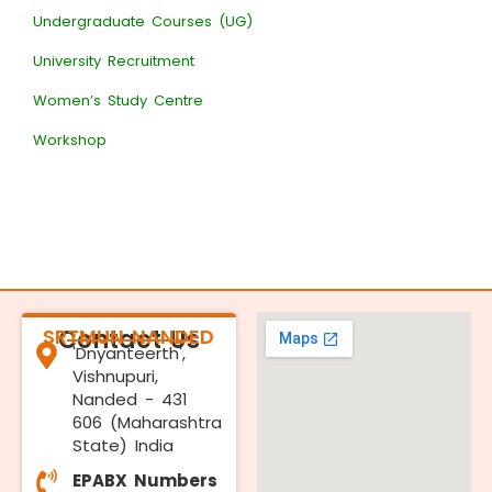
Undergraduate Courses (UG)
University Recruitment
Women’s Study Centre
Workshop
SRTMUN NANDED
Contact Us
'Dnyanteerth',
Vishnupuri,
Nanded - 431
606 (Maharashtra
State) India
EPABX Numbers