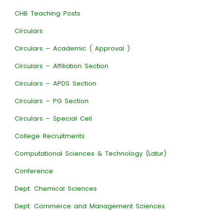
CHB Teaching Posts
Circulars
Circulars – Academic ( Approval )
Circulars – Affiliation Section
Circulars – APDS Section
Circulars – PG Section
Circulars – Special Cell
College Recruitments
Computational Sciences & Technology (Latur)
Conference
Dept. Chemical Sciences
Dept. Commerce and Management Sciences