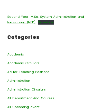
Second Year_M.Sc. System Administration and
Networking (NEP)
Download
Categories
Academic
Academic Circulars
Ad for Teaching Positions
Administration
Administration Circulars
All Department And Courses
All Upcoming event