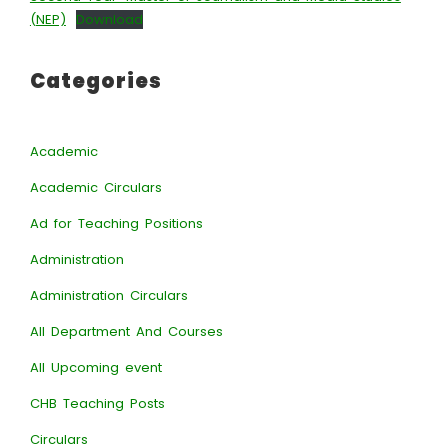
(NEP)
Download
Categories
Academic
Academic Circulars
Ad for Teaching Positions
Administration
Administration Circulars
All Department And Courses
All Upcoming event
CHB Teaching Posts
Circulars