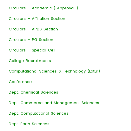
Circulars – Academic ( Approval )
Circulars – Affiliation Section
Circulars – APDS Section
Circulars – PG Section
Circulars – Special Cell
College Recruitments
Computational Sciences & Technology (Latur)
Conference
Dept. Chemical Sciences
Dept. Commerce and Management Sciences
Dept. Computational Sciences
Dept. Earth Sciences