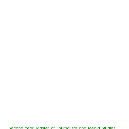
Second Year_Master of Journalism and Media Studies