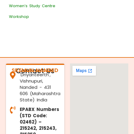
Women’s Study Centre
Workshop
SRTMUN NANDED
Contact Us
'Dnyanteerth',
Vishnupuri,
Nanded - 431
606 (Maharashtra
State) India
EPABX Numbers
(STD Code:
02462) –
215242, 215243,