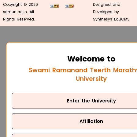
Copyright © 2026
Designed and
srtmun.ac.in. All
Developed by
Rights Reserved.
Synthesys EduCMS
Welcome to
Swami Ramanand Teerth Marat
University
Enter the University
Affiliation