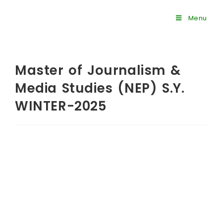
Menu
Master of Journalism &
Media Studies (NEP) S.Y.
WINTER-2025