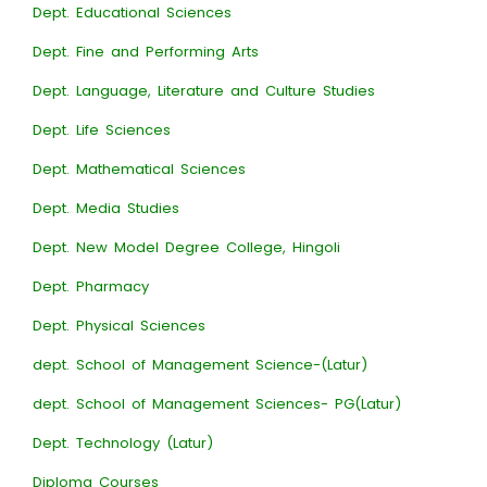
Dept. Educational Sciences
Dept. Fine and Performing Arts
Dept. Language, Literature and Culture Studies
Dept. Life Sciences
Dept. Mathematical Sciences
Dept. Media Studies
Dept. New Model Degree College, Hingoli
Dept. Pharmacy
Dept. Physical Sciences
dept. School of Management Science-(Latur)
dept. School of Management Sciences- PG(Latur)
Dept. Technology (Latur)
Diploma Courses