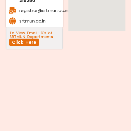
215250
registrar@srtmun.ac.in
srtmun.ac.in
To View Email-ID's of
SRTMUN Departments
Click Here