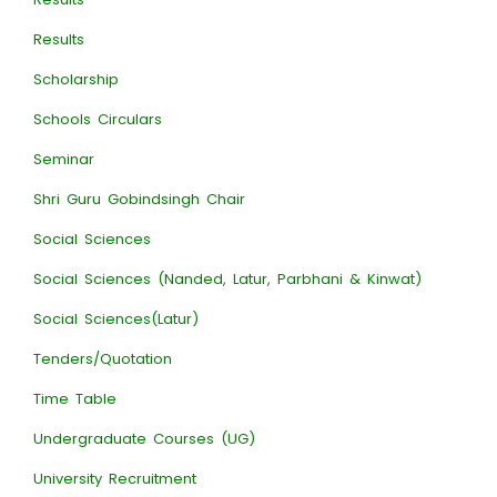
Results
Scholarship
Schools Circulars
Seminar
Shri Guru Gobindsingh Chair
Social Sciences
Social Sciences (Nanded, Latur, Parbhani & Kinwat)
Social Sciences(Latur)
Tenders/Quotation
Time Table
Undergraduate Courses (UG)
University Recruitment