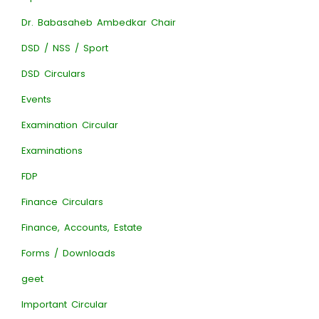
Dr. Babasaheb Ambedkar Chair
DSD / NSS / Sport
DSD Circulars
Events
Examination Circular
Examinations
FDP
Finance Circulars
Finance, Accounts, Estate
Forms / Downloads
geet
Important Circular