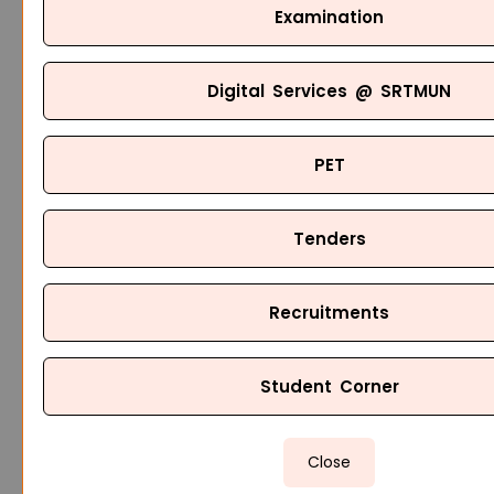
Examination
Digital Services @ SRTMUN
PET
Tenders
Recruitments
Student Corner
Close