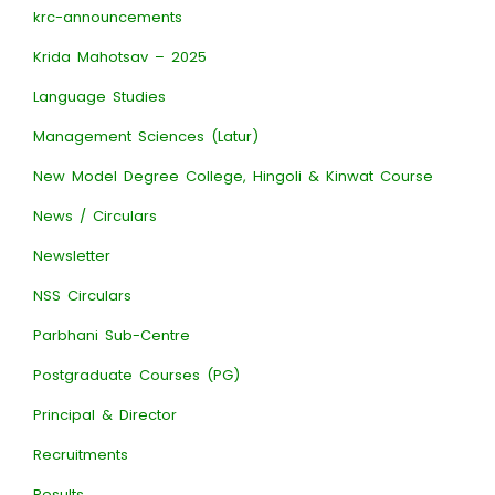
krc-announcements
Krida Mahotsav – 2025
Language Studies
Management Sciences (Latur)
New Model Degree College, Hingoli & Kinwat Course
News / Circulars
Newsletter
NSS Circulars
Parbhani Sub-Centre
Postgraduate Courses (PG)
Principal & Director
Recruitments
Results