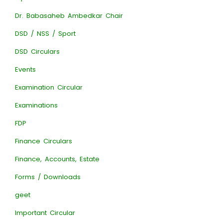
Dr. Babasaheb Ambedkar Chair
DSD / NSS / Sport
DSD Circulars
Events
Examination Circular
Examinations
FDP
Finance Circulars
Finance, Accounts, Estate
Forms / Downloads
geet
Important Circular