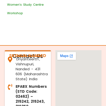
Women’s Study Centre
Workshop
SRTMUN NANDED
Contact Us
'Dnyanteerth',
Vishnupuri,
Nanded - 431
606 (Maharashtra
State) India
EPABX Numbers
(STD Code:
02462) –
215242, 215243,