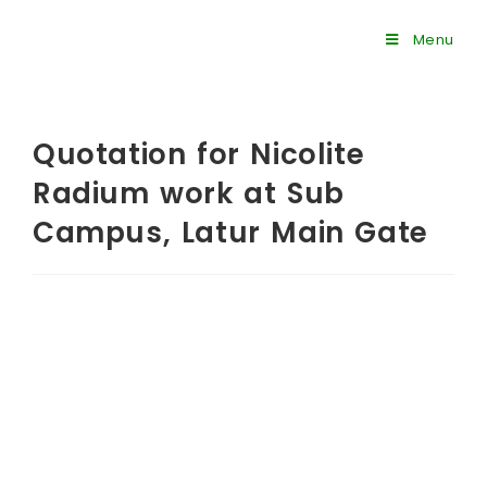
Menu
Quotation for Nicolite
Radium work at Sub
Campus, Latur Main Gate