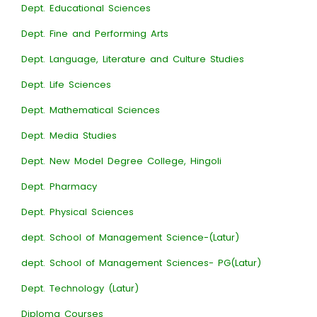
Dept. Educational Sciences
Dept. Fine and Performing Arts
Dept. Language, Literature and Culture Studies
Dept. Life Sciences
Dept. Mathematical Sciences
Dept. Media Studies
Dept. New Model Degree College, Hingoli
Dept. Pharmacy
Dept. Physical Sciences
dept. School of Management Science-(Latur)
dept. School of Management Sciences- PG(Latur)
Dept. Technology (Latur)
Diploma Courses