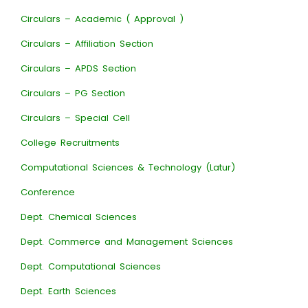
Circulars – Academic ( Approval )
Circulars – Affiliation Section
Circulars – APDS Section
Circulars – PG Section
Circulars – Special Cell
College Recruitments
Computational Sciences & Technology (Latur)
Conference
Dept. Chemical Sciences
Dept. Commerce and Management Sciences
Dept. Computational Sciences
Dept. Earth Sciences