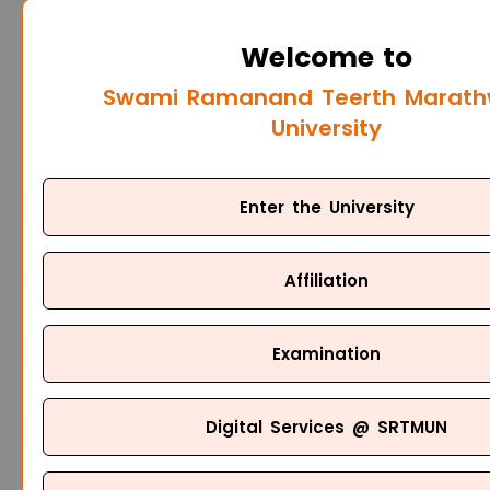
Welcome to
Swami Ramanand Teerth Marat
University
Enter the University
Affiliation
Examination
Digital Services @ SRTMUN