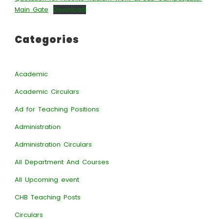
Main Gate
Download
Categories
Academic
Academic Circulars
Ad for Teaching Positions
Administration
Administration Circulars
All Department And Courses
All Upcoming event
CHB Teaching Posts
Circulars