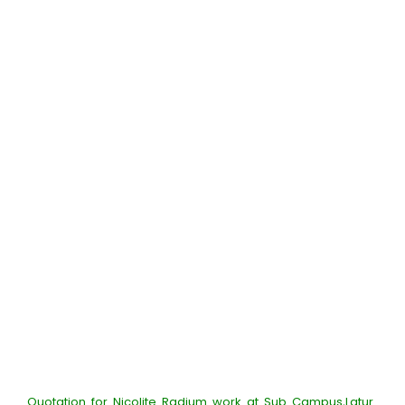
Quotation for Nicolite Radium work at Sub Campus,Latur