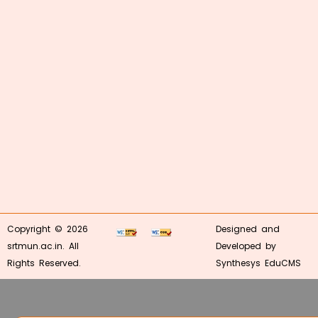
Copyright © 2026
Designed and
srtmun.ac.in. All
Developed by
Rights Reserved.
Synthesys EduCMS