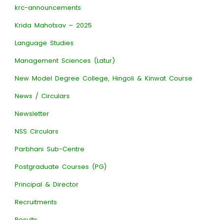
krc-announcements
Krida Mahotsav – 2025
Language Studies
Management Sciences (Latur)
New Model Degree College, Hingoli & Kinwat Course
News / Circulars
Newsletter
NSS Circulars
Parbhani Sub-Centre
Postgraduate Courses (PG)
Principal & Director
Recruitments
Results