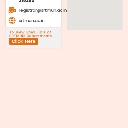
215250
registrar@srtmun.ac.in
srtmun.ac.in
To View Email-ID's of
SRTMUN Departments
Click Here