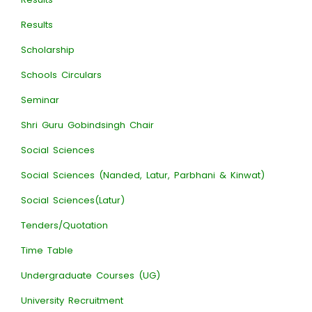
Results
Scholarship
Schools Circulars
Seminar
Shri Guru Gobindsingh Chair
Social Sciences
Social Sciences (Nanded, Latur, Parbhani & Kinwat)
Social Sciences(Latur)
Tenders/Quotation
Time Table
Undergraduate Courses (UG)
University Recruitment