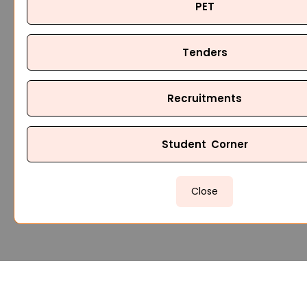
PET
Tenders
Recruitments
Student Corner
Close