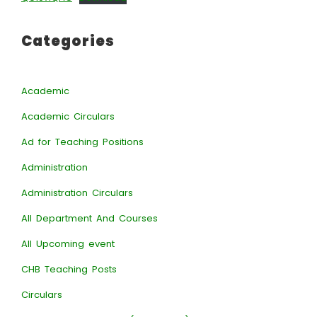
Categories
Academic
Academic Circulars
Ad for Teaching Positions
Administration
Administration Circulars
All Department And Courses
All Upcoming event
CHB Teaching Posts
Circulars