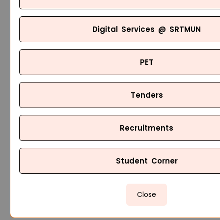
Digital Services @ SRTMUN
PET
Tenders
Recruitments
Student Corner
Close