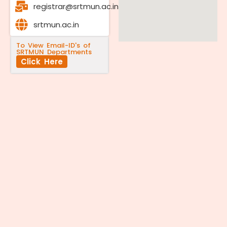
registrar@srtmun.ac.in
srtmun.ac.in
To View Email-ID's of
SRTMUN Departments
Click Here