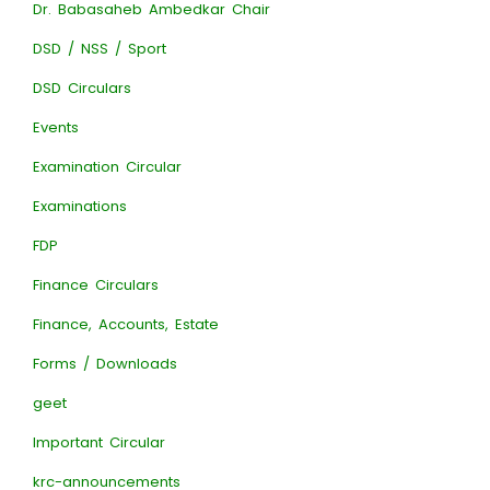
Dr. Babasaheb Ambedkar Chair
DSD / NSS / Sport
DSD Circulars
Events
Examination Circular
Examinations
FDP
Finance Circulars
Finance, Accounts, Estate
Forms / Downloads
geet
Important Circular
krc-announcements