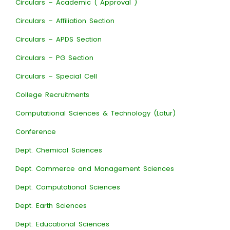
Circulars – Academic ( Approval )
Circulars – Affiliation Section
Circulars – APDS Section
Circulars – PG Section
Circulars – Special Cell
College Recruitments
Computational Sciences & Technology (Latur)
Conference
Dept. Chemical Sciences
Dept. Commerce and Management Sciences
Dept. Computational Sciences
Dept. Earth Sciences
Dept. Educational Sciences