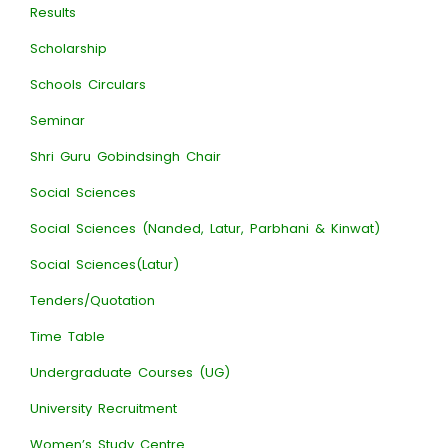
Results
Scholarship
Schools Circulars
Seminar
Shri Guru Gobindsingh Chair
Social Sciences
Social Sciences (Nanded, Latur, Parbhani & Kinwat)
Social Sciences(Latur)
Tenders/Quotation
Time Table
Undergraduate Courses (UG)
University Recruitment
Women’s Study Centre