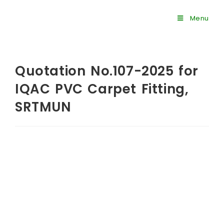
Menu
Quotation No.107-2025 for
IQAC PVC Carpet Fitting,
SRTMUN