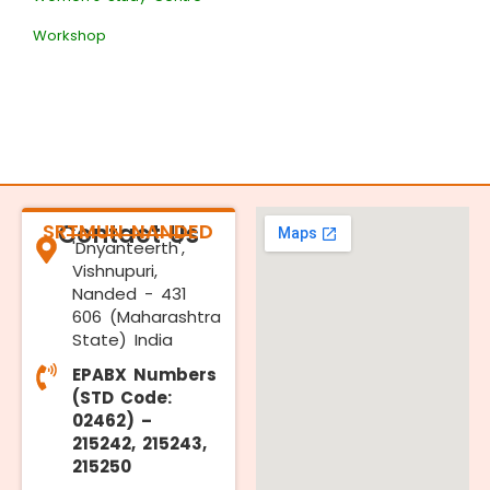
Workshop
SRTMUN NANDED
Contact Us
'Dnyanteerth',
Vishnupuri,
Nanded - 431
606 (Maharashtra
State) India
EPABX Numbers
(STD Code:
02462) –
215242, 215243,
215250