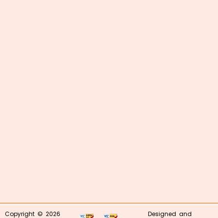
Copyright © 2026
Designed and