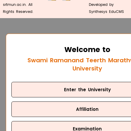
srtmun.ac.in. All
Developed by
Rights Reserved.
Synthesys EduCMS
Welcome to
Swami Ramanand Teerth Marat
University
Enter the University
Affiliation
Examination