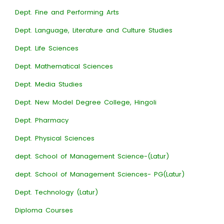
Dept. Fine and Performing Arts
Dept. Language, Literature and Culture Studies
Dept. Life Sciences
Dept. Mathematical Sciences
Dept. Media Studies
Dept. New Model Degree College, Hingoli
Dept. Pharmacy
Dept. Physical Sciences
dept. School of Management Science-(Latur)
dept. School of Management Sciences- PG(Latur)
Dept. Technology (Latur)
Diploma Courses