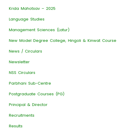
Krida Mahotsav – 2025
Language Studies
Management Sciences (Latur)
New Model Degree College, Hingoli & Kinwat Course
News / Circulars
Newsletter
NSS Circulars
Parbhani Sub-Centre
Postgraduate Courses (PG)
Principal & Director
Recruitments
Results