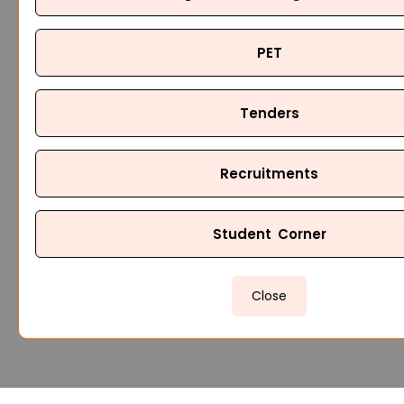
PET
Tenders
Recruitments
Student Corner
Close