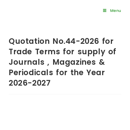
Menu
Quotation No.44-2026 for
Trade Terms for supply of
Journals , Magazines &
Periodicals for the Year
2026-2027