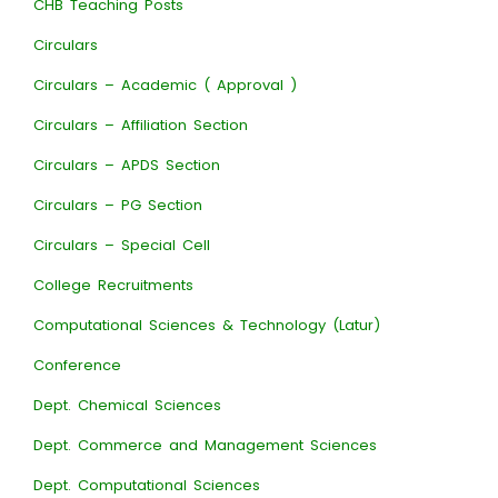
CHB Teaching Posts
Circulars
Circulars – Academic ( Approval )
Circulars – Affiliation Section
Circulars – APDS Section
Circulars – PG Section
Circulars – Special Cell
College Recruitments
Computational Sciences & Technology (Latur)
Conference
Dept. Chemical Sciences
Dept. Commerce and Management Sciences
Dept. Computational Sciences