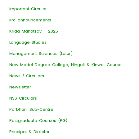
Important Circular
krc-announcements
Krida Mahotsav – 2025
Language Studies
Management Sciences (Latur)
New Model Degree College, Hingoli & Kinwat Course
News / Circulars
Newsletter
NSS Circulars
Parbhani Sub-Centre
Postgraduate Courses (PG)
Principal & Director