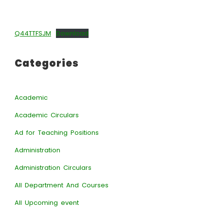
Q44TTFSJM
Download
Categories
Academic
Academic Circulars
Ad for Teaching Positions
Administration
Administration Circulars
All Department And Courses
All Upcoming event