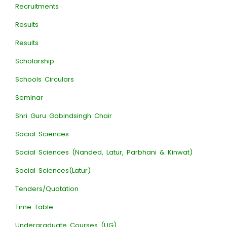
Recruitments
Results
Results
Scholarship
Schools Circulars
Seminar
Shri Guru Gobindsingh Chair
Social Sciences
Social Sciences (Nanded, Latur, Parbhani & Kinwat)
Social Sciences(Latur)
Tenders/Quotation
Time Table
Undergraduate Courses (UG)