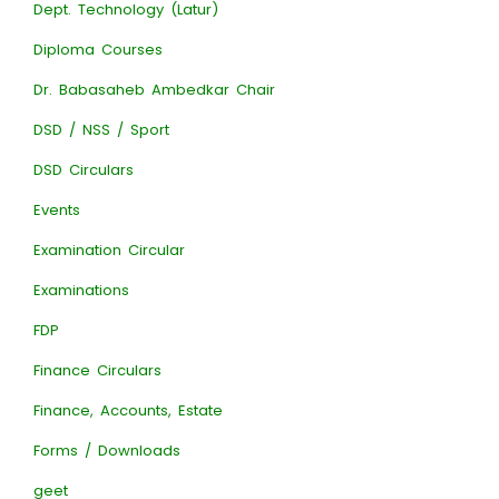
Dept. Technology (Latur)
Diploma Courses
Dr. Babasaheb Ambedkar Chair
DSD / NSS / Sport
DSD Circulars
Events
Examination Circular
Examinations
FDP
Finance Circulars
Finance, Accounts, Estate
Forms / Downloads
geet