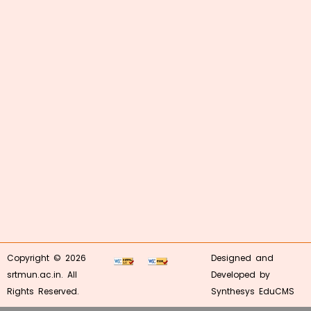
Copyright © 2026
Designed and
srtmun.ac.in. All
Developed by
Rights Reserved.
Synthesys EduCMS