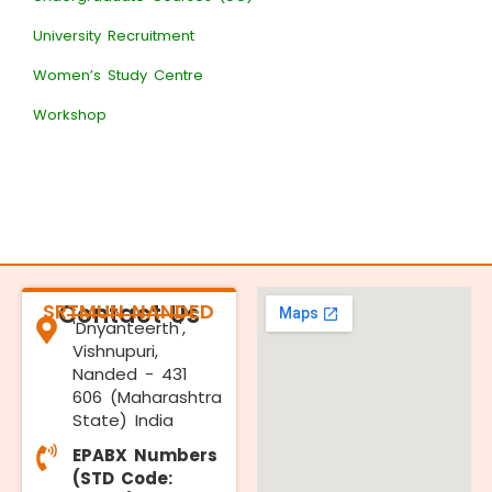
University Recruitment
Women’s Study Centre
Workshop
SRTMUN NANDED
Contact Us
'Dnyanteerth',
Vishnupuri,
Nanded - 431
606 (Maharashtra
State) India
EPABX Numbers
(STD Code: