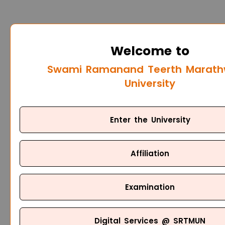
Welcome to
Swami Ramanand Teerth Marat
University
Enter the University
Affiliation
Examination
Digital Services @ SRTMUN