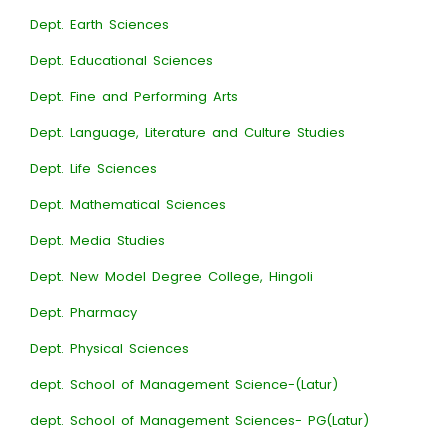
Dept. Earth Sciences
Dept. Educational Sciences
Dept. Fine and Performing Arts
Dept. Language, Literature and Culture Studies
Dept. Life Sciences
Dept. Mathematical Sciences
Dept. Media Studies
Dept. New Model Degree College, Hingoli
Dept. Pharmacy
Dept. Physical Sciences
dept. School of Management Science-(Latur)
dept. School of Management Sciences- PG(Latur)