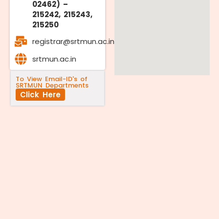
02462) –
215242, 215243,
215250
registrar@srtmun.ac.in
srtmun.ac.in
To View Email-ID's of
SRTMUN Departments
Click Here