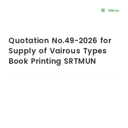
Menu
Quotation No.49-2026 for
Supply of Vairous Types
Book Printing SRTMUN