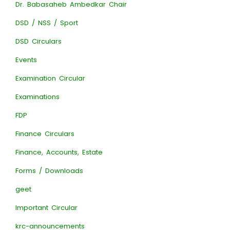
Dr. Babasaheb Ambedkar Chair
DSD / NSS / Sport
DSD Circulars
Events
Examination Circular
Examinations
FDP
Finance Circulars
Finance, Accounts, Estate
Forms / Downloads
geet
Important Circular
krc-announcements