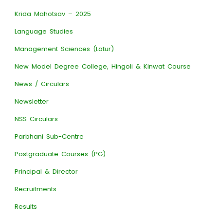
Krida Mahotsav – 2025
Language Studies
Management Sciences (Latur)
New Model Degree College, Hingoli & Kinwat Course
News / Circulars
Newsletter
NSS Circulars
Parbhani Sub-Centre
Postgraduate Courses (PG)
Principal & Director
Recruitments
Results