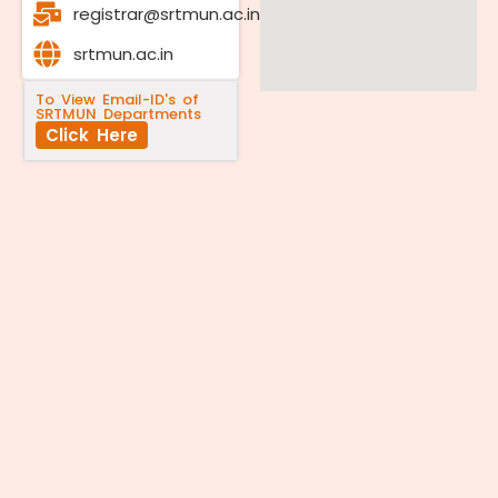
registrar@srtmun.ac.in
srtmun.ac.in
To View Email-ID's of
SRTMUN Departments
Click Here