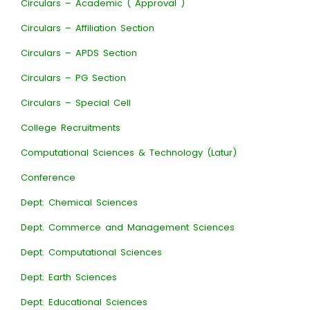
Circulars – Academic ( Approval )
Circulars – Affiliation Section
Circulars – APDS Section
Circulars – PG Section
Circulars – Special Cell
College Recruitments
Computational Sciences & Technology (Latur)
Conference
Dept. Chemical Sciences
Dept. Commerce and Management Sciences
Dept. Computational Sciences
Dept. Earth Sciences
Dept. Educational Sciences