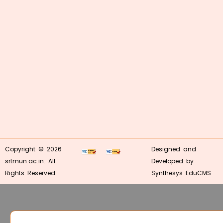
Copyright © 2026
Designed and
srtmun.ac.in. All
Developed by
Rights Reserved.
Synthesys EduCMS