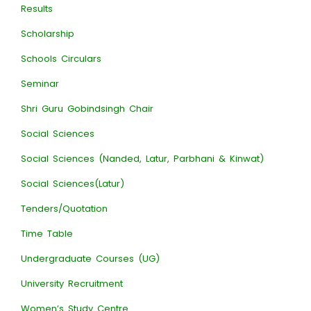
Results
Scholarship
Schools Circulars
Seminar
Shri Guru Gobindsingh Chair
Social Sciences
Social Sciences (Nanded, Latur, Parbhani & Kinwat)
Social Sciences(Latur)
Tenders/Quotation
Time Table
Undergraduate Courses (UG)
University Recruitment
Women’s Study Centre