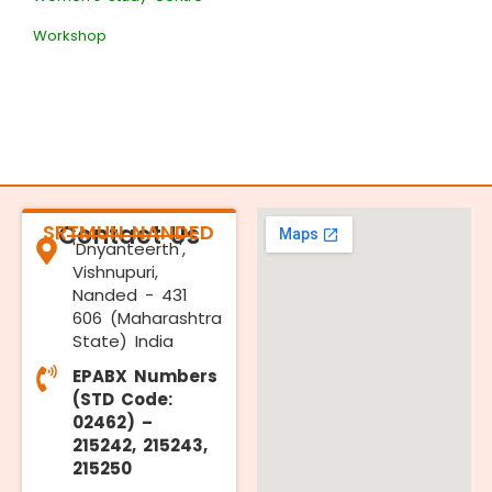
Workshop
SRTMUN NANDED
Contact Us
'Dnyanteerth',
Vishnupuri,
Nanded - 431
606 (Maharashtra
State) India
EPABX Numbers
(STD Code:
02462) –
215242, 215243,
215250