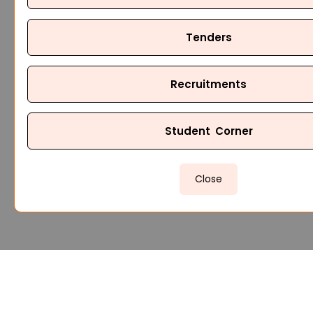
Tenders
Recruitments
Student Corner
Close