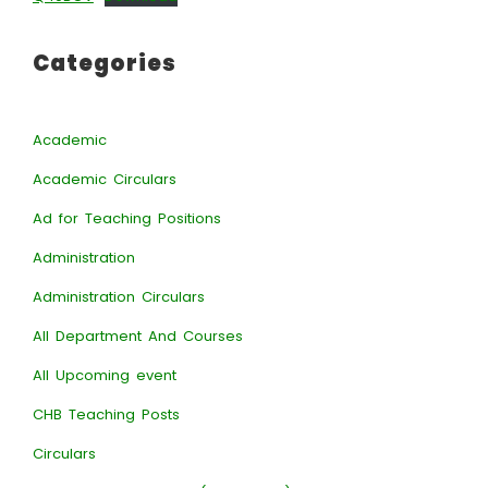
Categories
Academic
Academic Circulars
Ad for Teaching Positions
Administration
Administration Circulars
All Department And Courses
All Upcoming event
CHB Teaching Posts
Circulars