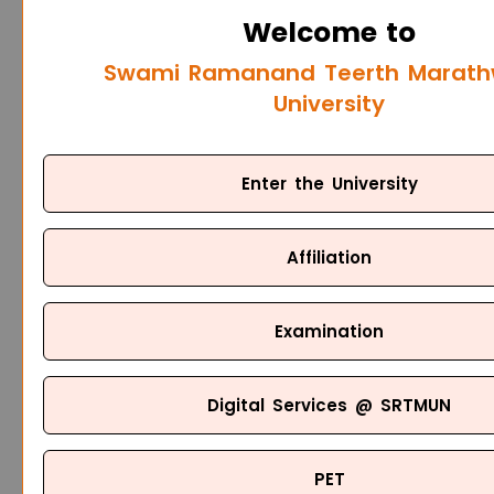
Welcome to
Swami Ramanand Teerth Marat
University
Enter the University
Affiliation
Examination
Digital Services @ SRTMUN
PET