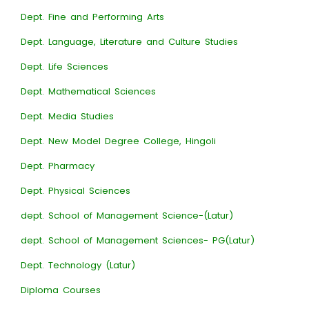
Dept. Fine and Performing Arts
Dept. Language, Literature and Culture Studies
Dept. Life Sciences
Dept. Mathematical Sciences
Dept. Media Studies
Dept. New Model Degree College, Hingoli
Dept. Pharmacy
Dept. Physical Sciences
dept. School of Management Science-(Latur)
dept. School of Management Sciences- PG(Latur)
Dept. Technology (Latur)
Diploma Courses