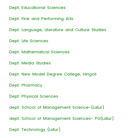
Dept. Educational Sciences
Dept. Fine and Performing Arts
Dept. Language, Literature and Culture Studies
Dept. Life Sciences
Dept. Mathematical Sciences
Dept. Media Studies
Dept. New Model Degree College, Hingoli
Dept. Pharmacy
Dept. Physical Sciences
dept. School of Management Science-(Latur)
dept. School of Management Sciences- PG(Latur)
Dept. Technology (Latur)