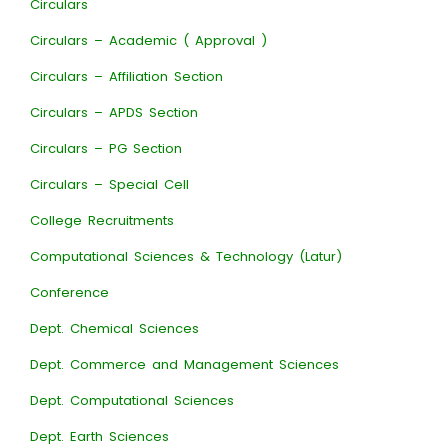
Circulars
Circulars – Academic ( Approval )
Circulars – Affiliation Section
Circulars – APDS Section
Circulars – PG Section
Circulars – Special Cell
College Recruitments
Computational Sciences & Technology (Latur)
Conference
Dept. Chemical Sciences
Dept. Commerce and Management Sciences
Dept. Computational Sciences
Dept. Earth Sciences