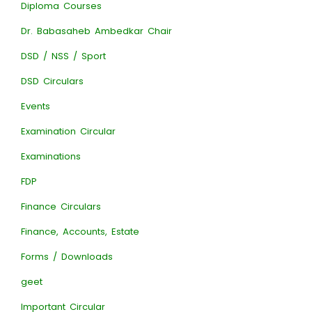
Diploma Courses
Dr. Babasaheb Ambedkar Chair
DSD / NSS / Sport
DSD Circulars
Events
Examination Circular
Examinations
FDP
Finance Circulars
Finance, Accounts, Estate
Forms / Downloads
geet
Important Circular