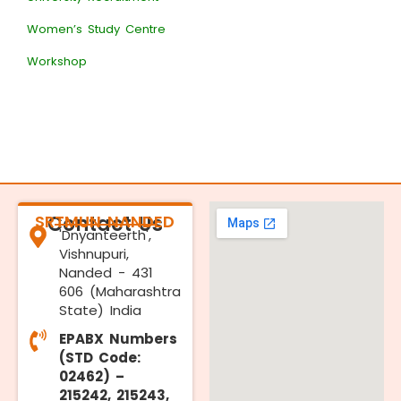
Women’s Study Centre
Workshop
SRTMUN NANDED
Contact Us
'Dnyanteerth',
Vishnupuri,
Nanded - 431
606 (Maharashtra
State) India
EPABX Numbers
(STD Code:
02462) –
215242, 215243,