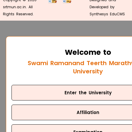
srtmun.ac.in. All
Developed by
Rights Reserved.
Synthesys EduCMS
Welcome to
Swami Ramanand Teerth Marat
University
Enter the University
Affiliation