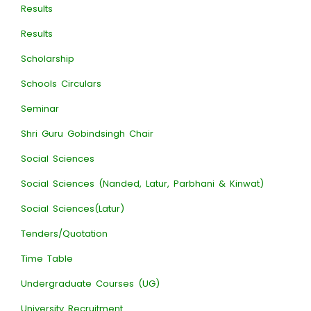
Results
Results
Scholarship
Schools Circulars
Seminar
Shri Guru Gobindsingh Chair
Social Sciences
Social Sciences (Nanded, Latur, Parbhani & Kinwat)
Social Sciences(Latur)
Tenders/Quotation
Time Table
Undergraduate Courses (UG)
University Recruitment