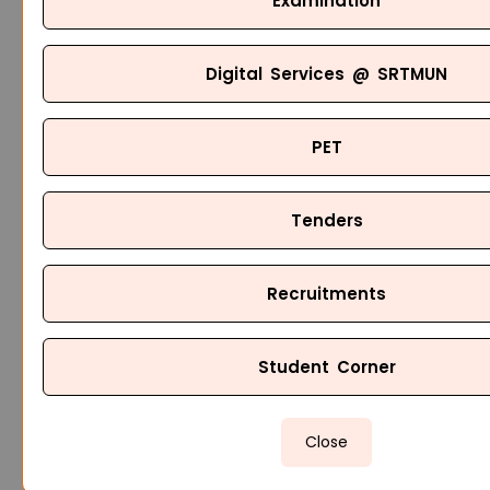
Examination
Digital Services @ SRTMUN
PET
Tenders
Recruitments
Student Corner
Close