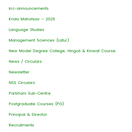
krc-announcements
Krida Mahotsav – 2025
Language Studies
Management Sciences (Latur)
New Model Degree College, Hingoli & Kinwat Course
News / Circulars
Newsletter
NSS Circulars
Parbhani Sub-Centre
Postgraduate Courses (PG)
Principal & Director
Recruitments