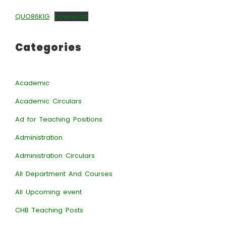
QUO86KIG
Download
Categories
Academic
Academic Circulars
Ad for Teaching Positions
Administration
Administration Circulars
All Department And Courses
All Upcoming event
CHB Teaching Posts