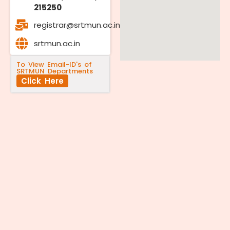
215250
registrar@srtmun.ac.in
srtmun.ac.in
To View Email-ID's of
SRTMUN Departments
Click Here