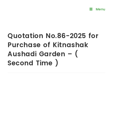
Menu
Quotation No.86-2025 for
Purchase of Kitnashak
Aushadi Garden – (
Second Time )