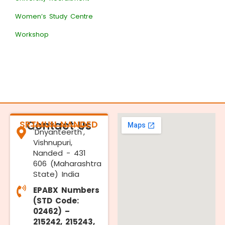
Women’s Study Centre
Workshop
SRTMUN NANDED
Contact Us
'Dnyanteerth',
Vishnupuri,
Nanded - 431
606 (Maharashtra
State) India
EPABX Numbers
(STD Code:
02462) –
215242, 215243,