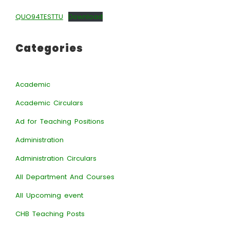
QUO94TESTTU
Download
Categories
Academic
Academic Circulars
Ad for Teaching Positions
Administration
Administration Circulars
All Department And Courses
All Upcoming event
CHB Teaching Posts