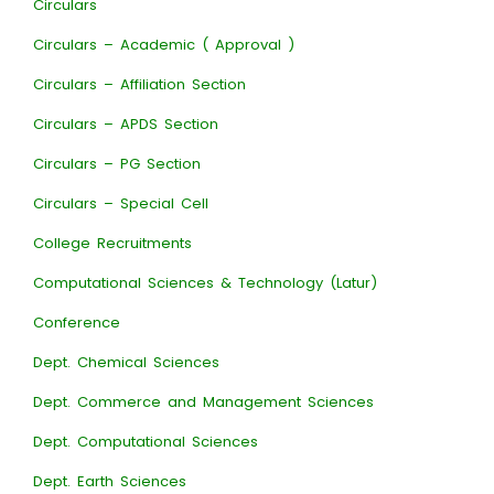
Circulars
Circulars – Academic ( Approval )
Circulars – Affiliation Section
Circulars – APDS Section
Circulars – PG Section
Circulars – Special Cell
College Recruitments
Computational Sciences & Technology (Latur)
Conference
Dept. Chemical Sciences
Dept. Commerce and Management Sciences
Dept. Computational Sciences
Dept. Earth Sciences