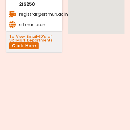
215250
registrar@srtmun.ac.in
srtmun.ac.in
To View Email-ID's of
SRTMUN Departments
Click Here