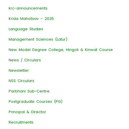
krc-announcements
Krida Mahotsav – 2025
Language Studies
Management Sciences (Latur)
New Model Degree College, Hingoli & Kinwat Course
News / Circulars
Newsletter
NSS Circulars
Parbhani Sub-Centre
Postgraduate Courses (PG)
Principal & Director
Recruitments