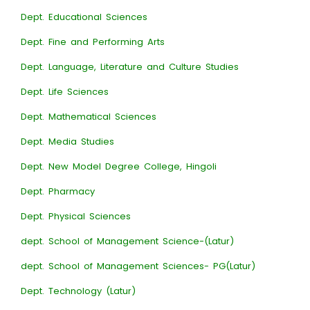
Dept. Educational Sciences
Dept. Fine and Performing Arts
Dept. Language, Literature and Culture Studies
Dept. Life Sciences
Dept. Mathematical Sciences
Dept. Media Studies
Dept. New Model Degree College, Hingoli
Dept. Pharmacy
Dept. Physical Sciences
dept. School of Management Science-(Latur)
dept. School of Management Sciences- PG(Latur)
Dept. Technology (Latur)