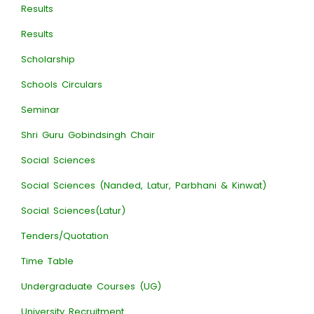
Results
Results
Scholarship
Schools Circulars
Seminar
Shri Guru Gobindsingh Chair
Social Sciences
Social Sciences (Nanded, Latur, Parbhani & Kinwat)
Social Sciences(Latur)
Tenders/Quotation
Time Table
Undergraduate Courses (UG)
University Recruitment