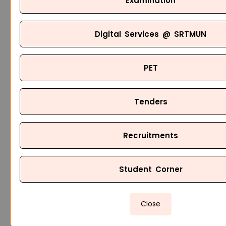
Examination
Digital Services @ SRTMUN
PET
Tenders
Recruitments
Student Corner
Close