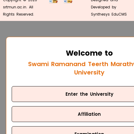
srtmun.ac.in. All
Developed by
Rights Reserved.
Synthesys EduCMS
Welcome to
Swami Ramanand Teerth Marat
University
Enter the University
Affiliation