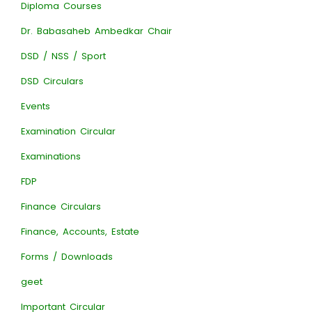
Diploma Courses
Dr. Babasaheb Ambedkar Chair
DSD / NSS / Sport
DSD Circulars
Events
Examination Circular
Examinations
FDP
Finance Circulars
Finance, Accounts, Estate
Forms / Downloads
geet
Important Circular