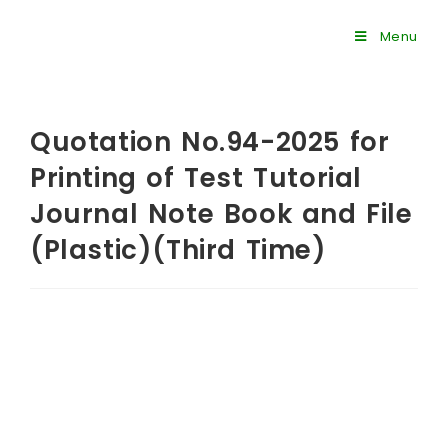
Menu
Quotation No.94-2025 for
Printing of Test Tutorial
Journal Note Book and File
(Plastic)(Third Time)