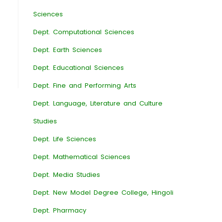
Sciences
Dept. Computational Sciences
Dept. Earth Sciences
Dept. Educational Sciences
Dept. Fine and Performing Arts
Dept. Language, Literature and Culture
Studies
Dept. Life Sciences
Dept. Mathematical Sciences
Dept. Media Studies
Dept. New Model Degree College, Hingoli
Dept. Pharmacy