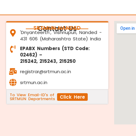
SRTMUN NANDED
Contact Us
'Dnyanteerth', Vishnupuri, Nanded -
431 606 (Maharashtra State) India
EPABX Numbers (STD Code:
02462) –
215242, 215243, 215250
registrar@srtmun.ac.in
srtmun.ac.in
To View Email-ID's of
Click Here
SRTMUN Departments