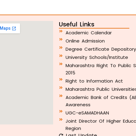
Useful Links
Academic Calendar
Online Admission
Degree Certificate Depositor
University Schools/Institute
Maharashtra Right To Public S
2015
Right to Information Act
Maharashtra Public Universitie
Academic Bank of Credits (A
Awareness
UGC-eSAMADHAAN
Joint Director Of Higher Educ
Region
Last Update