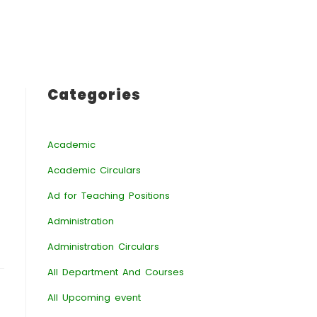
Categories
Academic
Academic Circulars
Ad for Teaching Positions
Administration
Administration Circulars
All Department And Courses
All Upcoming event