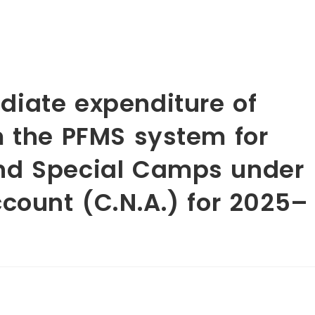
iate expenditure of
m the PFMS system for
nd Special Camps under
count (C.N.A.) for 2025–