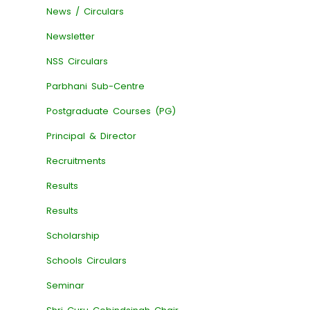
News / Circulars
Newsletter
NSS Circulars
Parbhani Sub-Centre
Postgraduate Courses (PG)
Principal & Director
Recruitments
Results
Results
Scholarship
Schools Circulars
Seminar