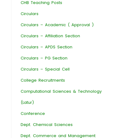
CHB Teaching Posts
Circulars
Circulars – Academic ( Approval )
Circulars – Affiliation Section
Circulars – APDS Section
Circulars – PG Section
Circulars – Special Cell
College Recruitments
Computational Sciences & Technology
(Latur)
Conference
Dept. Chemical Sciences
Dept. Commerce and Management