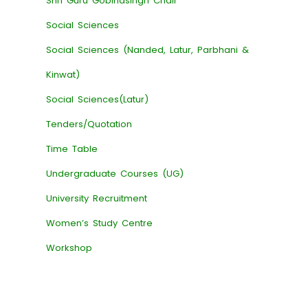
Shri Guru Gobindsingh Chair
Social Sciences
Social Sciences (Nanded, Latur, Parbhani &
Kinwat)
Social Sciences(Latur)
Tenders/Quotation
Time Table
Undergraduate Courses (UG)
University Recruitment
Women’s Study Centre
Workshop