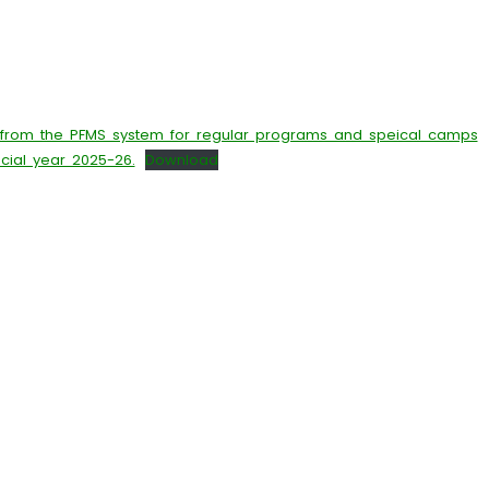
 from the PFMS system for regular programs and speical camps
ncial year 2025-26.
Download