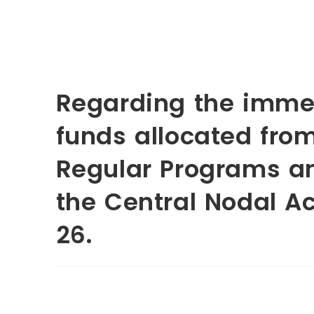
Regarding the immed
funds allocated fro
Regular Programs a
the Central Nodal Ac
26.