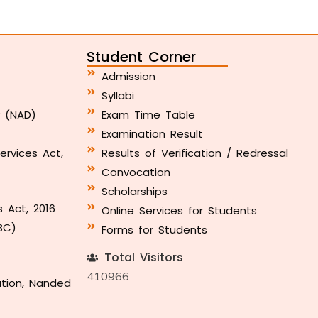
Student Corner
Admission
Syllabi
y (NAD)
Exam Time Table
Examination Result
ervices Act,
Results of Verification / Redressal
Convocation
Scholarships
s Act, 2016
Online Services for Students
BC)
Forms for Students
Total Visitors
410966
ation, Nanded