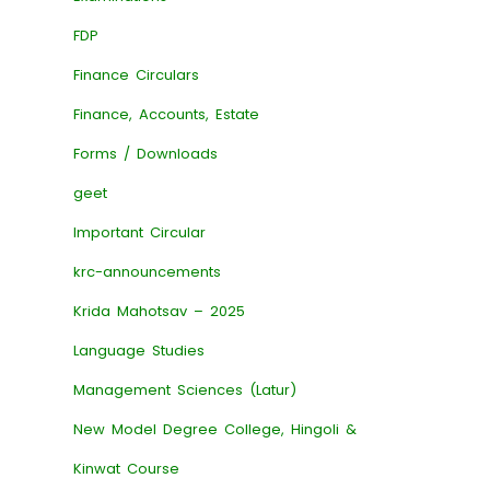
FDP
Finance Circulars
Finance, Accounts, Estate
Forms / Downloads
geet
Important Circular
krc-announcements
Krida Mahotsav – 2025
Language Studies
Management Sciences (Latur)
New Model Degree College, Hingoli &
Kinwat Course