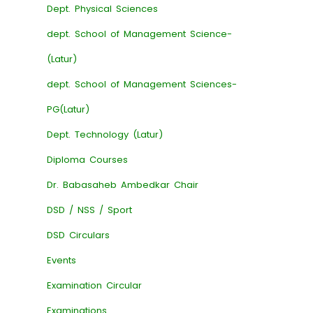
Dept. Physical Sciences
dept. School of Management Science-
(Latur)
dept. School of Management Sciences-
PG(Latur)
Dept. Technology (Latur)
Diploma Courses
Dr. Babasaheb Ambedkar Chair
DSD / NSS / Sport
DSD Circulars
Events
Examination Circular
Examinations