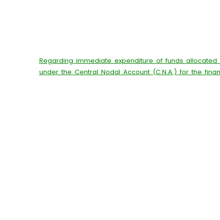
Regarding immediate expenditure of funds allocated
under the Central Nodal Account (C.N.A.) for the fina