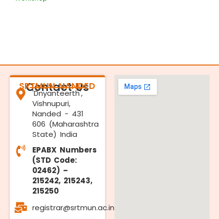
SRTMUN NANDED
Contact Us
'Dnyanteerth',
Vishnupuri,
Nanded - 431
606 (Maharashtra
State) India
EPABX Numbers
(STD Code:
02462) –
215242, 215243,
215250
registrar@srtmun.ac.in