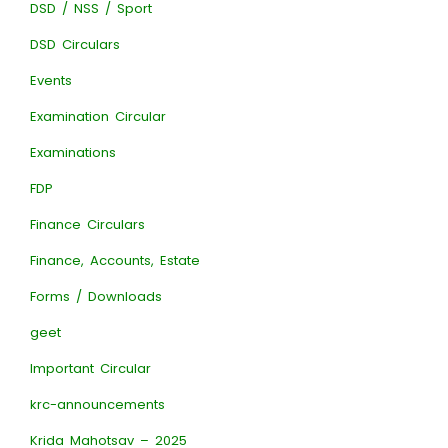
DSD / NSS / Sport
DSD Circulars
Events
Examination Circular
Examinations
FDP
Finance Circulars
Finance, Accounts, Estate
Forms / Downloads
geet
Important Circular
krc-announcements
Krida Mahotsav – 2025