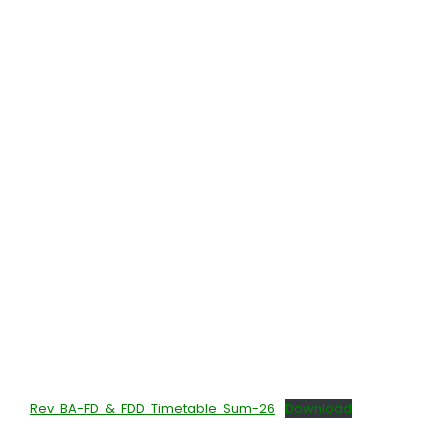
Rev BA-FD & FDD Timetable Sum-26
Download