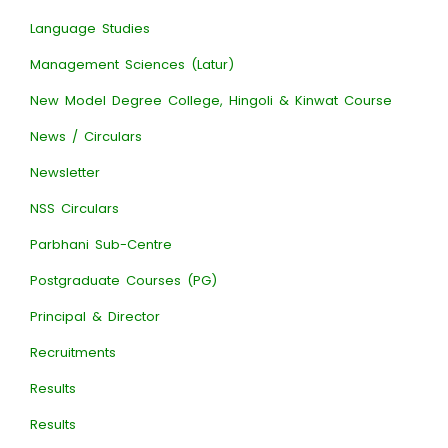
Language Studies
Management Sciences (Latur)
New Model Degree College, Hingoli & Kinwat Course
News / Circulars
Newsletter
NSS Circulars
Parbhani Sub-Centre
Postgraduate Courses (PG)
Principal & Director
Recruitments
Results
Results