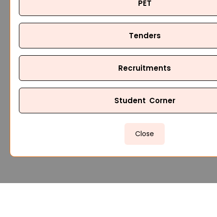
PET
Tenders
Recruitments
Student Corner
Close