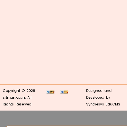
Copyright © 2026
Designed and
srtmun.ac.in. All
Developed by
Rights Reserved.
Synthesys EduCMS