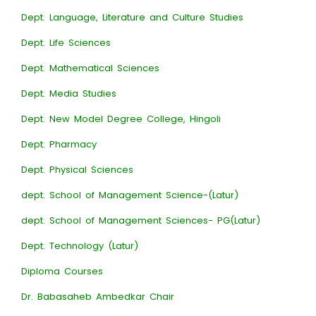
Dept. Language, Literature and Culture Studies
Dept. Life Sciences
Dept. Mathematical Sciences
Dept. Media Studies
Dept. New Model Degree College, Hingoli
Dept. Pharmacy
Dept. Physical Sciences
dept. School of Management Science-(Latur)
dept. School of Management Sciences- PG(Latur)
Dept. Technology (Latur)
Diploma Courses
Dr. Babasaheb Ambedkar Chair