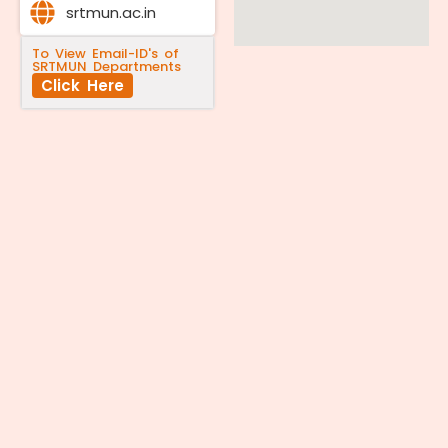
srtmun.ac.in
To View Email-ID's of
SRTMUN Departments
Click Here