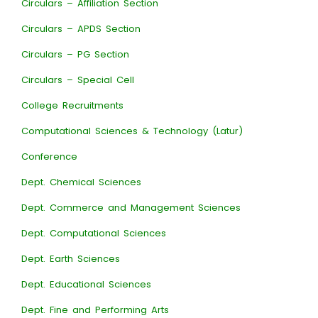
Circulars – Affiliation Section
Circulars – APDS Section
Circulars – PG Section
Circulars – Special Cell
College Recruitments
Computational Sciences & Technology (Latur)
Conference
Dept. Chemical Sciences
Dept. Commerce and Management Sciences
Dept. Computational Sciences
Dept. Earth Sciences
Dept. Educational Sciences
Dept. Fine and Performing Arts