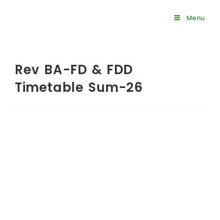
Menu
Rev BA-FD & FDD
Timetable Sum-26