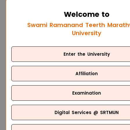
Welcome to
Swami Ramanand Teerth Marat
University
Enter the University
Affiliation
Examination
Digital Services @ SRTMUN