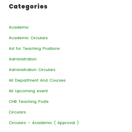
Categories
Academic
Academic Circulars
Ad for Teaching Positions
Administration
Administration Circulars
All Department And Courses
All Upcoming event
CHB Teaching Posts
Circulars
Circulars – Academic ( Approval )