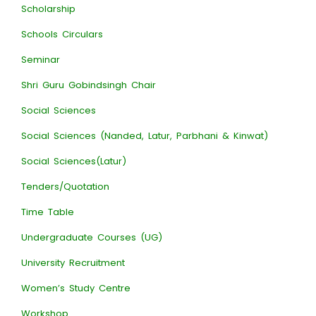
Scholarship
Schools Circulars
Seminar
Shri Guru Gobindsingh Chair
Social Sciences
Social Sciences (Nanded, Latur, Parbhani & Kinwat)
Social Sciences(Latur)
Tenders/Quotation
Time Table
Undergraduate Courses (UG)
University Recruitment
Women’s Study Centre
Workshop