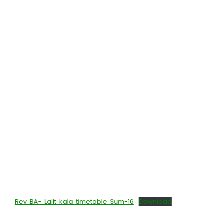
Rev BA- Lalit kala timetable Sum-16
Download