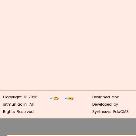
Copyright © 2026
Designed and
srtmun.ac.in. All
Developed by
Rights Reserved.
Synthesys EduCMS