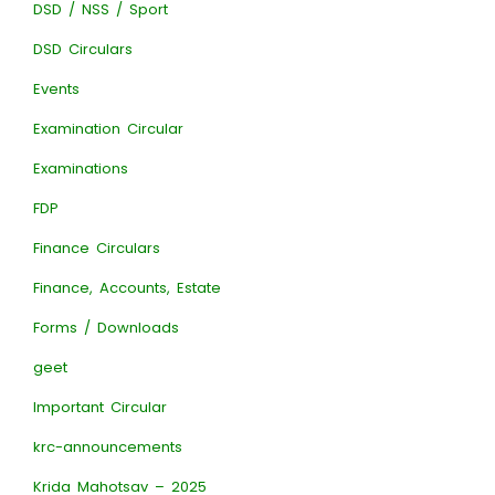
DSD / NSS / Sport
DSD Circulars
Events
Examination Circular
Examinations
FDP
Finance Circulars
Finance, Accounts, Estate
Forms / Downloads
geet
Important Circular
krc-announcements
Krida Mahotsav – 2025