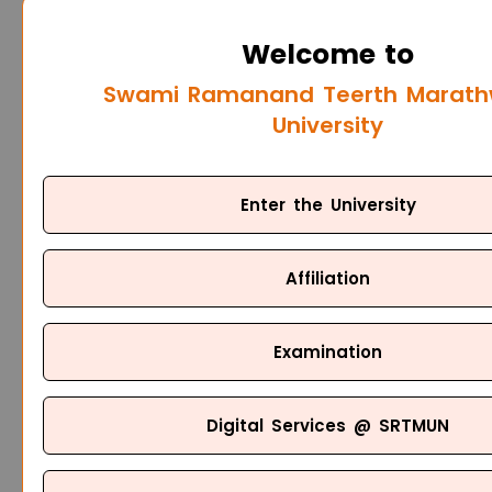
Welcome to
Swami Ramanand Teerth Marat
University
Enter the University
Affiliation
Examination
Digital Services @ SRTMUN