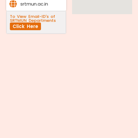
srtmun.ac.in
To View Email-ID's of
SRTMUN Departments
Click Here