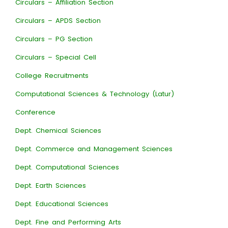
Circulars – Affiliation Section
Circulars – APDS Section
Circulars – PG Section
Circulars – Special Cell
College Recruitments
Computational Sciences & Technology (Latur)
Conference
Dept. Chemical Sciences
Dept. Commerce and Management Sciences
Dept. Computational Sciences
Dept. Earth Sciences
Dept. Educational Sciences
Dept. Fine and Performing Arts