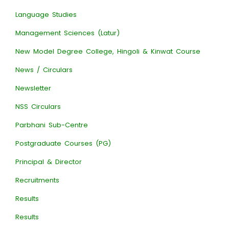
Language Studies
Management Sciences (Latur)
New Model Degree College, Hingoli & Kinwat Course
News / Circulars
Newsletter
NSS Circulars
Parbhani Sub-Centre
Postgraduate Courses (PG)
Principal & Director
Recruitments
Results
Results