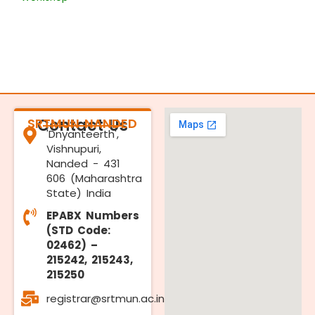
SRTMUN NANDED
Contact Us
'Dnyanteerth',
Vishnupuri,
Nanded - 431
606 (Maharashtra
State) India
EPABX Numbers
(STD Code:
02462) –
215242, 215243,
215250
registrar@srtmun.ac.in