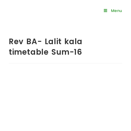
Menu
Rev BA- Lalit kala
timetable Sum-16