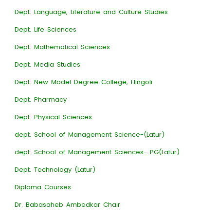
Dept. Language, Literature and Culture Studies
Dept. Life Sciences
Dept. Mathematical Sciences
Dept. Media Studies
Dept. New Model Degree College, Hingoli
Dept. Pharmacy
Dept. Physical Sciences
dept. School of Management Science-(Latur)
dept. School of Management Sciences- PG(Latur)
Dept. Technology (Latur)
Diploma Courses
Dr. Babasaheb Ambedkar Chair