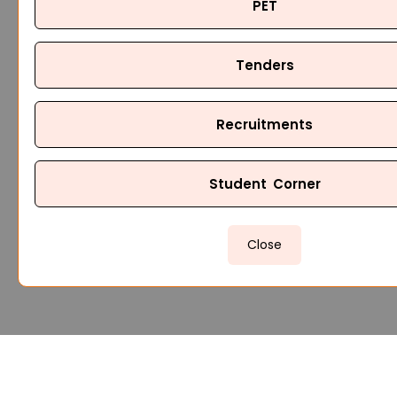
PET
Tenders
Recruitments
Student Corner
Close