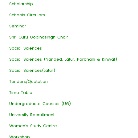
Scholarship
Schools Circulars
Seminar
Shri Guru Gobindsingh Chair
Social Sciences
Social Sciences (Nanded, Latur, Parbhani & Kinwat)
Social Sciences(Latur)
Tenders/Quotation
Time Table
Undergraduate Courses (UG)
University Recruitment
Women’s Study Centre
Workshop