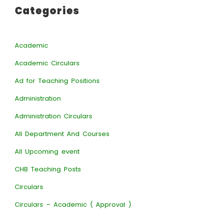
Categories
Academic
Academic Circulars
Ad for Teaching Positions
Administration
Administration Circulars
All Department And Courses
All Upcoming event
CHB Teaching Posts
Circulars
Circulars – Academic ( Approval )