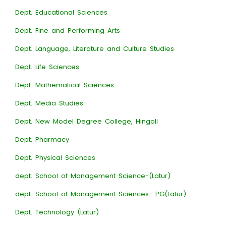
Dept. Educational Sciences
Dept. Fine and Performing Arts
Dept. Language, Literature and Culture Studies
Dept. Life Sciences
Dept. Mathematical Sciences
Dept. Media Studies
Dept. New Model Degree College, Hingoli
Dept. Pharmacy
Dept. Physical Sciences
dept. School of Management Science-(Latur)
dept. School of Management Sciences- PG(Latur)
Dept. Technology (Latur)