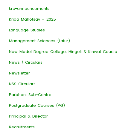
krc-announcements
Krida Mahotsav – 2025
Language Studies
Management Sciences (Latur)
New Model Degree College, Hingoli & Kinwat Course
News / Circulars
Newsletter
NSS Circulars
Parbhani Sub-Centre
Postgraduate Courses (PG)
Principal & Director
Recruitments