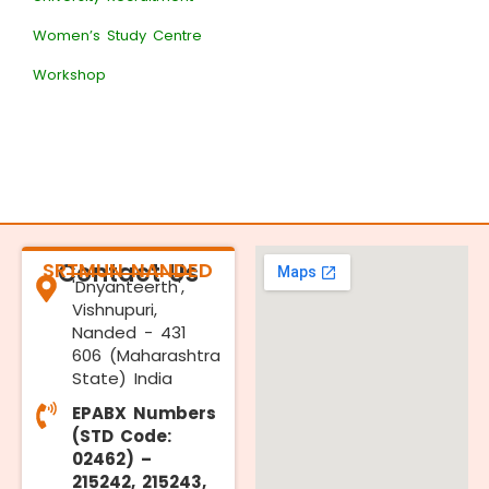
Women’s Study Centre
Workshop
SRTMUN NANDED
Contact Us
'Dnyanteerth',
Vishnupuri,
Nanded - 431
606 (Maharashtra
State) India
EPABX Numbers
(STD Code:
02462) –
215242, 215243,