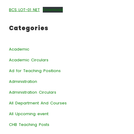
BCS LOT-01 NET
Download
Categories
Academic
Academic Circulars
Ad for Teaching Positions
Administration
Administration Circulars
All Department And Courses
All Upcoming event
CHB Teaching Posts