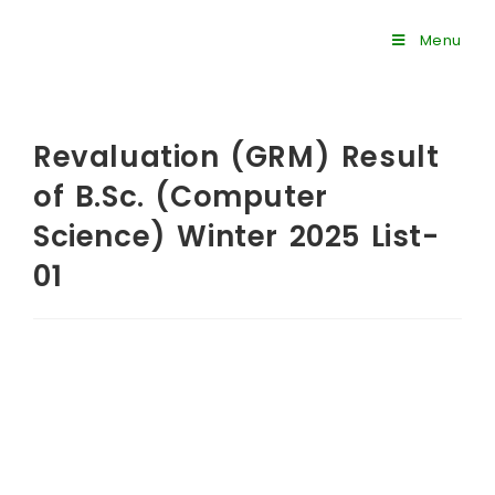
Menu
Revaluation (GRM) Result
of B.Sc. (Computer
Science) Winter 2025 List-
01