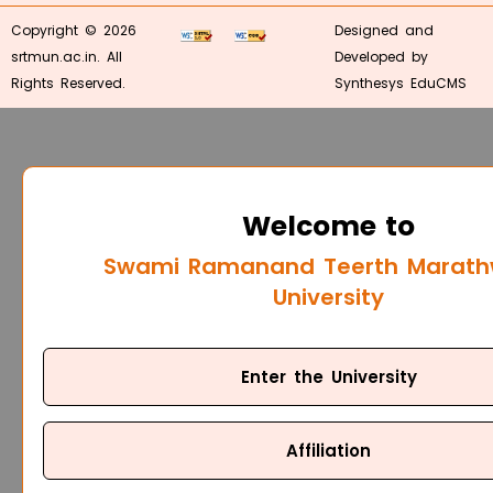
Copyright © 2026
Designed and
srtmun.ac.in. All
Developed by
Rights Reserved.
Synthesys EduCMS
Welcome to
Swami Ramanand Teerth Marat
University
Enter the University
Affiliation