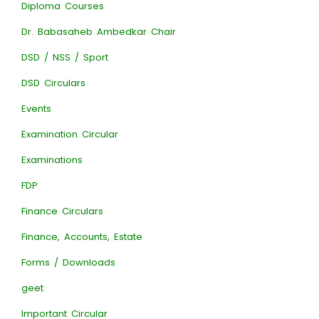
Diploma Courses
Dr. Babasaheb Ambedkar Chair
DSD / NSS / Sport
DSD Circulars
Events
Examination Circular
Examinations
FDP
Finance Circulars
Finance, Accounts, Estate
Forms / Downloads
geet
Important Circular