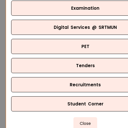
Examination
Digital Services @ SRTMUN
PET
Tenders
Recruitments
Student Corner
Close