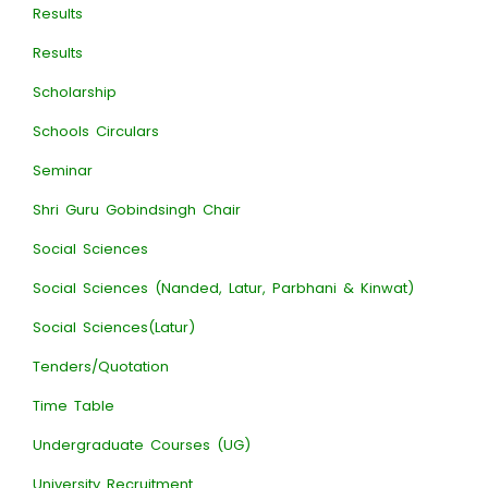
Results
Results
Scholarship
Schools Circulars
Seminar
Shri Guru Gobindsingh Chair
Social Sciences
Social Sciences (Nanded, Latur, Parbhani & Kinwat)
Social Sciences(Latur)
Tenders/Quotation
Time Table
Undergraduate Courses (UG)
University Recruitment