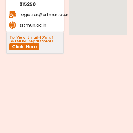
215250
registrar@srtmun.ac.in
srtmun.ac.in
To View Email-ID's of
SRTMUN Departments
Click Here