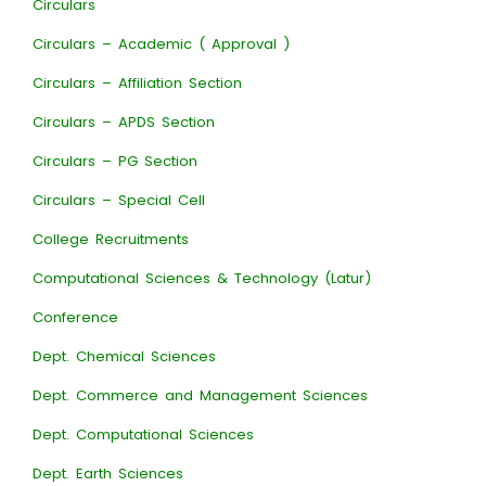
Circulars
Circulars – Academic ( Approval )
Circulars – Affiliation Section
Circulars – APDS Section
Circulars – PG Section
Circulars – Special Cell
College Recruitments
Computational Sciences & Technology (Latur)
Conference
Dept. Chemical Sciences
Dept. Commerce and Management Sciences
Dept. Computational Sciences
Dept. Earth Sciences