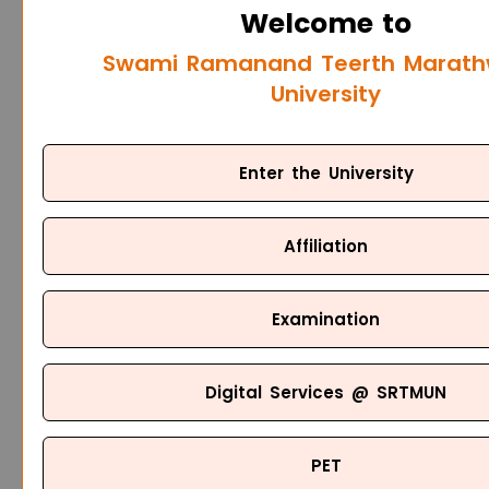
Welcome to
Swami Ramanand Teerth Marat
University
Enter the University
Affiliation
Examination
Digital Services @ SRTMUN
PET