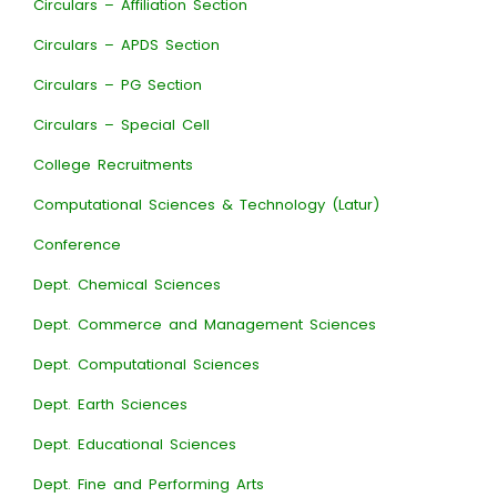
Circulars – Affiliation Section
Circulars – APDS Section
Circulars – PG Section
Circulars – Special Cell
College Recruitments
Computational Sciences & Technology (Latur)
Conference
Dept. Chemical Sciences
Dept. Commerce and Management Sciences
Dept. Computational Sciences
Dept. Earth Sciences
Dept. Educational Sciences
Dept. Fine and Performing Arts