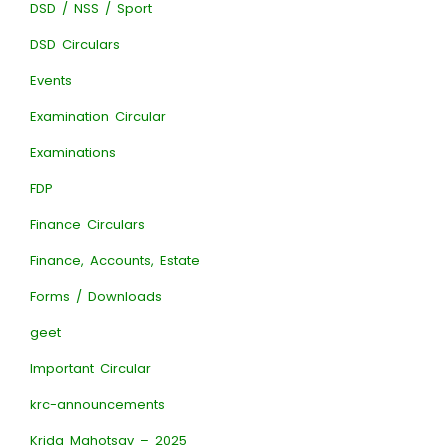
DSD / NSS / Sport
DSD Circulars
Events
Examination Circular
Examinations
FDP
Finance Circulars
Finance, Accounts, Estate
Forms / Downloads
geet
Important Circular
krc-announcements
Krida Mahotsav – 2025