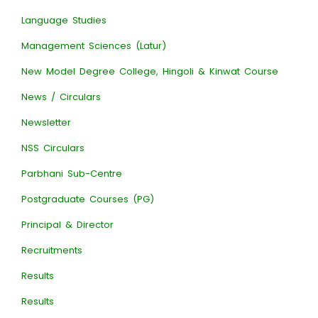
Language Studies
Management Sciences (Latur)
New Model Degree College, Hingoli & Kinwat Course
News / Circulars
Newsletter
NSS Circulars
Parbhani Sub-Centre
Postgraduate Courses (PG)
Principal & Director
Recruitments
Results
Results