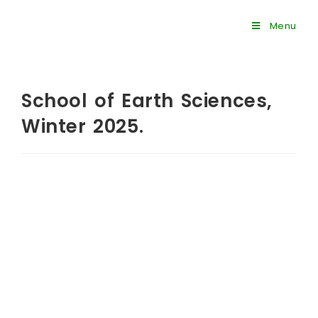
Menu
School of Earth Sciences,
Winter 2025.