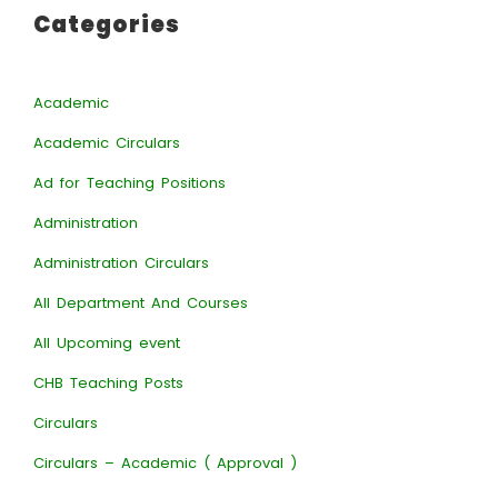
Categories
Academic
Academic Circulars
Ad for Teaching Positions
Administration
Administration Circulars
All Department And Courses
All Upcoming event
CHB Teaching Posts
Circulars
Circulars – Academic ( Approval )