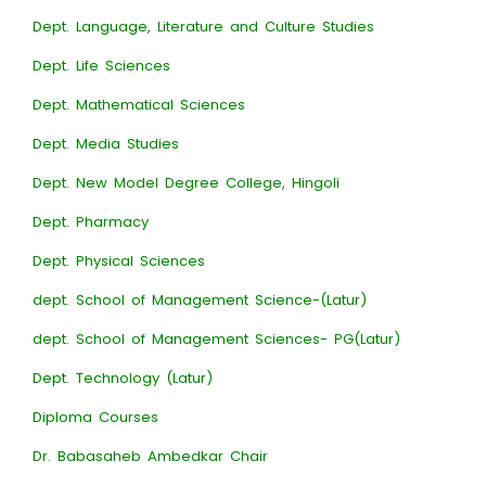
Dept. Language, Literature and Culture Studies
Dept. Life Sciences
Dept. Mathematical Sciences
Dept. Media Studies
Dept. New Model Degree College, Hingoli
Dept. Pharmacy
Dept. Physical Sciences
dept. School of Management Science-(Latur)
dept. School of Management Sciences- PG(Latur)
Dept. Technology (Latur)
Diploma Courses
Dr. Babasaheb Ambedkar Chair