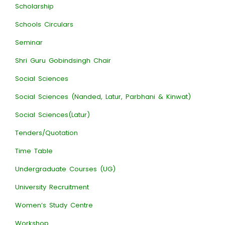
Scholarship
Schools Circulars
Seminar
Shri Guru Gobindsingh Chair
Social Sciences
Social Sciences (Nanded, Latur, Parbhani & Kinwat)
Social Sciences(Latur)
Tenders/Quotation
Time Table
Undergraduate Courses (UG)
University Recruitment
Women’s Study Centre
Workshop