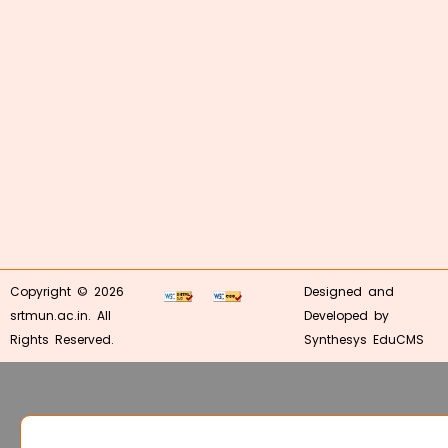
Copyright © 2026
Designed and
srtmun.ac.in. All
Developed by
Rights Reserved.
Synthesys EduCMS