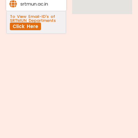
srtmun.ac.in
To View Email-ID's of
SRTMUN Departments
Click Here