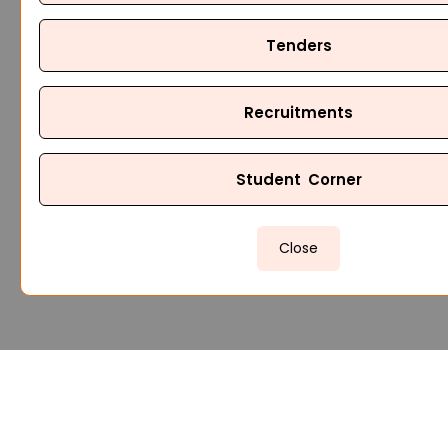
Tenders
Recruitments
Student Corner
Close