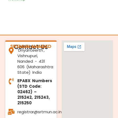
SRTMUN NANDED
Contact Us
'Dnyanteerth',
Vishnupuri,
Nanded - 431
606 (Maharashtra
State) India
EPABX Numbers
(STD Code:
02462) –
215242, 215243,
215250
registrar@srtmun.ac.in