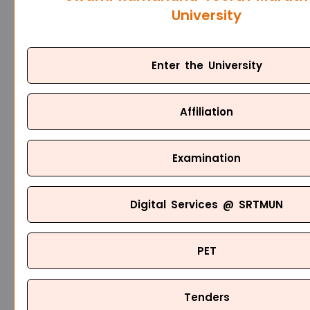
University
Enter the University
Affiliation
Examination
Digital Services @ SRTMUN
PET
Tenders