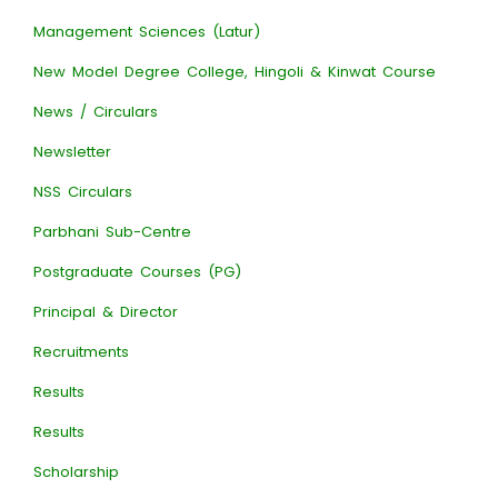
Management Sciences (Latur)
New Model Degree College, Hingoli & Kinwat Course
News / Circulars
Newsletter
NSS Circulars
Parbhani Sub-Centre
Postgraduate Courses (PG)
Principal & Director
Recruitments
Results
Results
Scholarship