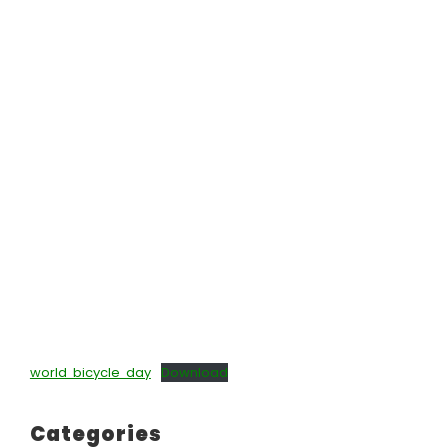
world bicycle day
Download
Categories