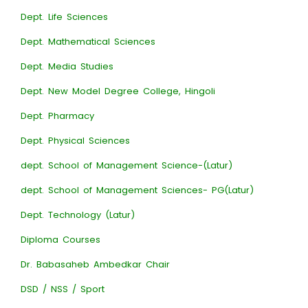
Dept. Life Sciences
Dept. Mathematical Sciences
Dept. Media Studies
Dept. New Model Degree College, Hingoli
Dept. Pharmacy
Dept. Physical Sciences
dept. School of Management Science-(Latur)
dept. School of Management Sciences- PG(Latur)
Dept. Technology (Latur)
Diploma Courses
Dr. Babasaheb Ambedkar Chair
DSD / NSS / Sport