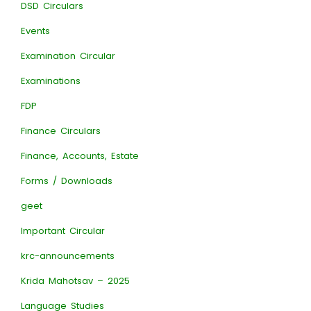
DSD Circulars
Events
Examination Circular
Examinations
FDP
Finance Circulars
Finance, Accounts, Estate
Forms / Downloads
geet
Important Circular
krc-announcements
Krida Mahotsav – 2025
Language Studies