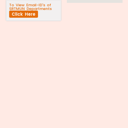
To View Email-ID's of
SRTMUN Departments
Click Here