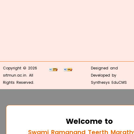
Copyright © 2026
Designed and
srtmun.ac.in. All
Developed by
Rights Reserved.
Synthesys EduCMS
Welcome to
Swami Ramanand Teerth Marat