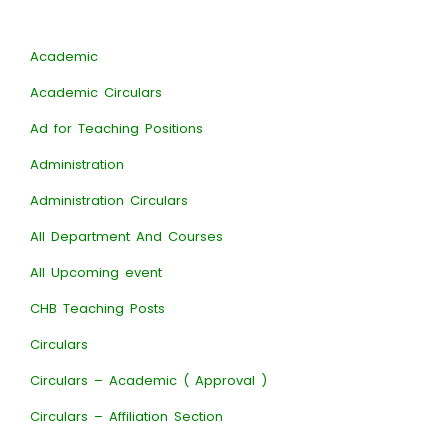
Academic
Academic Circulars
Ad for Teaching Positions
Administration
Administration Circulars
All Department And Courses
All Upcoming event
CHB Teaching Posts
Circulars
Circulars – Academic ( Approval )
Circulars – Affiliation Section