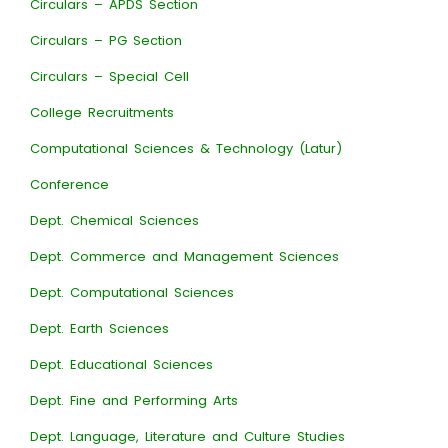
Circulars – APDS Section
Circulars – PG Section
Circulars – Special Cell
College Recruitments
Computational Sciences & Technology (Latur)
Conference
Dept. Chemical Sciences
Dept. Commerce and Management Sciences
Dept. Computational Sciences
Dept. Earth Sciences
Dept. Educational Sciences
Dept. Fine and Performing Arts
Dept. Language, Literature and Culture Studies