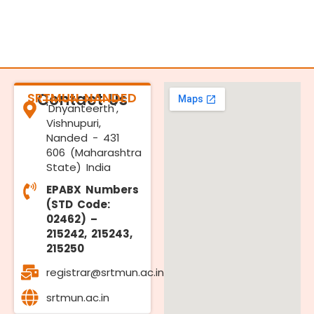
SRTMUN NANDED
Contact Us
'Dnyanteerth',
Vishnupuri,
Nanded - 431
606 (Maharashtra
State) India
EPABX Numbers
(STD Code:
02462) –
215242, 215243,
215250
registrar@srtmun.ac.in
srtmun.ac.in