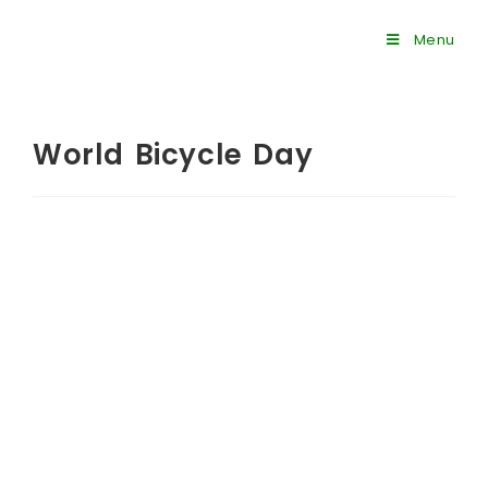
Menu
World Bicycle Day