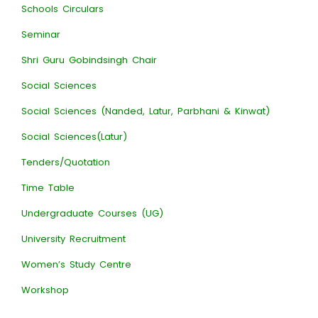
Schools Circulars
Seminar
Shri Guru Gobindsingh Chair
Social Sciences
Social Sciences (Nanded, Latur, Parbhani & Kinwat)
Social Sciences(Latur)
Tenders/Quotation
Time Table
Undergraduate Courses (UG)
University Recruitment
Women’s Study Centre
Workshop