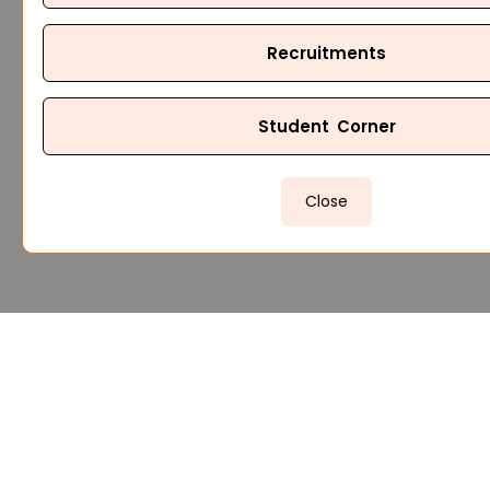
Recruitments
Student Corner
Close