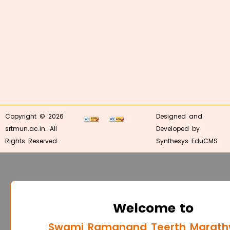
Copyright © 2026
Designed and
srtmun.ac.in. All
Developed by
Rights Reserved.
Synthesys EduCMS
Welcome to
Swami Ramanand Teerth Marat