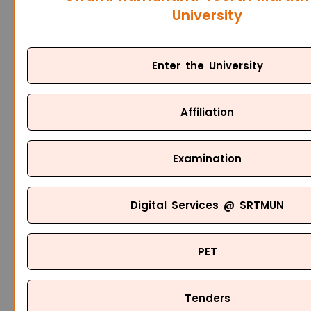
University
Enter the University
Affiliation
Examination
Digital Services @ SRTMUN
PET
Tenders