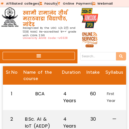
Affiliated colleges
Faculty
Online Payment
Webmail
स्वामी रामानंद तीर्थ
मराठवाडा विद्यापीठ,
नांदेड
Recognized By the UGC U/s 2(f) and
12(B) NAAC Re-accredited ‘B++’ grade
with CGPA 2.96
University AISHE Code:-U0328
Sr.No
Name of the
Duration
Intake
Syllabus
course
1
BCA
4
60
First
Years
Year
2
B.Sc. AI &
4
30
—
IoT (AEDP)
Years