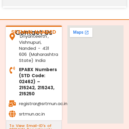
SRTMUN NANDED
Contact Us
'Dnyanteerth',
Vishnupuri,
Nanded - 431
606 (Maharashtra
State) India
EPABX Numbers
(STD Code:
02462) –
215242, 215243,
215250
registrar@srtmun.ac.in
srtmun.ac.in
To View Email-ID's of